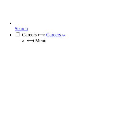
Search
Careers
⟼
Careers
⟻
Menu