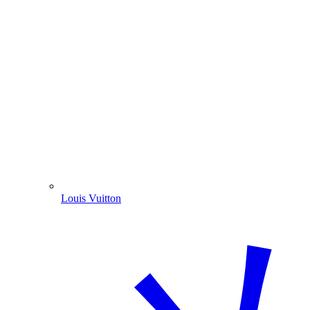
Louis Vuitton