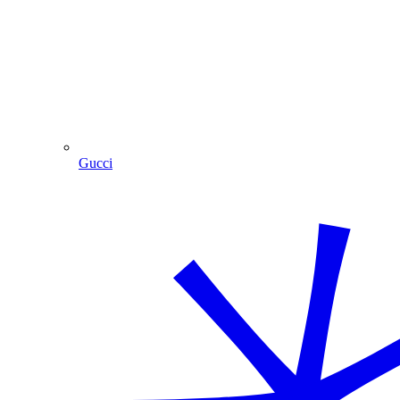
Gucci