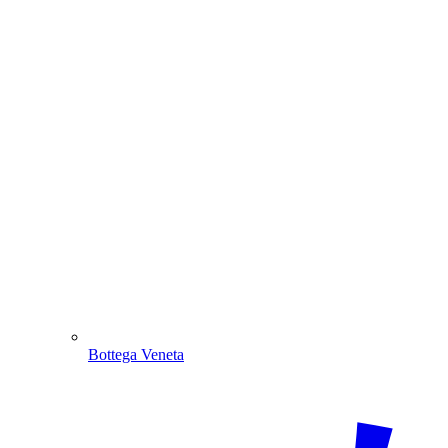
Bottega Veneta