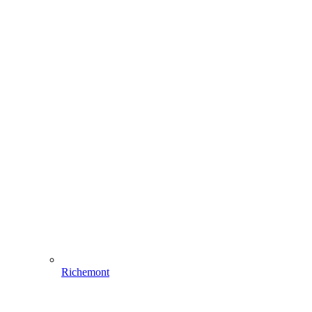
Richemont