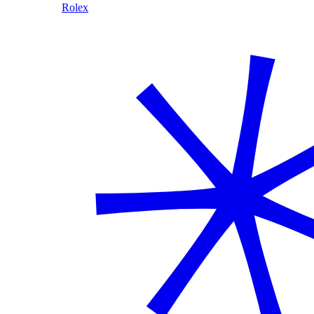
Rolex