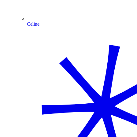
Celine