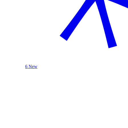
6 New