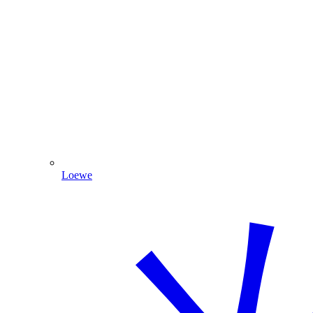
Loewe