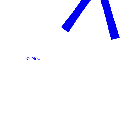
32 New