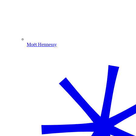
Moët Hennessy