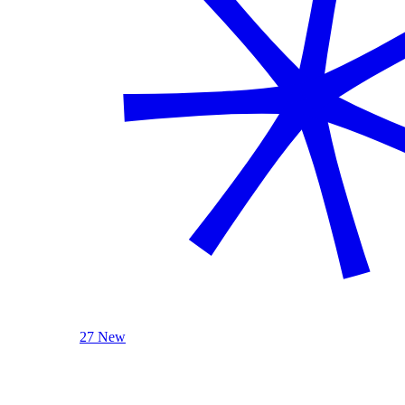
27 New