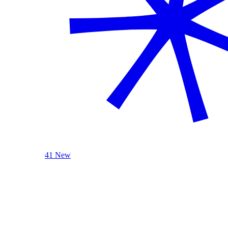
41 New