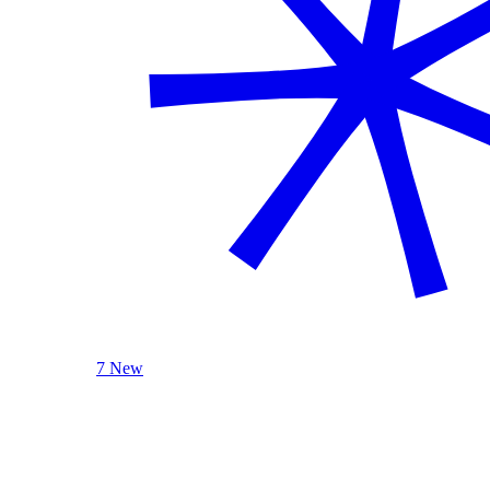
7 New