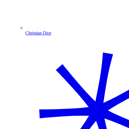
Christian Dior