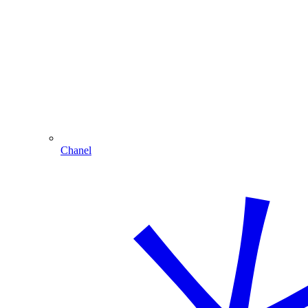
Chanel