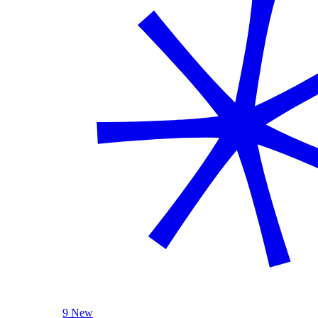
9 New