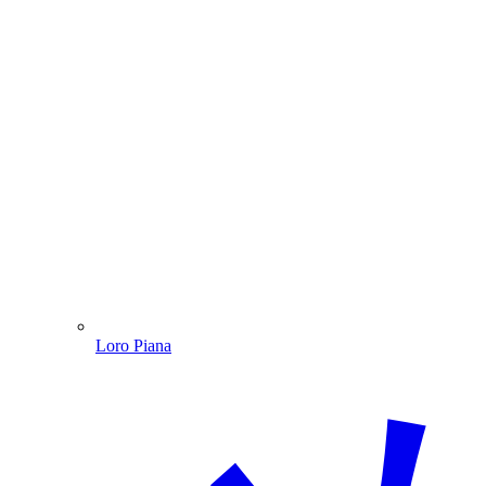
Loro Piana