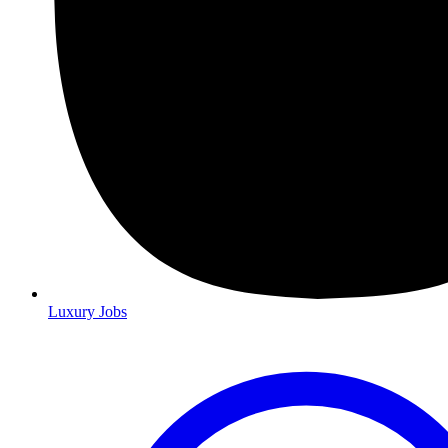
Luxury Jobs