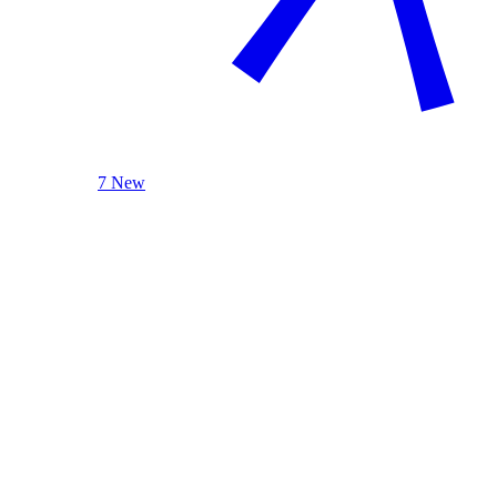
7 New