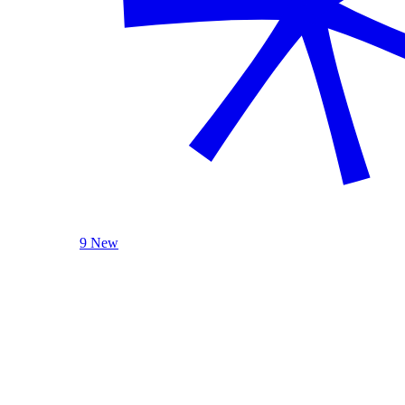
9 New