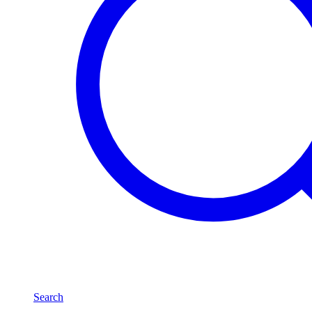
Search