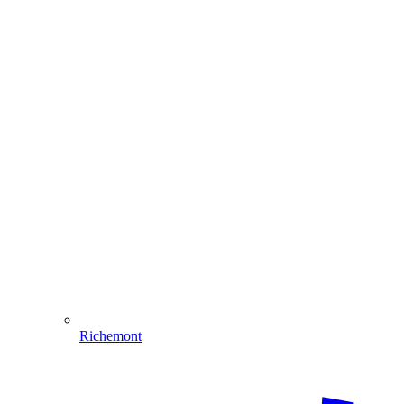
Richemont