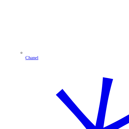
Chanel