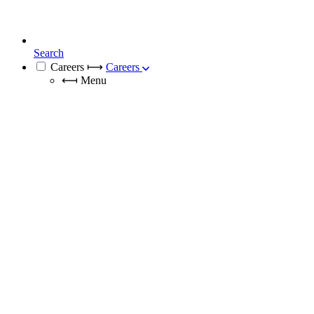
Search
Careers
⟼
Careers
⟻
Menu