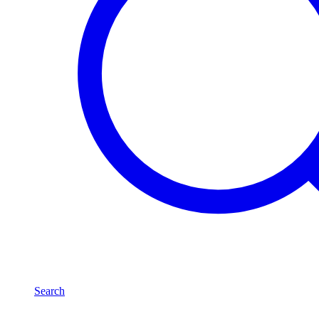
Search