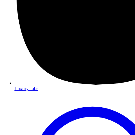
Luxury Jobs