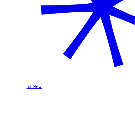
53 New