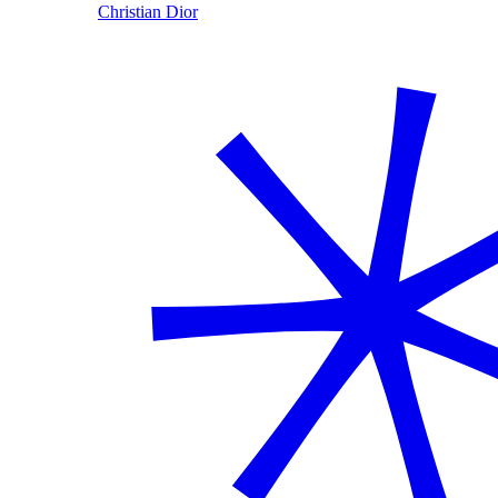
Christian Dior