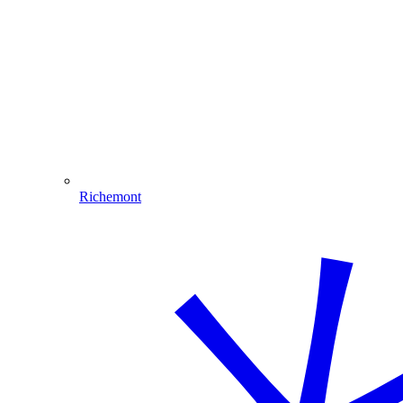
Richemont