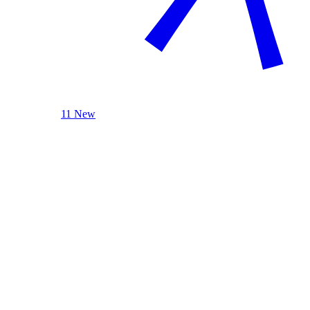
11 New