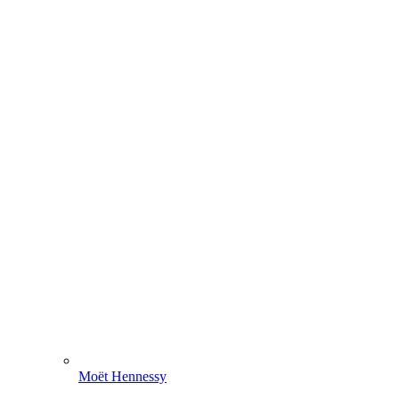
Moët Hennessy