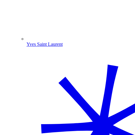
Yves Saint Laurent