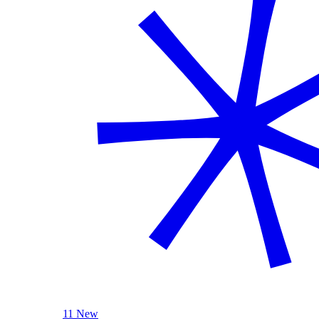
11 New