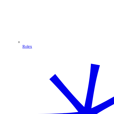
Rolex