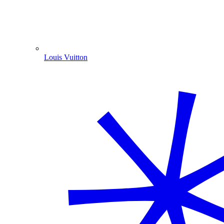
Louis Vuitton