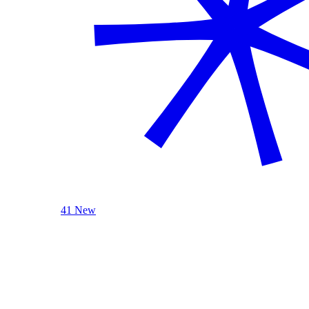
41 New