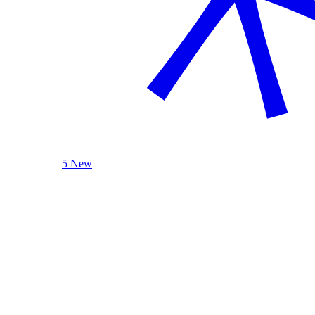
5 New