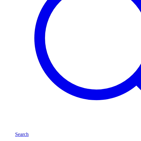
Search