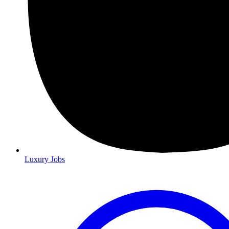
Luxury Jobs