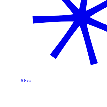
6 New