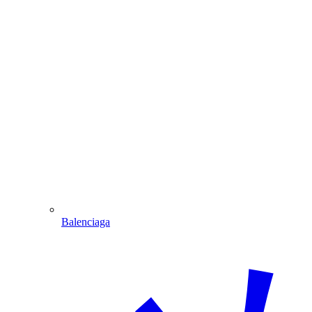
Balenciaga