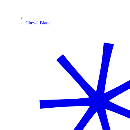
Cheval Blanc