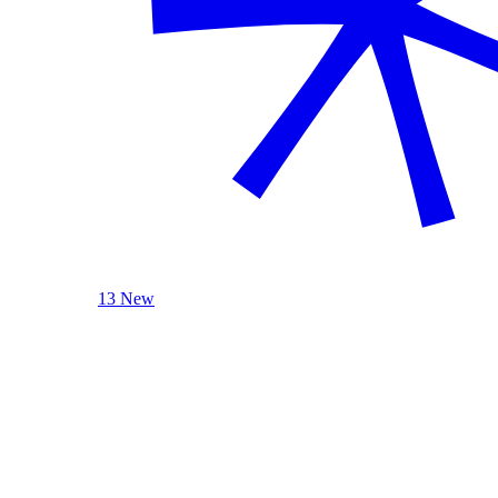
13 New