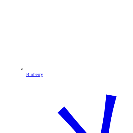
Burberry