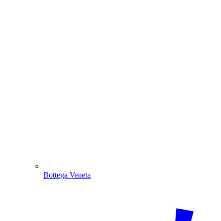
Bottega Veneta