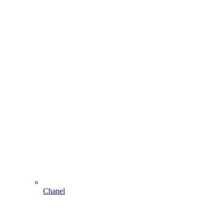
Chanel