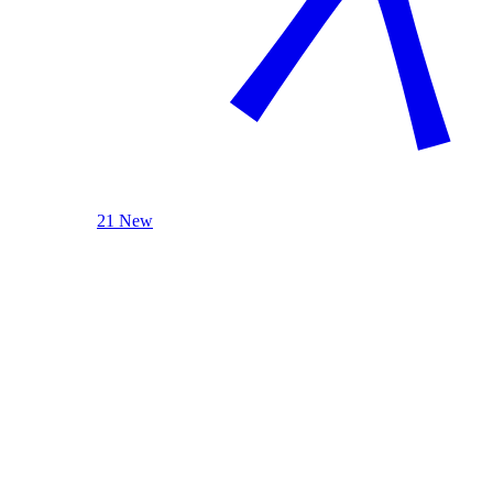
21 New