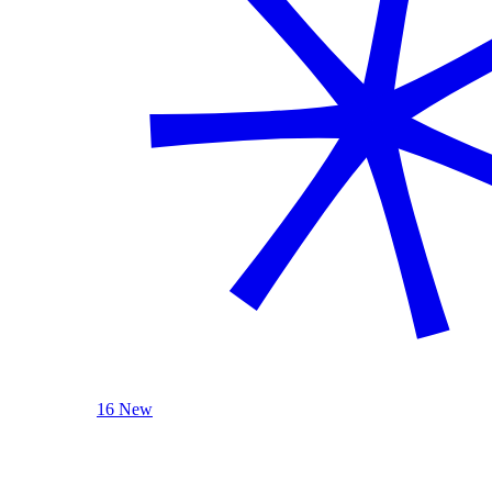
16 New