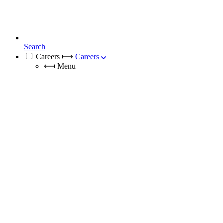
Search
Careers
⟼
Careers
⟻
Menu