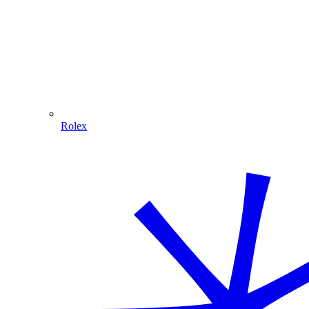
Rolex