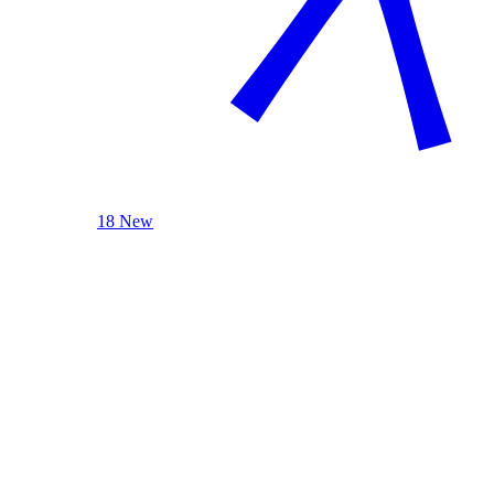
18 New