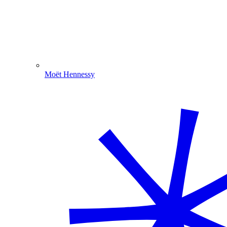
Moët Hennessy