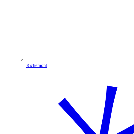
Richemont