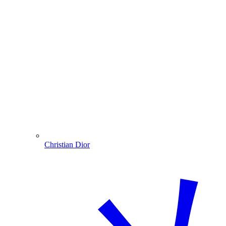
Christian Dior