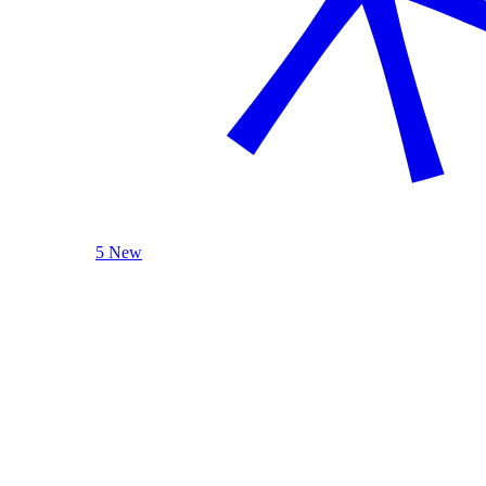
5 New