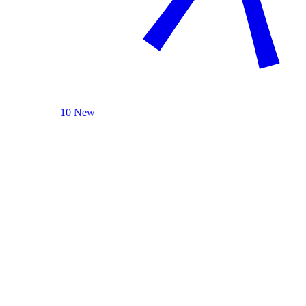
10 New