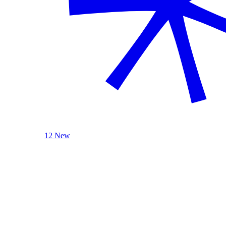
12 New