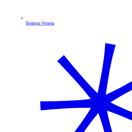
Bottega Veneta