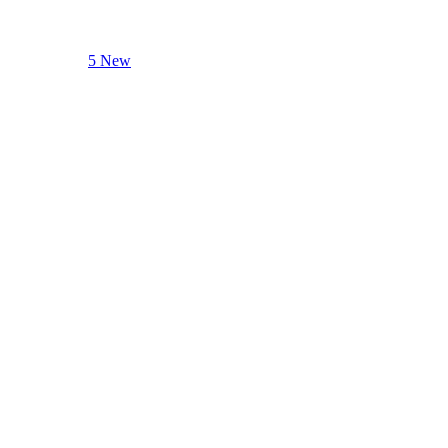
5 New