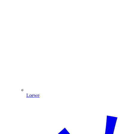
Loewe