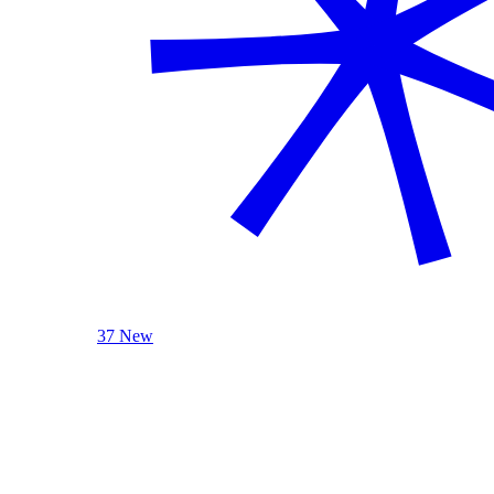
37 New