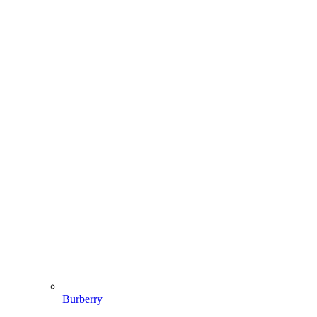
Burberry