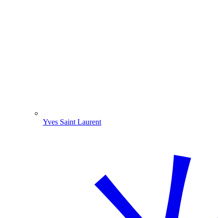
Yves Saint Laurent