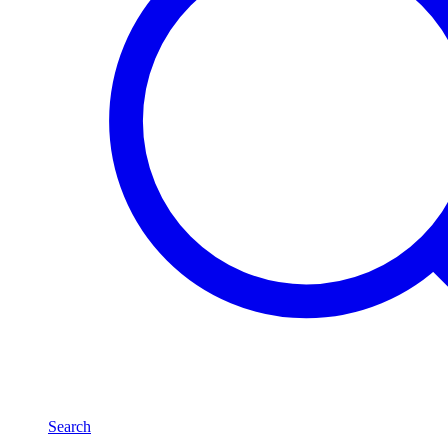
Search