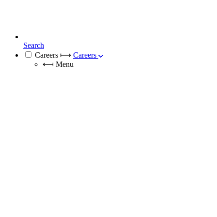
Search
Careers
⟼
Careers
⟻
Menu