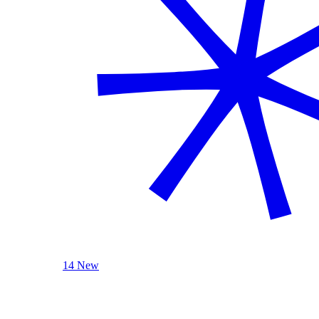
14 New