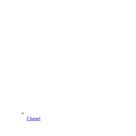
Chanel