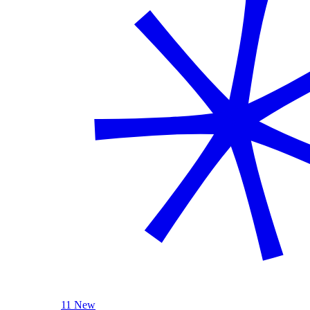
11 New