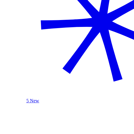
5 New