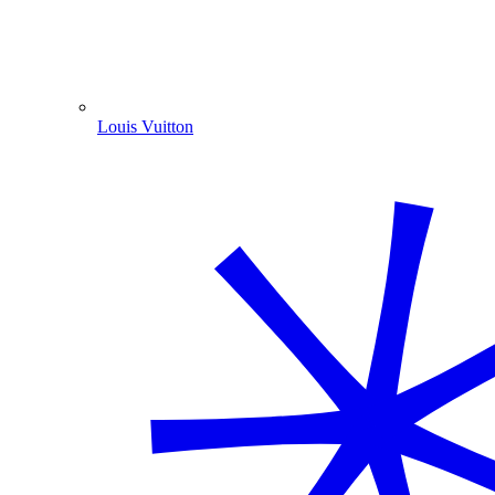
Louis Vuitton