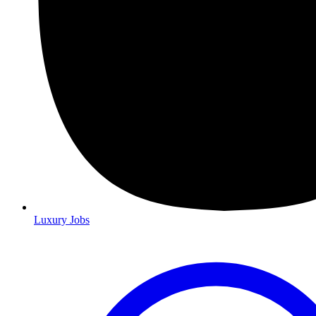
Luxury Jobs