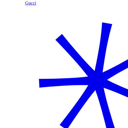
Gucci