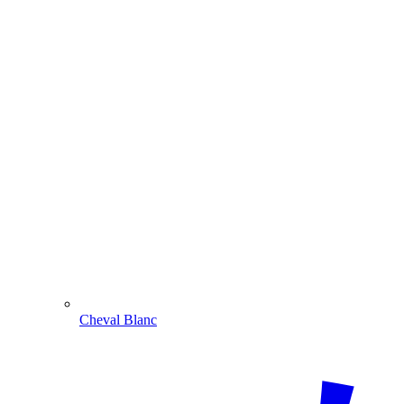
Cheval Blanc