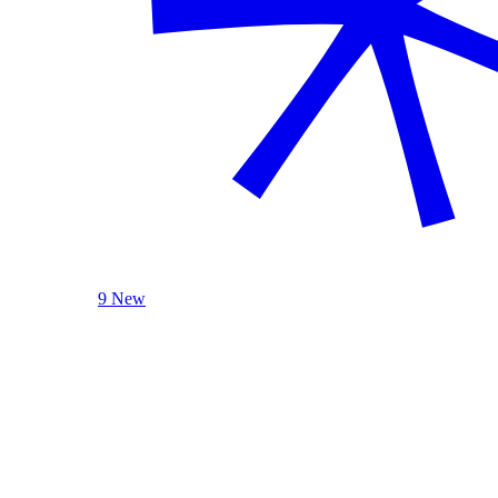
9 New