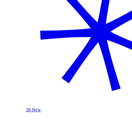
28 New