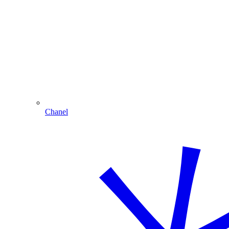
Chanel