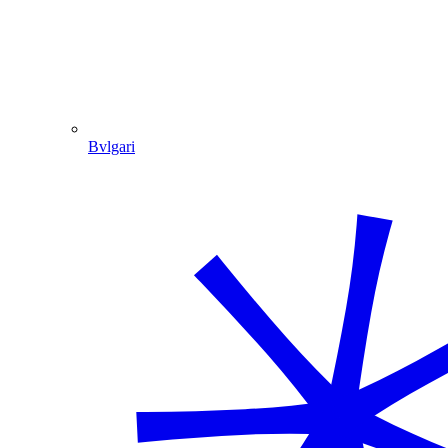
Bvlgari