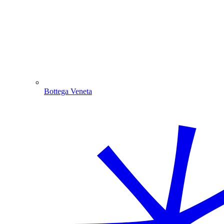
Bottega Veneta