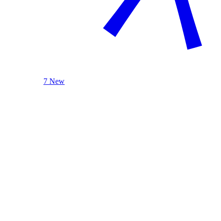
7 New