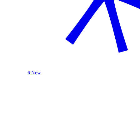
6 New