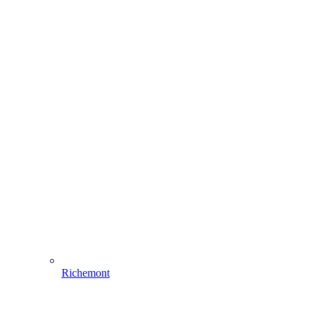
Richemont