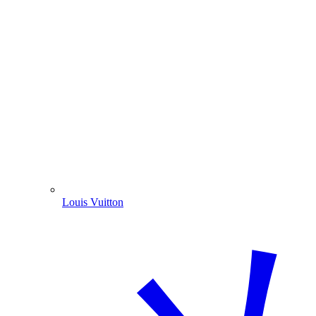
Louis Vuitton