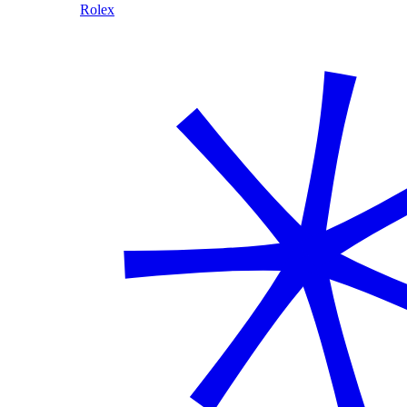
Rolex