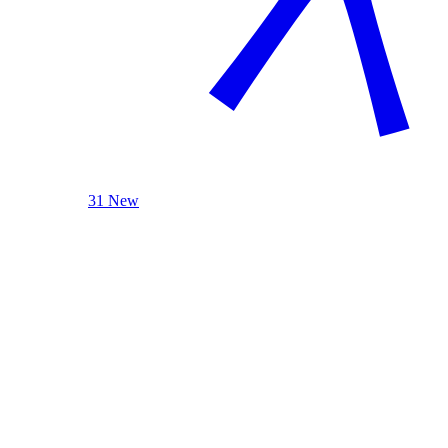
31 New