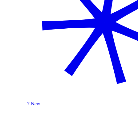
7 New