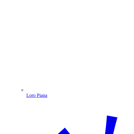
Loro Piana