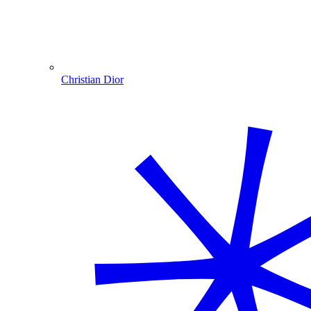
Christian Dior