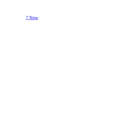
7 New