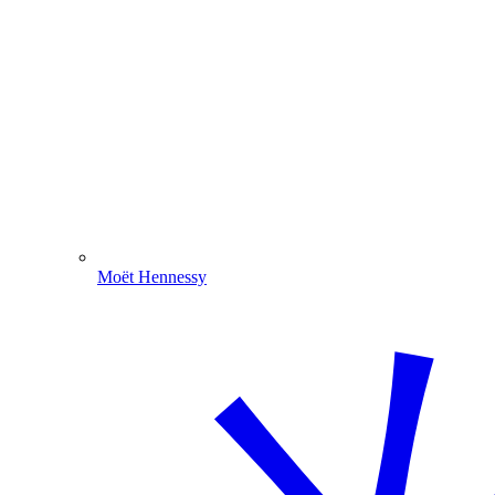
Moët Hennessy