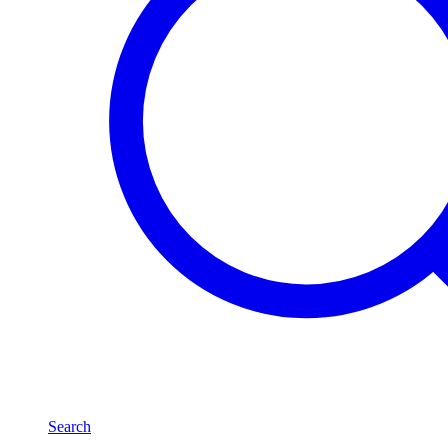
Search