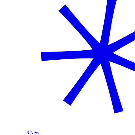
8 New