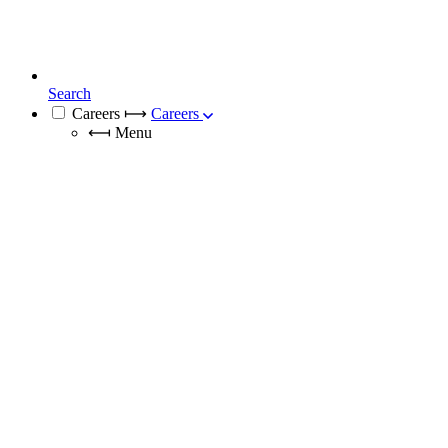
Search
Careers
⟼
Careers
⟻
Menu