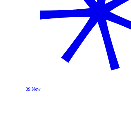
39 New