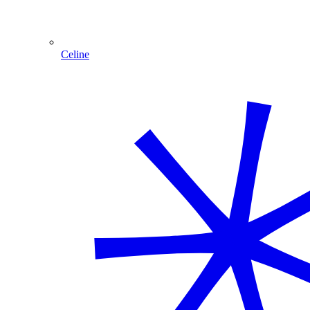
Celine