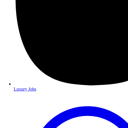
Luxury Jobs