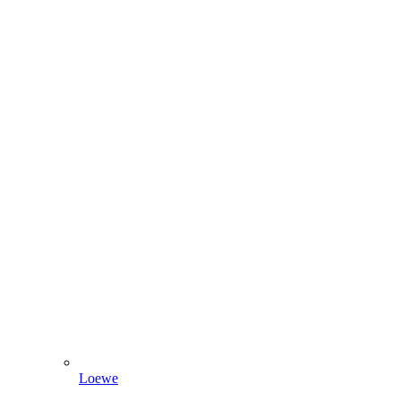
Loewe