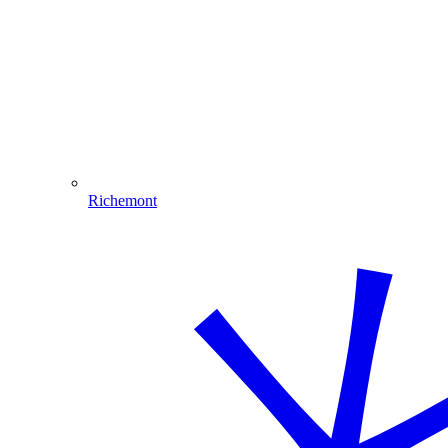
Richemont