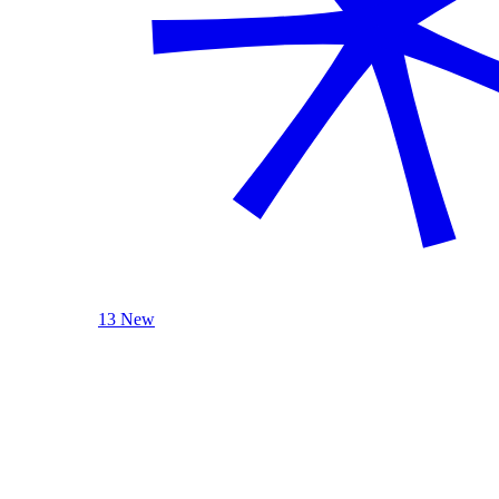
13 New