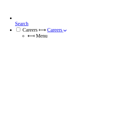
Search
Careers
⟼
Careers
⟻
Menu