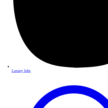
Luxury Jobs