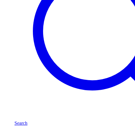
Search