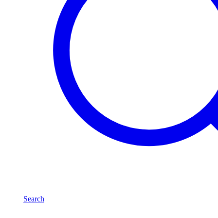
Search