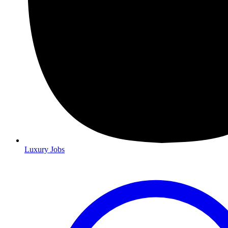
Luxury Jobs