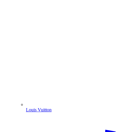
Louis Vuitton