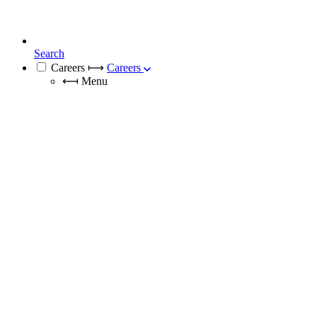
Search
Careers
⟼
Careers
⟻
Menu