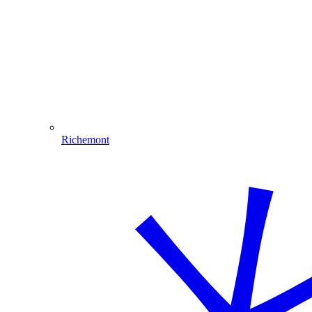
Richemont