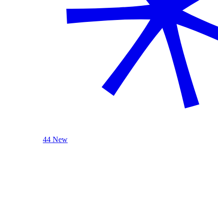
44 New