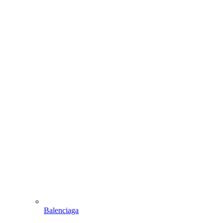
Balenciaga