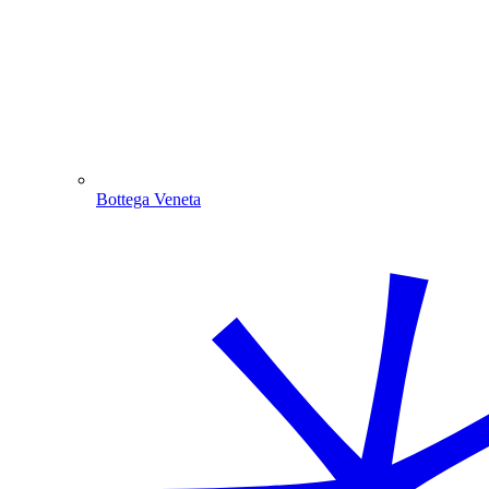
Bottega Veneta