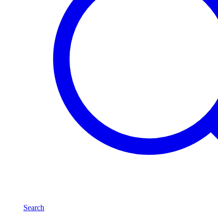
Search