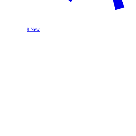
8 New