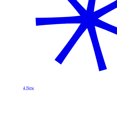
4 New