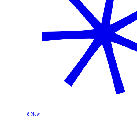
8 New