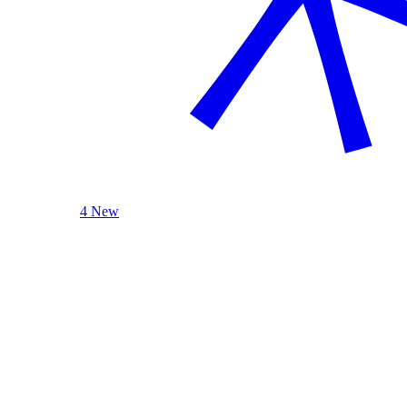
4 New