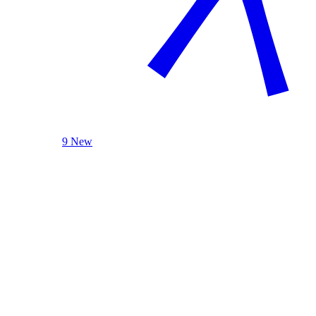
9 New