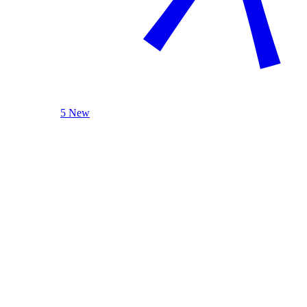
5 New