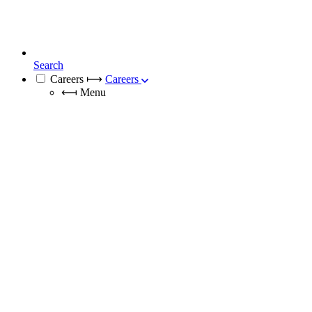
Search
Careers
⟼
Careers
⟻
Menu