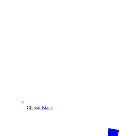
Cheval Blanc