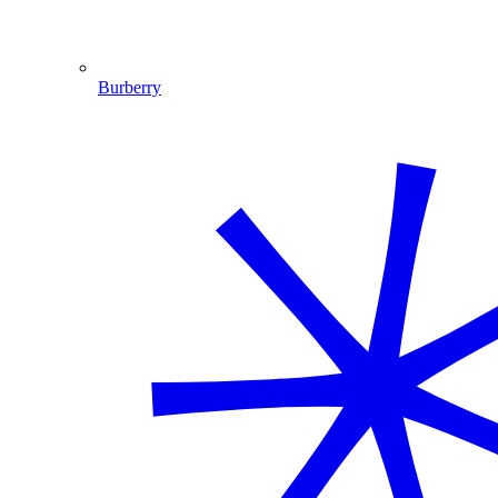
Burberry