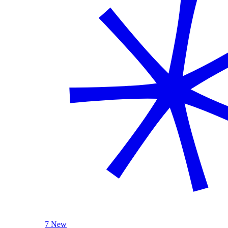
7 New