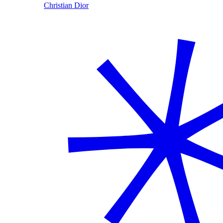
Christian Dior