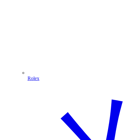
Rolex