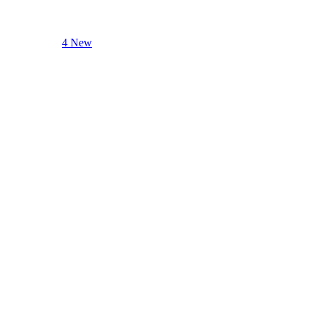
4 New