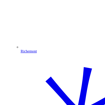
Richemont