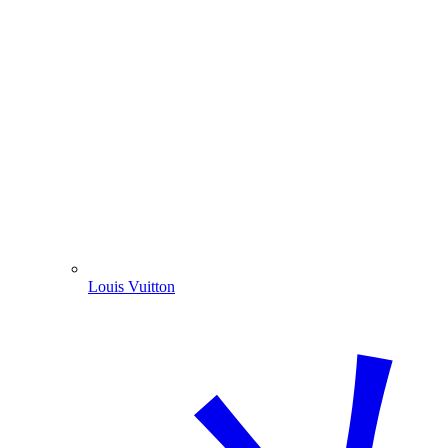
Louis Vuitton