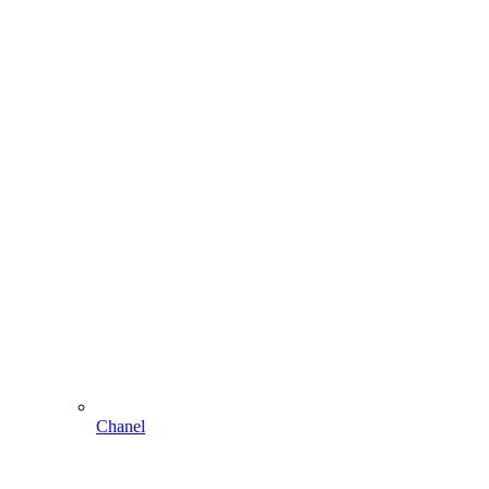
Chanel