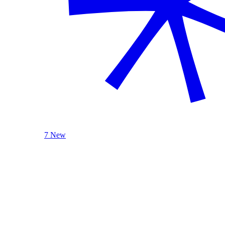
7 New