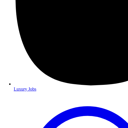
Luxury Jobs