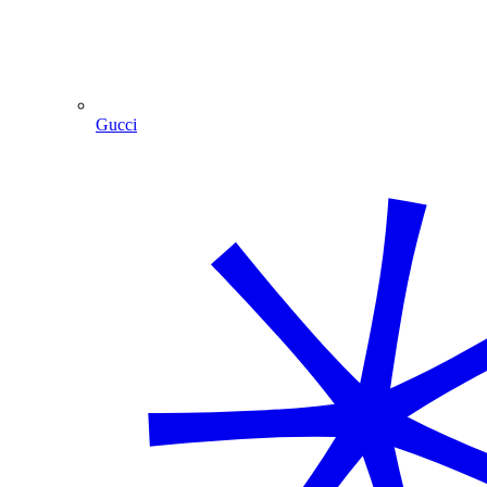
Gucci