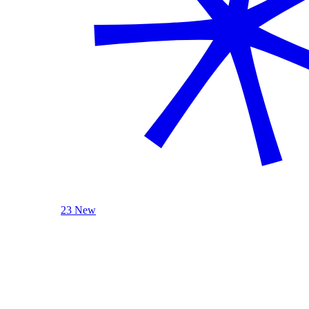
23 New