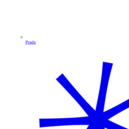
Prada