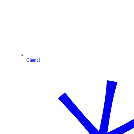
Chanel