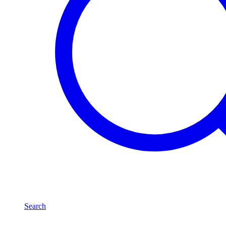
Search