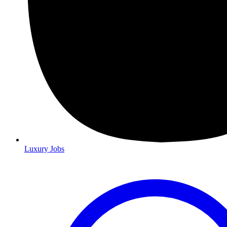
Luxury Jobs