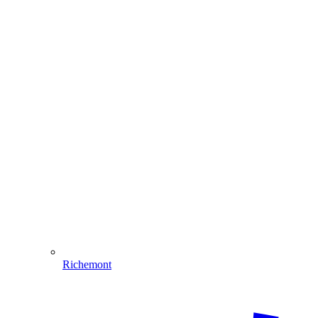
Richemont