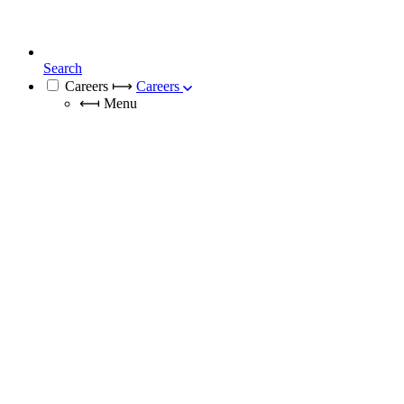
Search
Careers
⟼
Careers
⟻
Menu