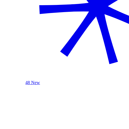
48 New