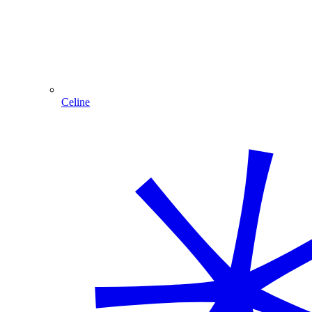
Celine