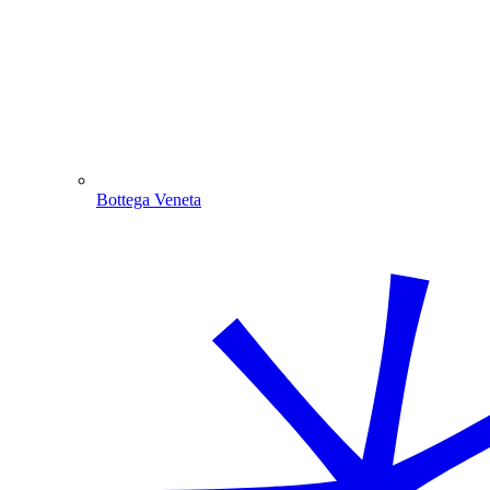
Bottega Veneta