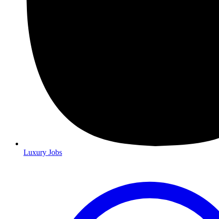
Luxury Jobs