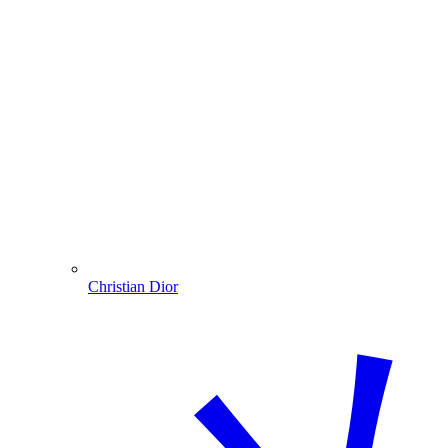
Christian Dior