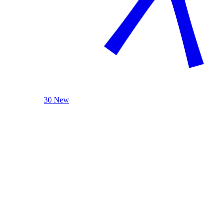
30 New