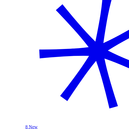
8 New