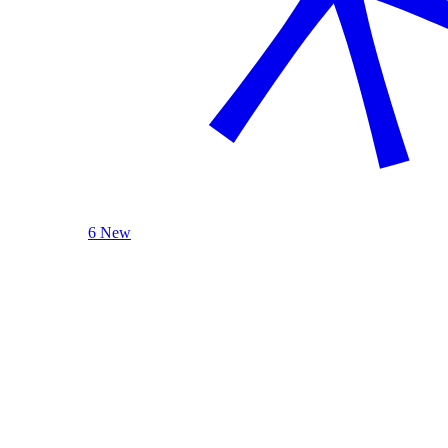
6 New