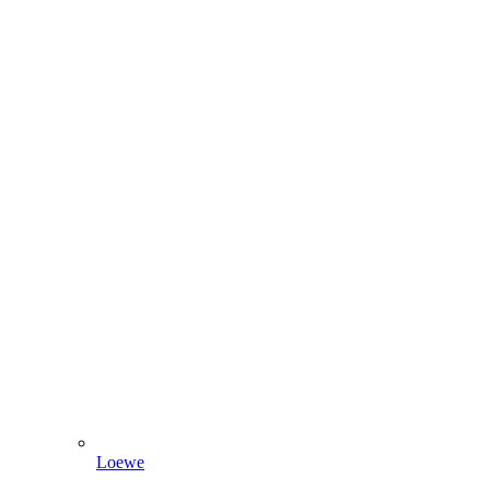
Loewe