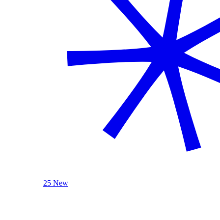
25 New