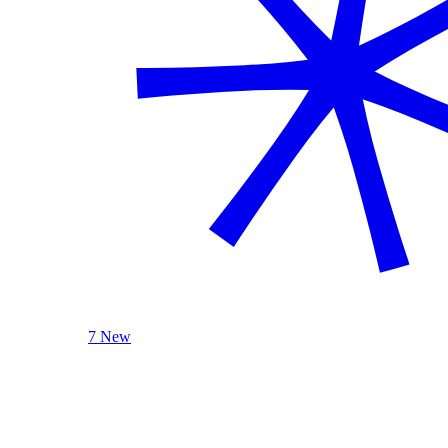
7 New