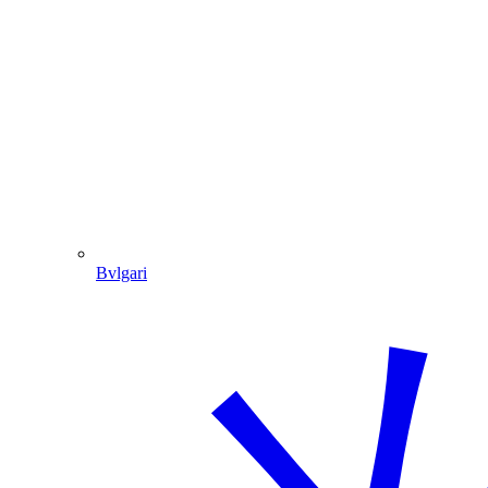
Bvlgari