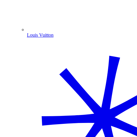
Louis Vuitton