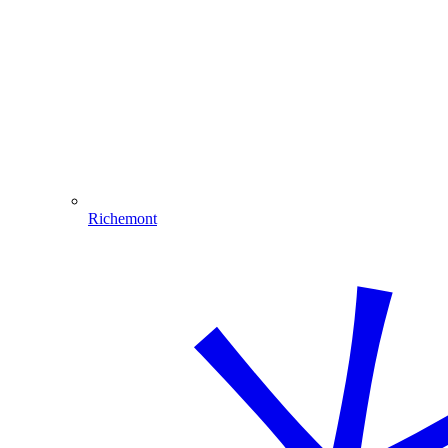
Richemont