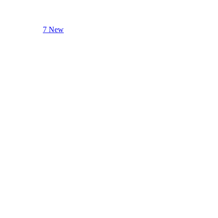
7 New