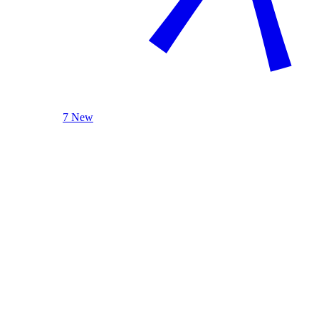
7 New