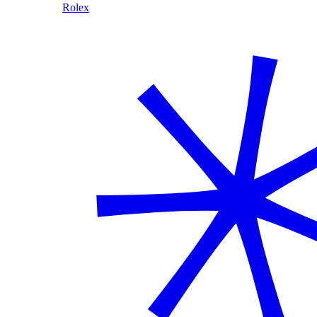
Rolex