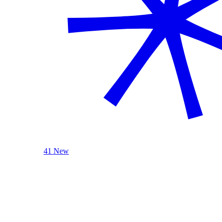
41 New