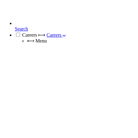
Search
Careers
⟼
Careers
⟻
Menu