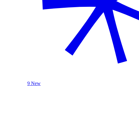
9 New