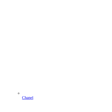
Chanel