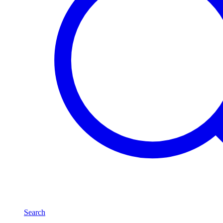
Search