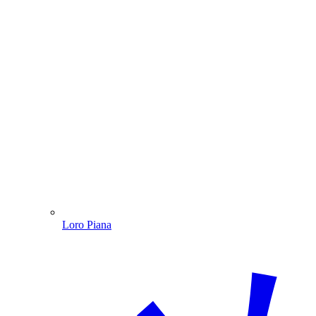
Loro Piana