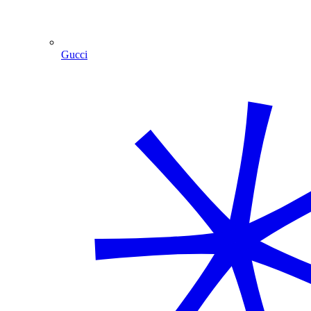
Gucci