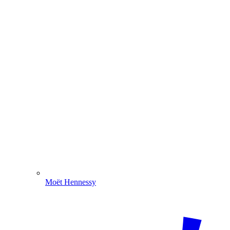
Moët Hennessy