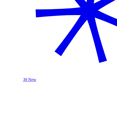
39 New