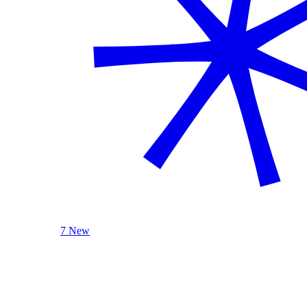
7 New