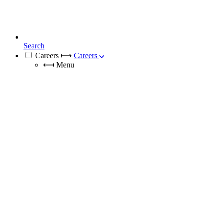
Search
Careers
⟼
Careers
⟻
Menu