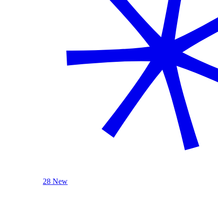
28 New