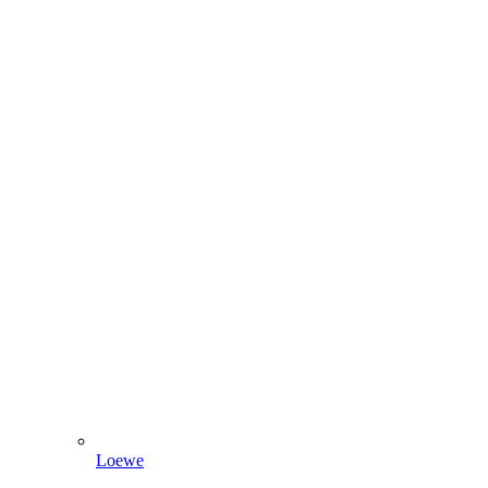
Loewe