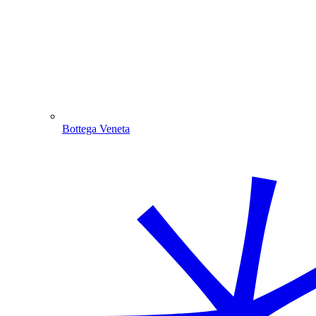
Bottega Veneta