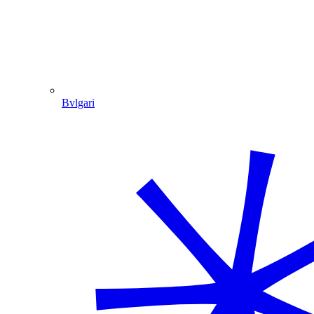
Bvlgari