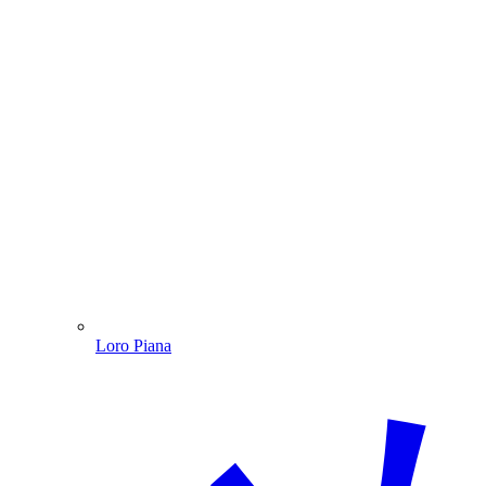
Loro Piana