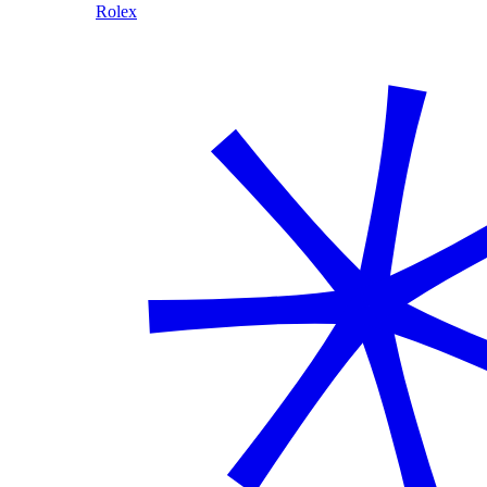
Rolex