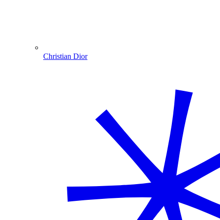
Christian Dior