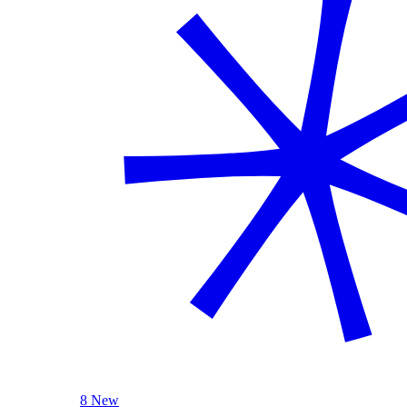
8 New