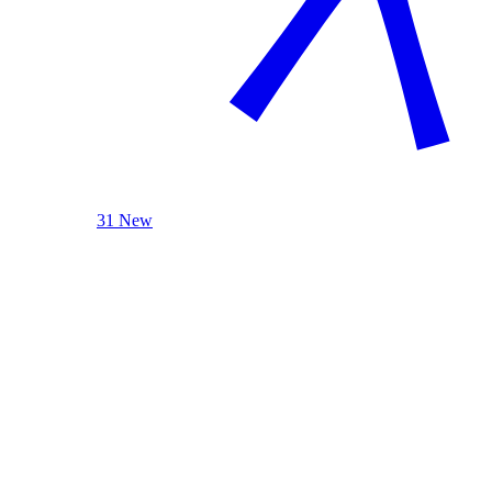
31 New