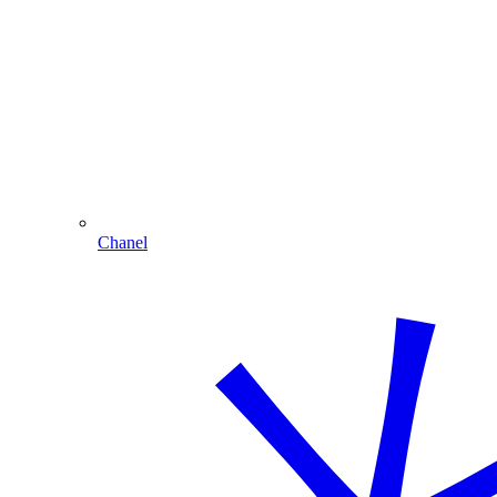
Chanel