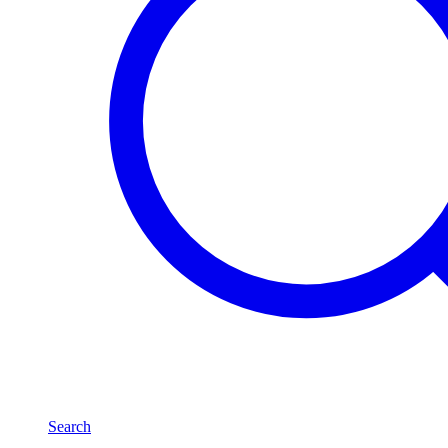
Search