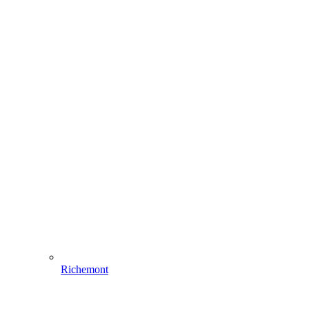
Richemont