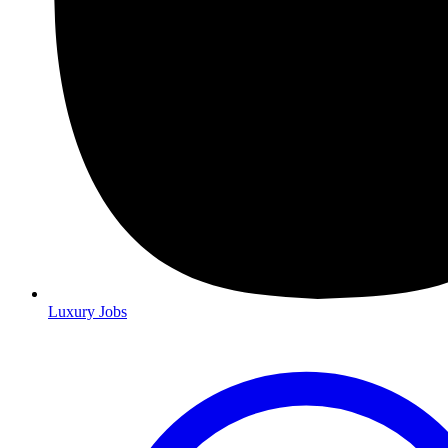
Luxury Jobs