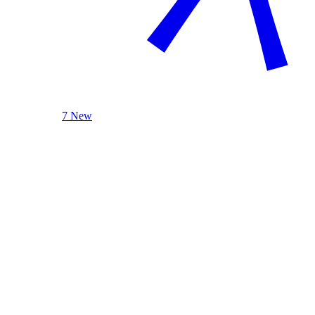
7 New