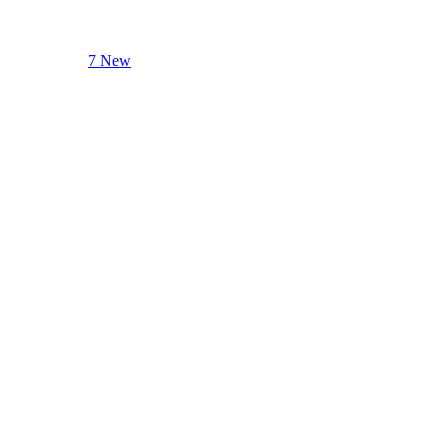
7 New