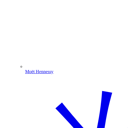
Moët Hennessy