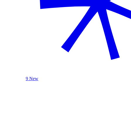
9 New