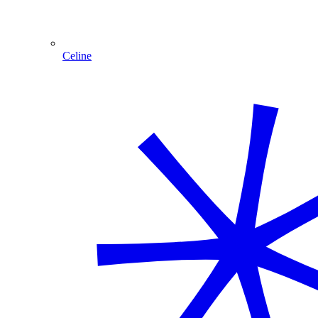
Celine