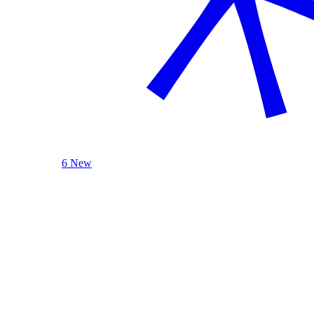
6 New