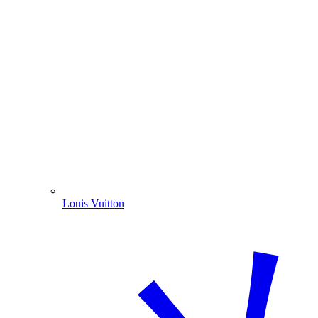
Louis Vuitton