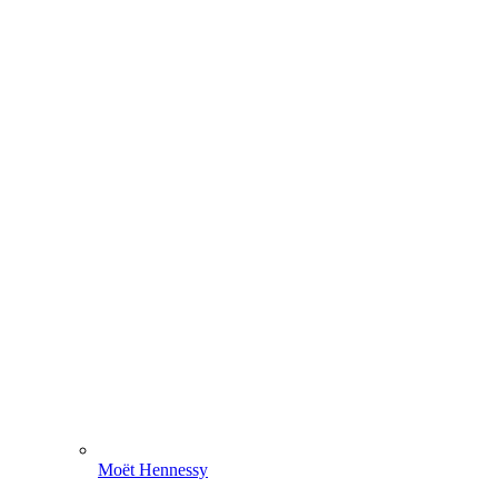
Moët Hennessy