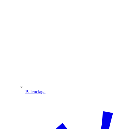
Balenciaga