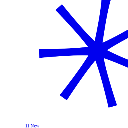
11 New