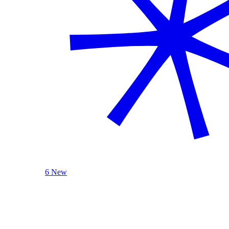
6 New