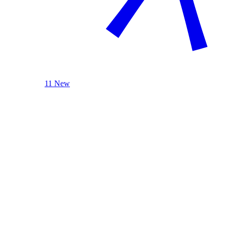
11 New