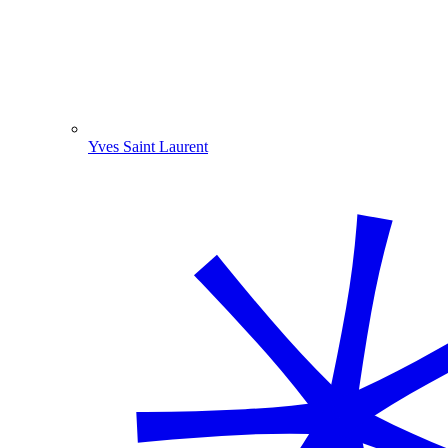
Yves Saint Laurent