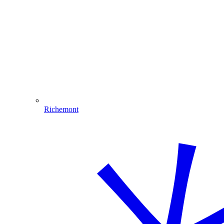
Richemont