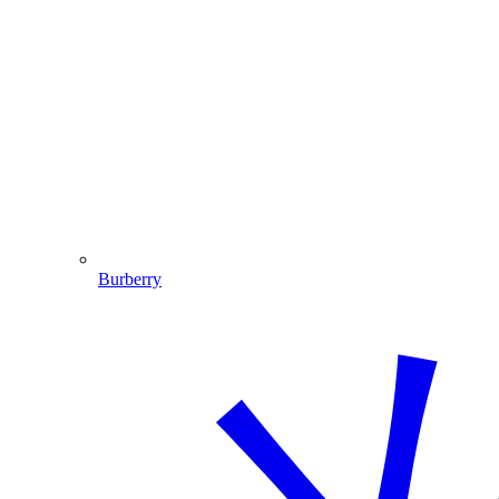
Burberry