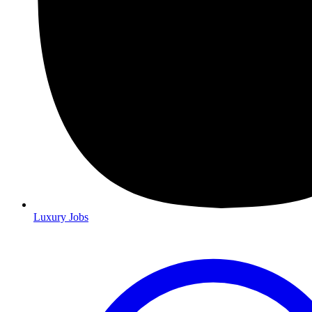
Luxury Jobs