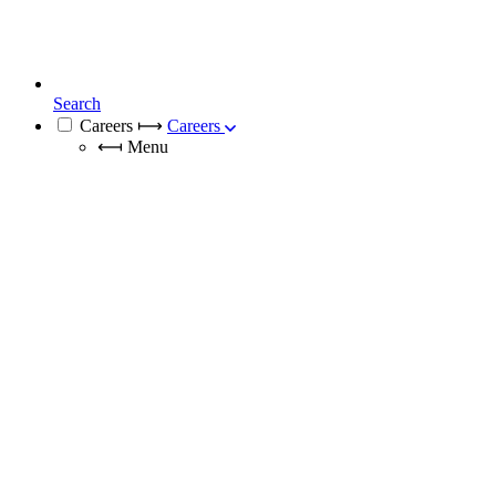
Search
Careers
⟼
Careers
⟻
Menu