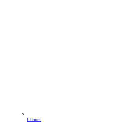
Chanel