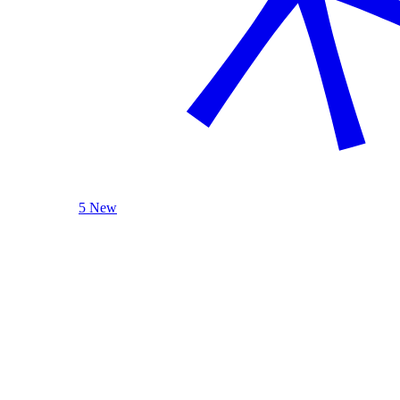
5 New