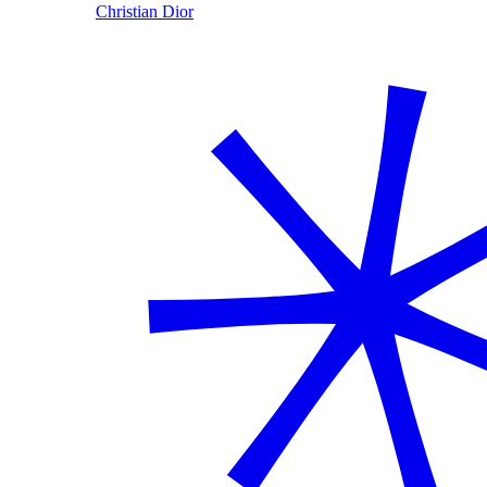
Christian Dior