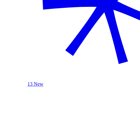
13 New