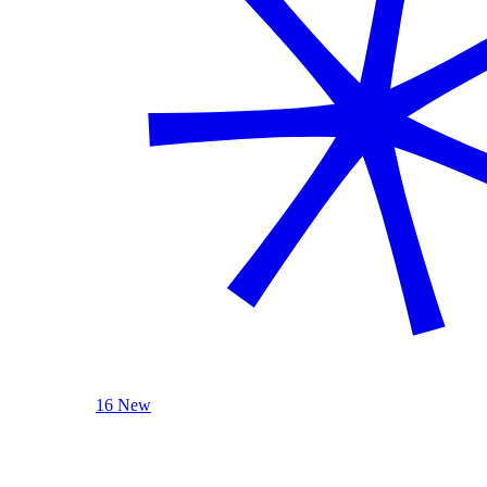
16 New