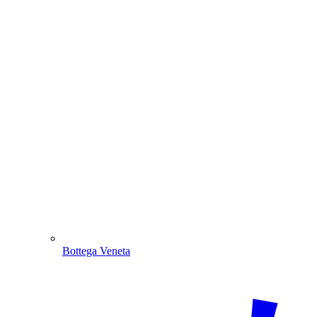
Bottega Veneta