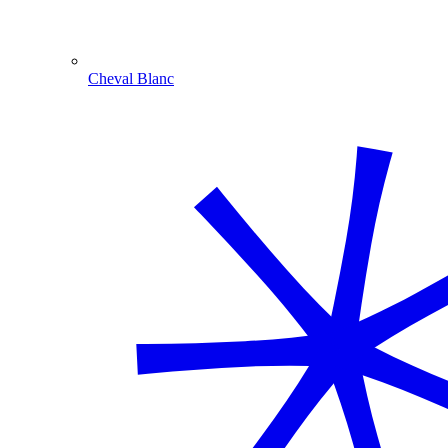
Cheval Blanc