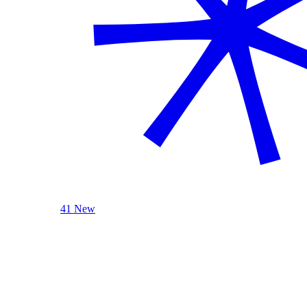
41 New