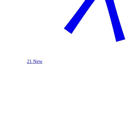
21 New