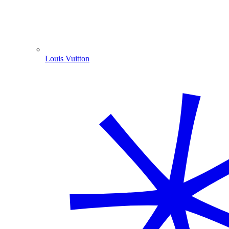
Louis Vuitton