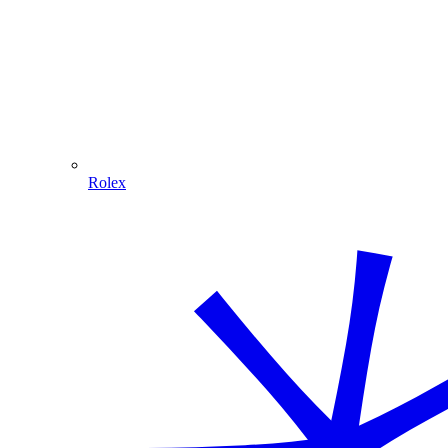
Rolex