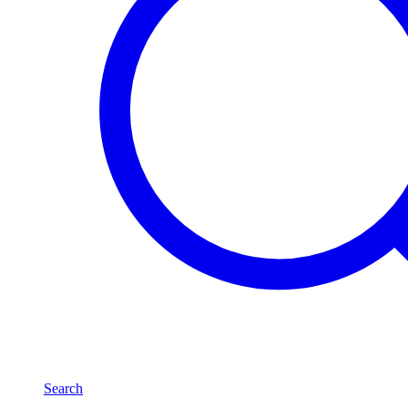
Search