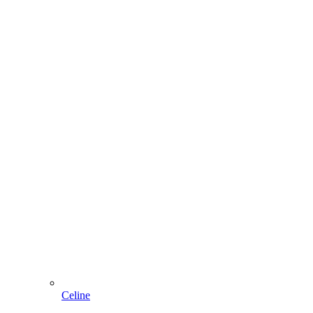
Celine