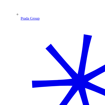
Prada Group