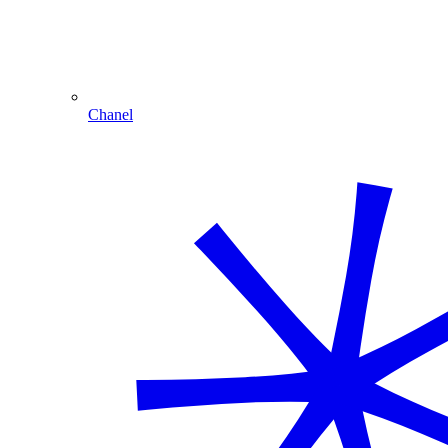
Chanel