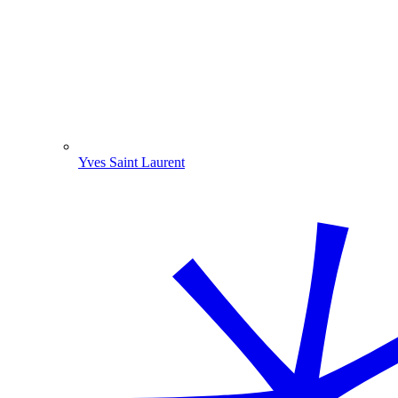
Yves Saint Laurent