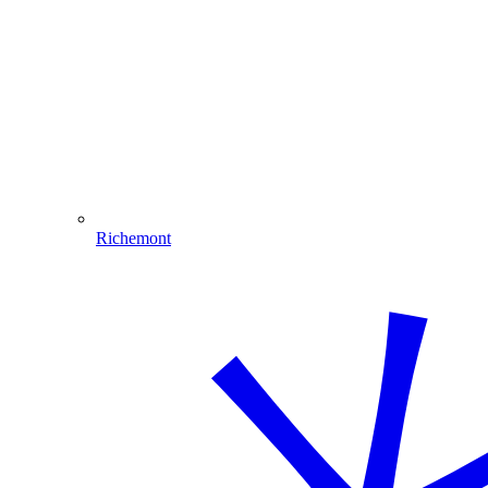
Richemont