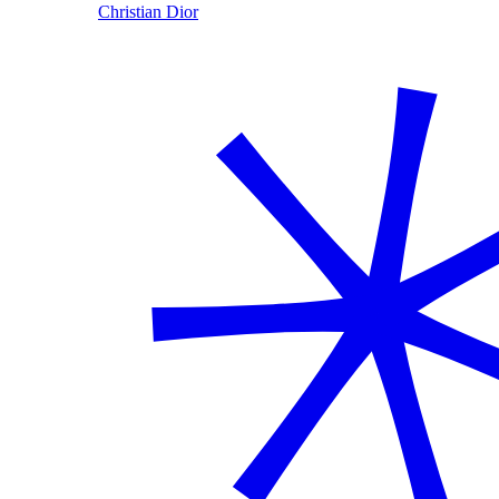
Christian Dior