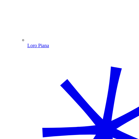
Loro Piana