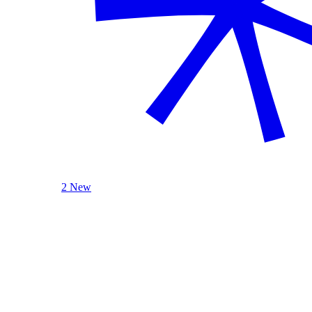
2 New