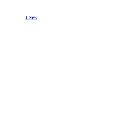
1 New