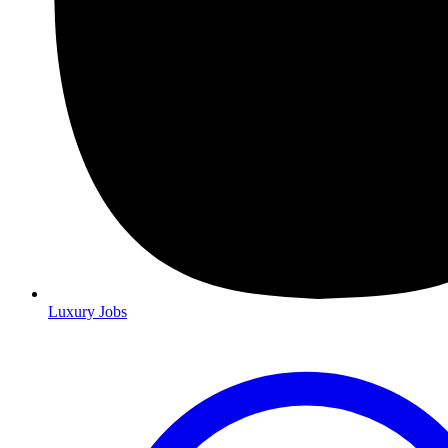
Luxury Jobs