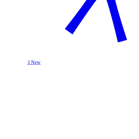
3 New