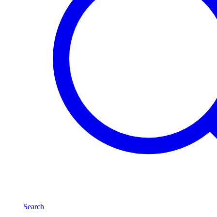
Search