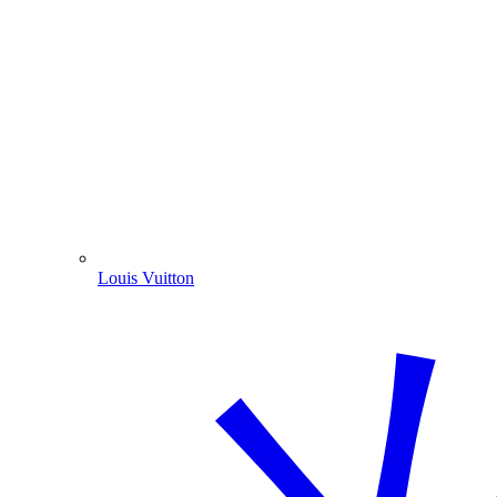
Louis Vuitton