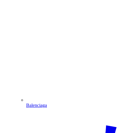
Balenciaga