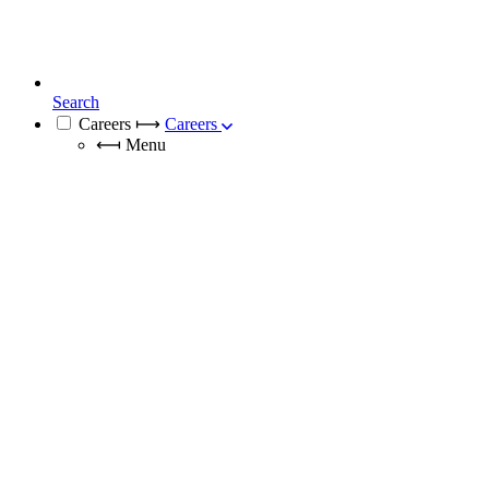
Search
Careers
⟼
Careers
⟻
Menu