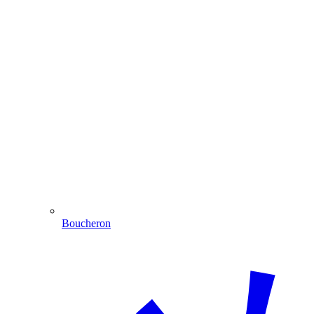
Boucheron