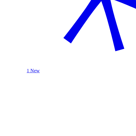
1 New