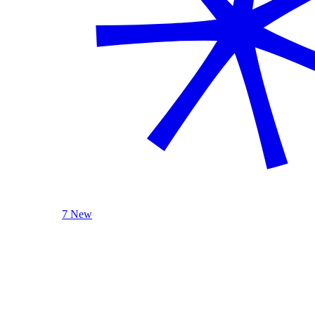
7 New