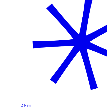
2 New