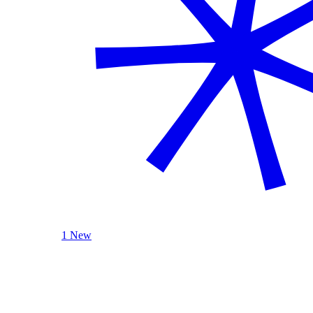
1 New