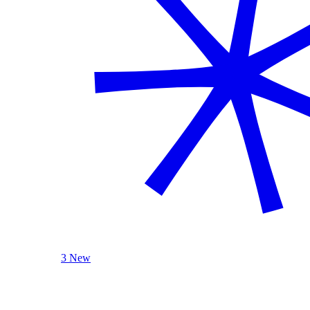
3 New