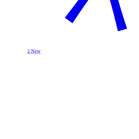
2 New