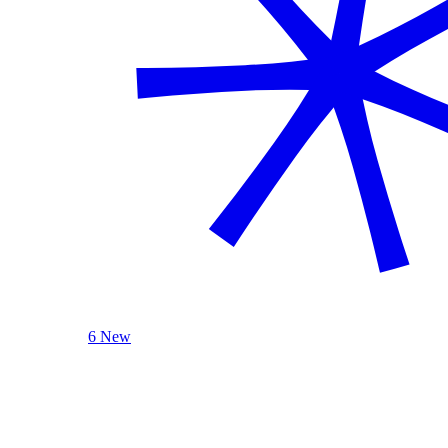
6 New