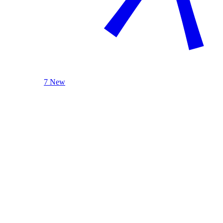
7 New