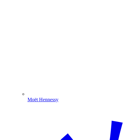
Moët Hennessy