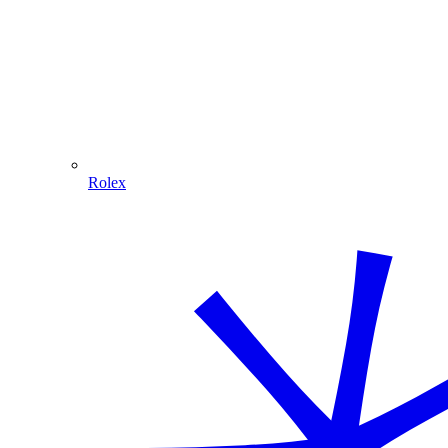
Rolex