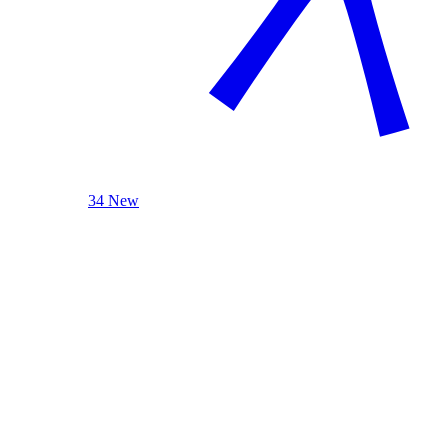
34 New