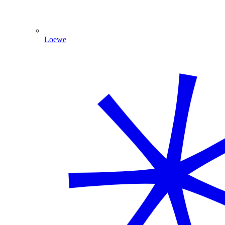
Loewe