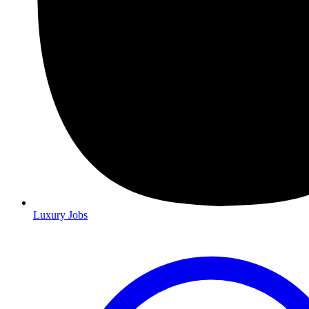
Luxury Jobs