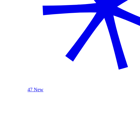
47 New