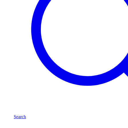
Search