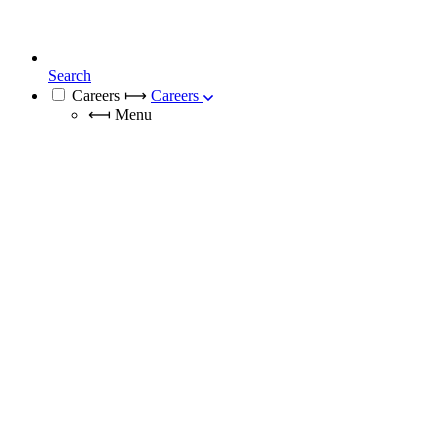
Search
Careers
⟼
Careers
⟻
Menu