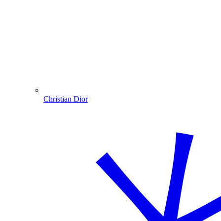
Christian Dior