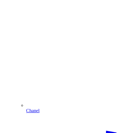
Chanel