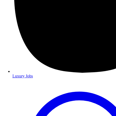
Luxury Jobs