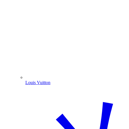
Louis Vuitton