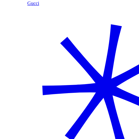
Gucci