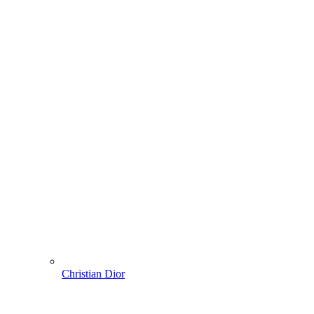
Christian Dior