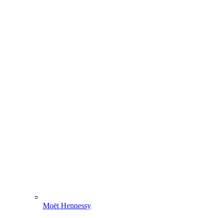
Moët Hennessy