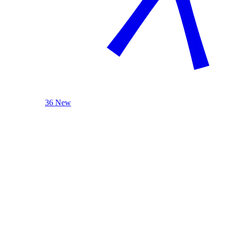
36 New