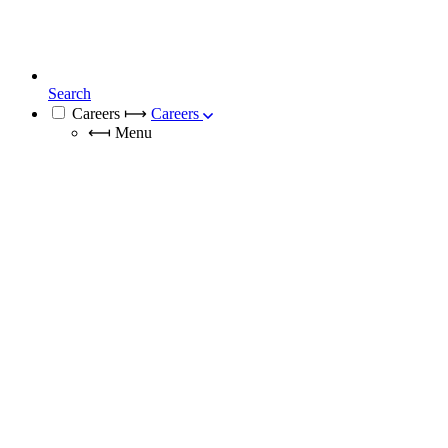
Search
Careers
⟼
Careers
⟻
Menu