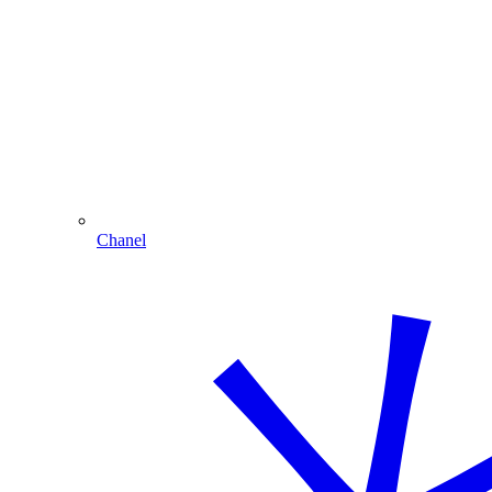
Chanel