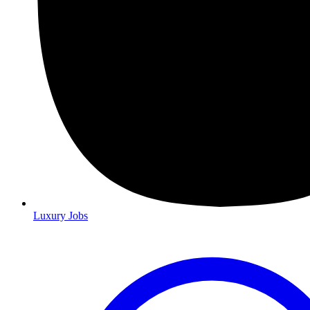
Luxury Jobs