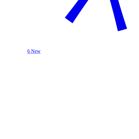
6 New