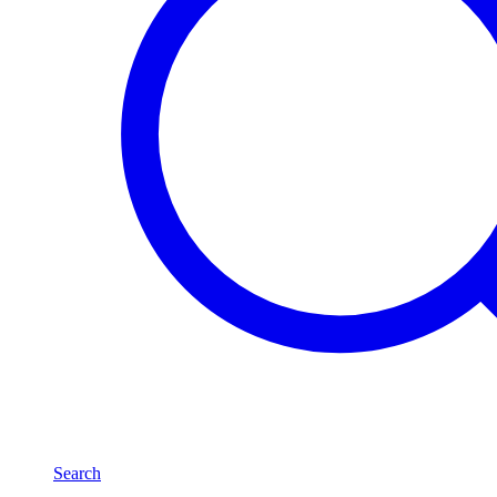
Search