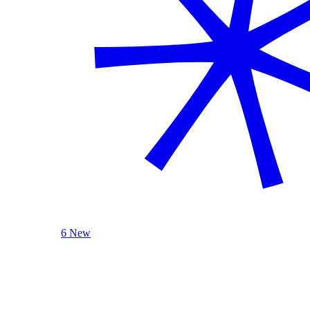
6 New