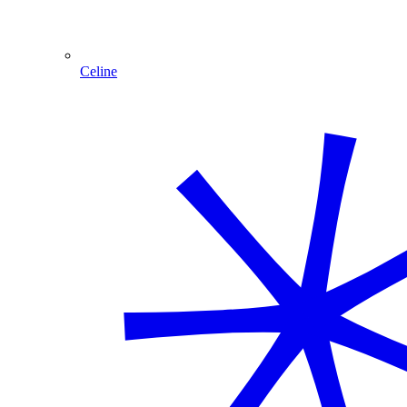
Celine