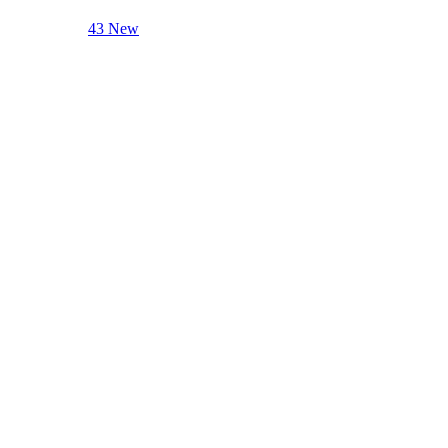
43 New