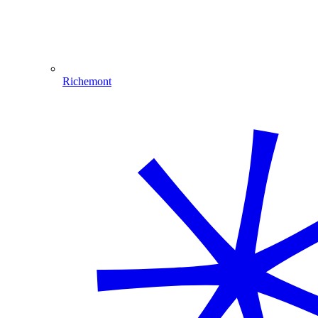
Richemont