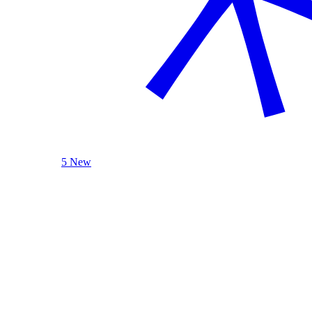
5 New