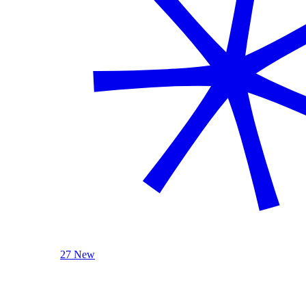
27 New