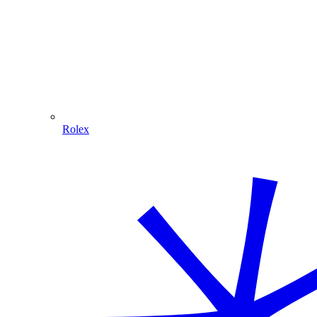
Rolex