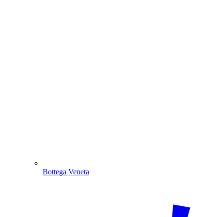
Bottega Veneta