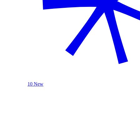
10 New