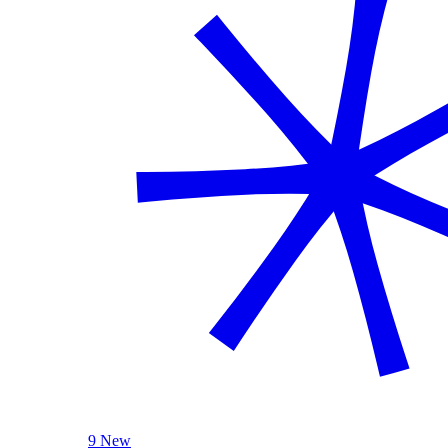
9 New