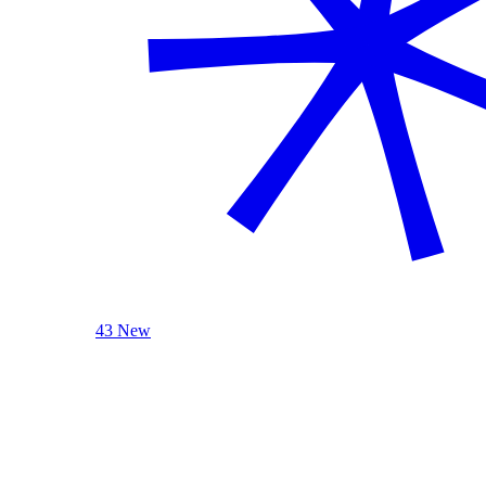
43 New