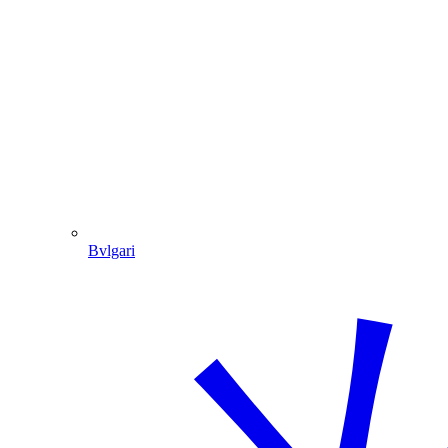
Bvlgari