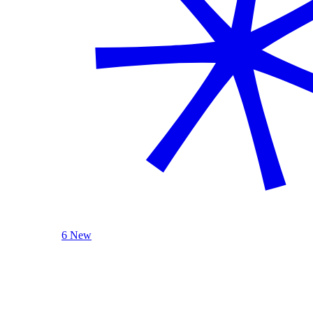
6 New