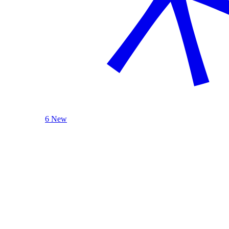
6 New