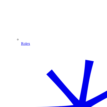
Rolex