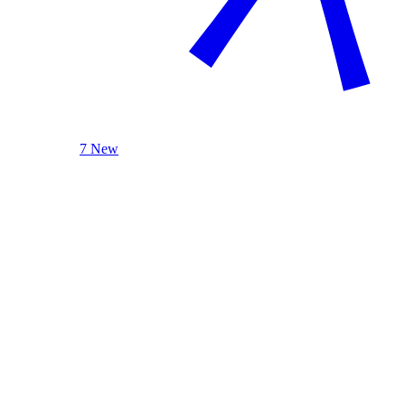
7 New