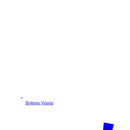
Bottega Veneta