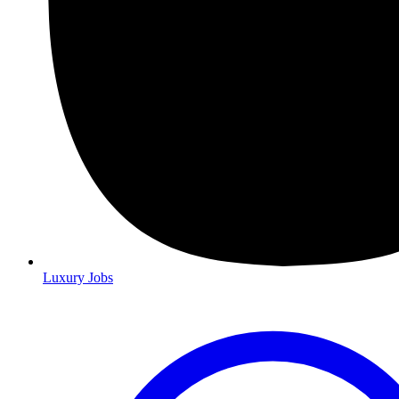
Luxury Jobs