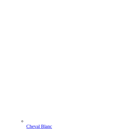
Cheval Blanc