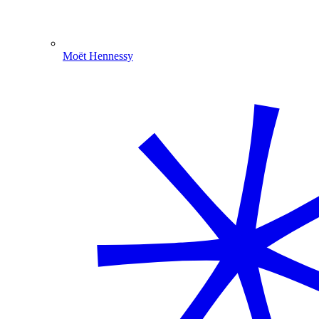
Moët Hennessy