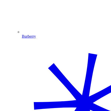
Burberry