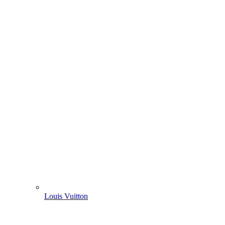
Louis Vuitton