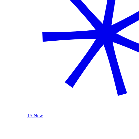
15 New