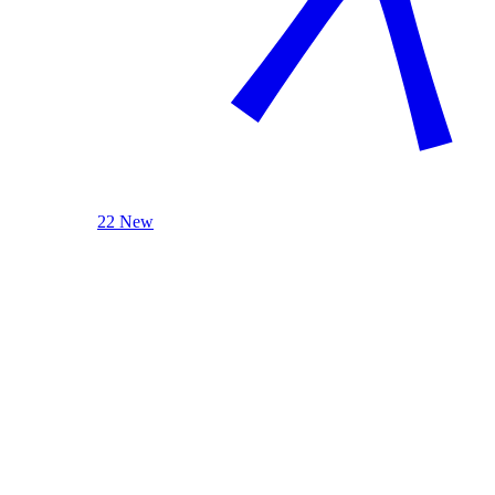
22 New