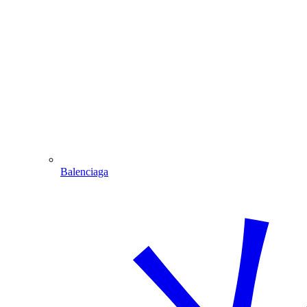
Balenciaga