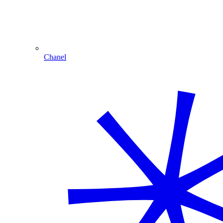
Chanel