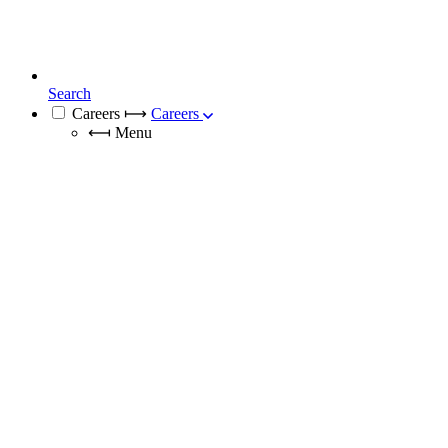
Search
Careers
⟼
Careers
⟻
Menu