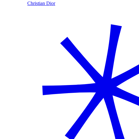
Christian Dior