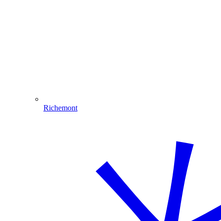
Richemont