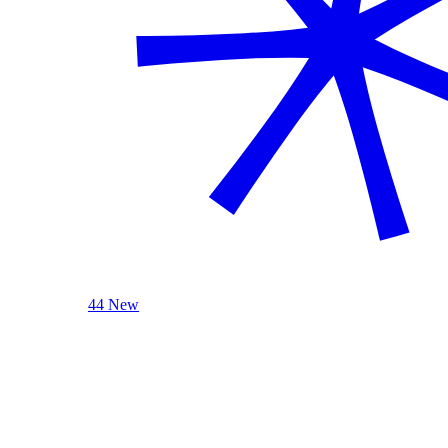
44 New