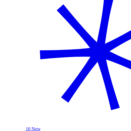
10 New