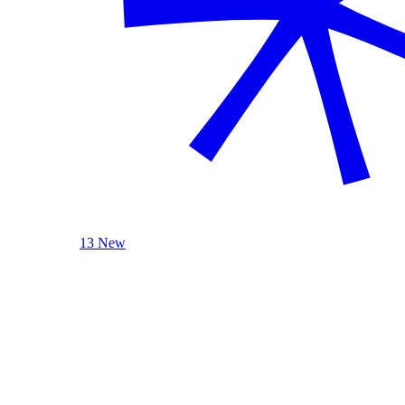
13 New