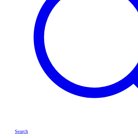
Search