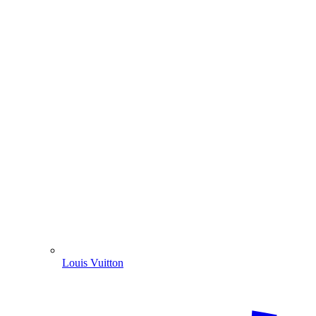
Louis Vuitton