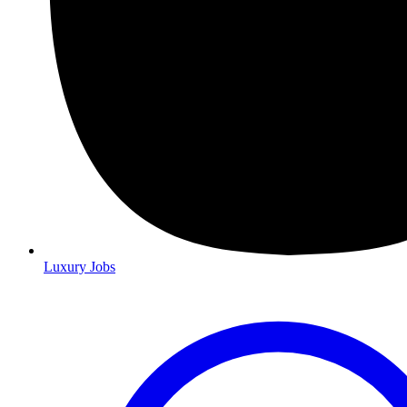
Luxury Jobs