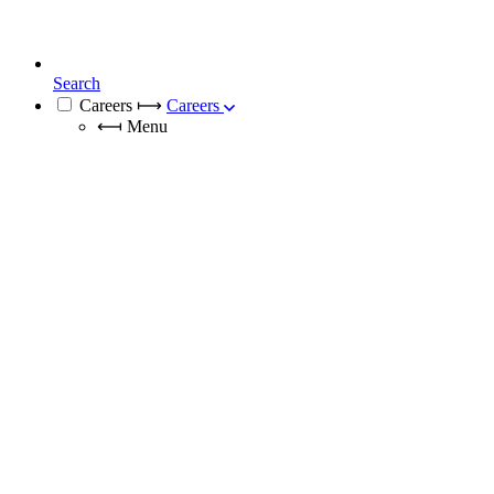
Search
Careers
⟼
Careers
⟻
Menu