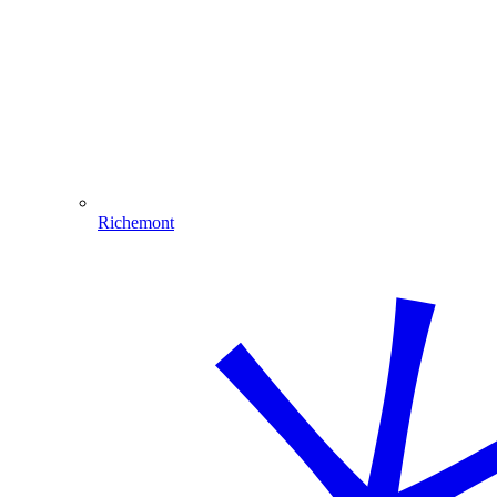
Richemont