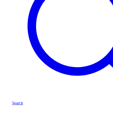
Search