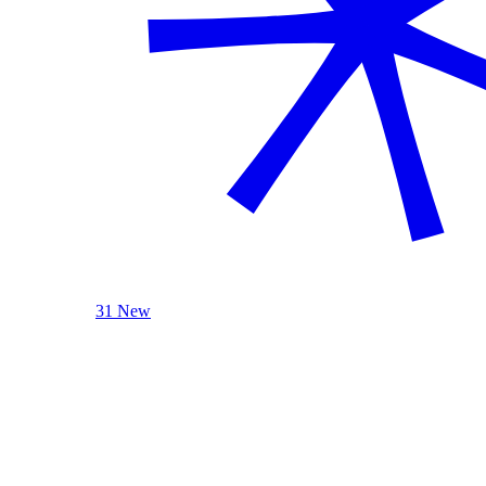
31 New