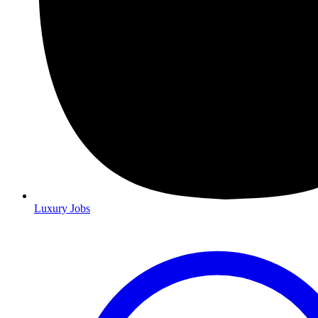
Luxury Jobs