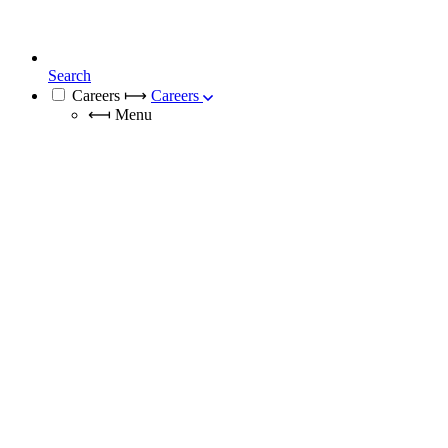
Search
Careers
⟼
Careers
⟻
Menu