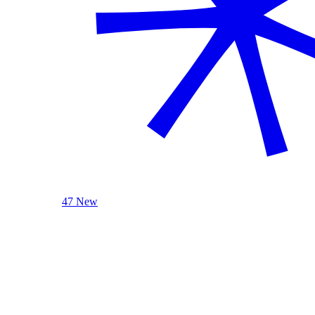
47 New