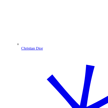
Christian Dior