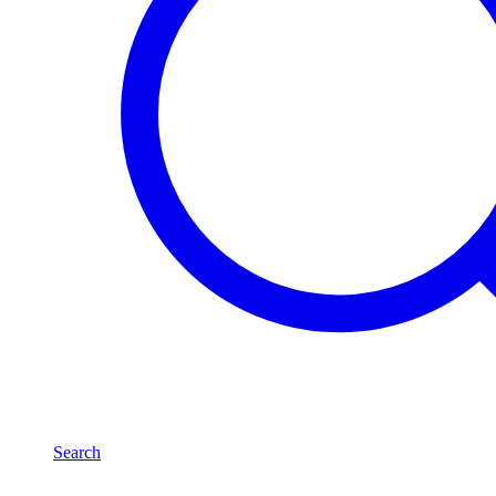
Search