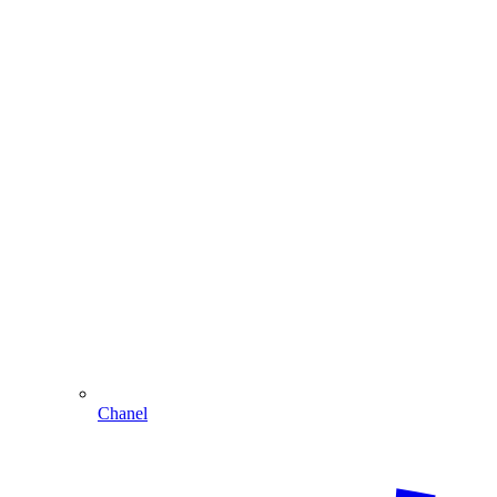
Chanel