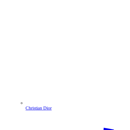
Christian Dior