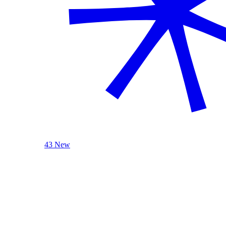
43 New