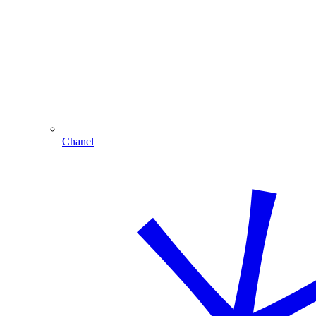
Chanel