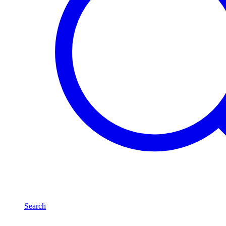
Search