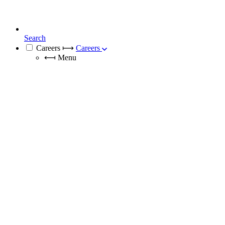
Search
Careers
⟼
Careers
⟻
Menu