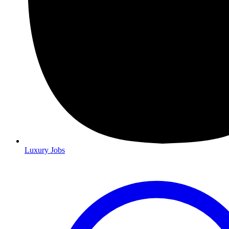
Luxury Jobs