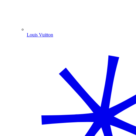
Louis Vuitton