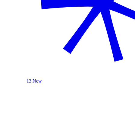
13 New