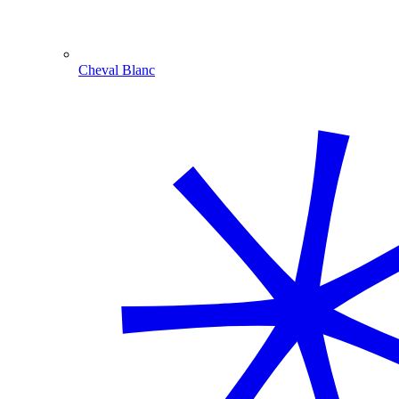
Cheval Blanc