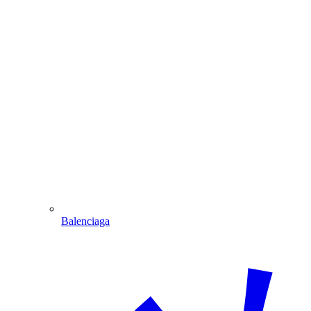
Balenciaga