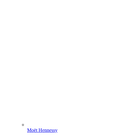
Moët Hennessy