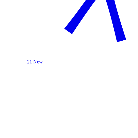
21 New