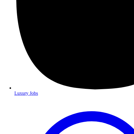
Luxury Jobs