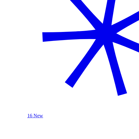
16 New