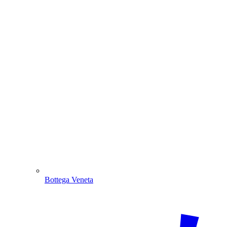
Bottega Veneta