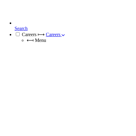
Search
Careers
⟼
Careers
⟻
Menu