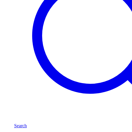
Search