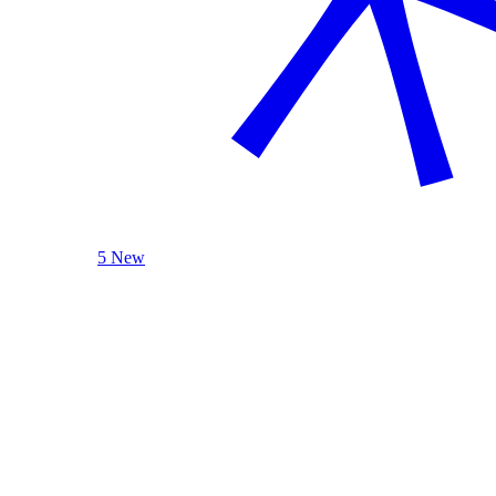
5 New