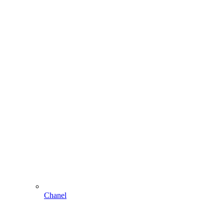
Chanel