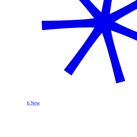
6 New