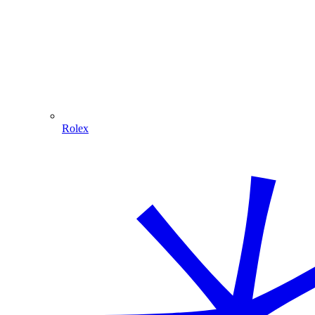
Rolex