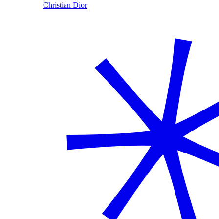
Christian Dior