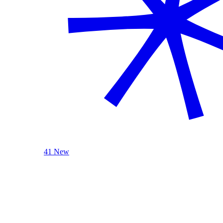
41 New