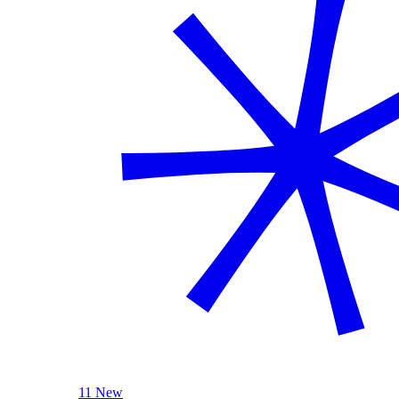
11 New