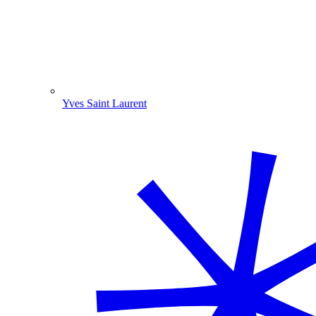
Yves Saint Laurent