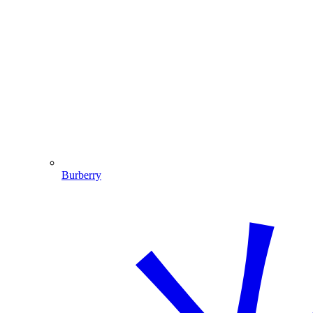
Burberry