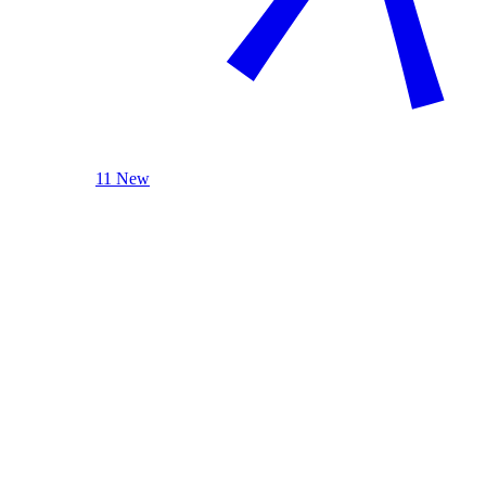
11 New