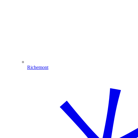
Richemont