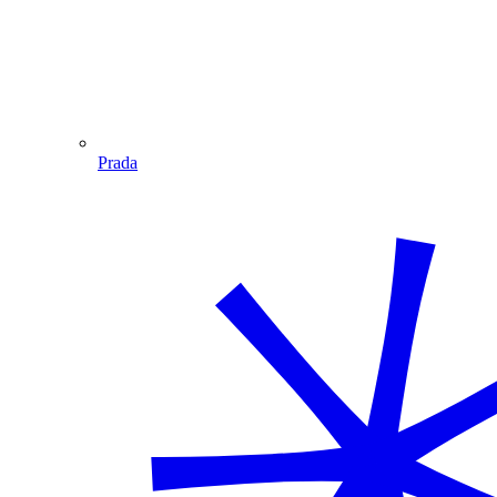
Prada