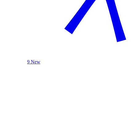
9 New