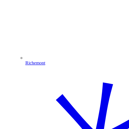
Richemont