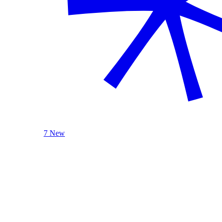
7 New