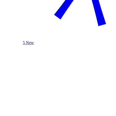
5 New