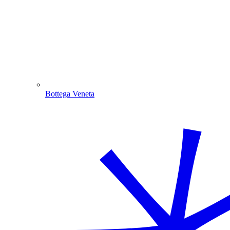
Bottega Veneta