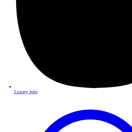
Luxury Jobs