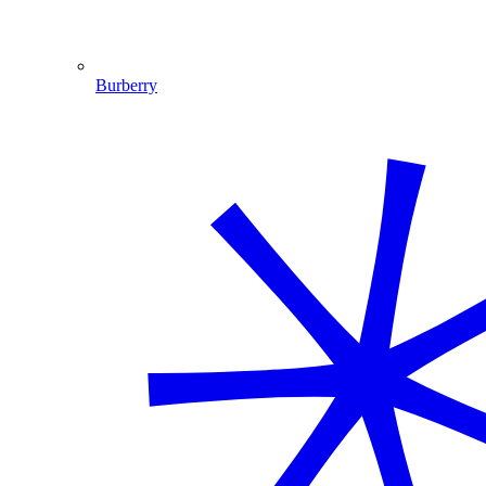
Burberry