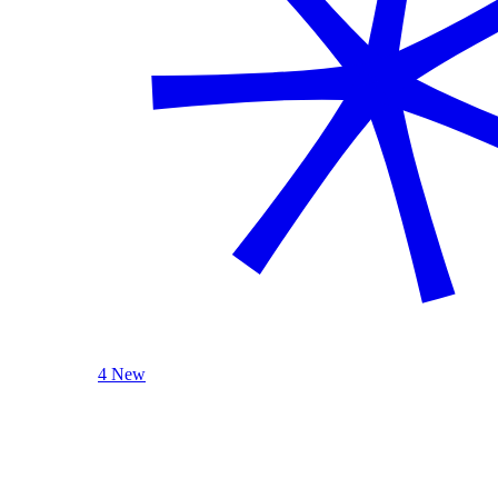
4 New