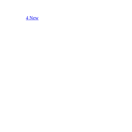
4 New