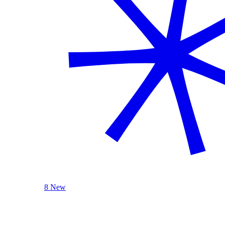
8 New