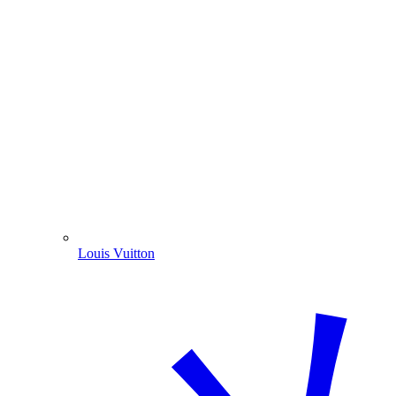
Louis Vuitton