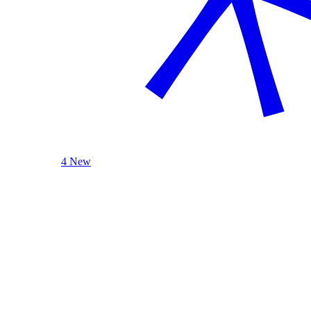
4 New