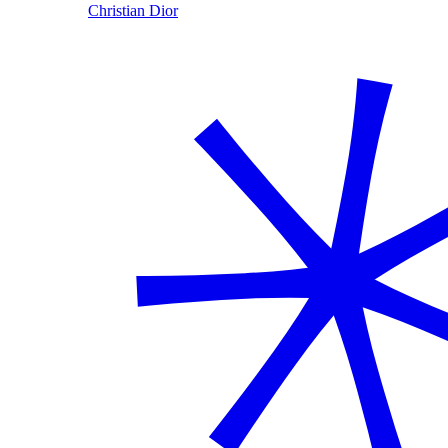
Christian Dior