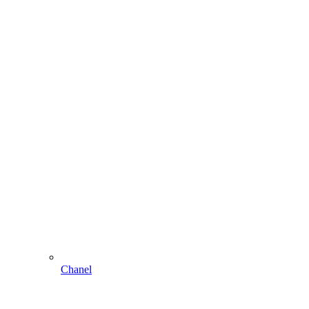
Chanel