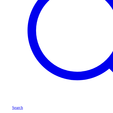
Search