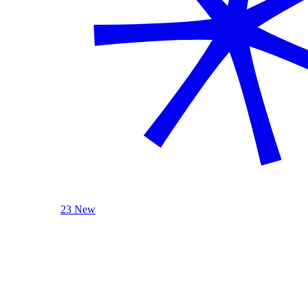
23 New