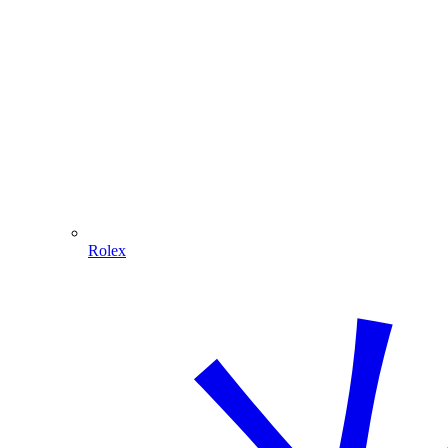
Rolex