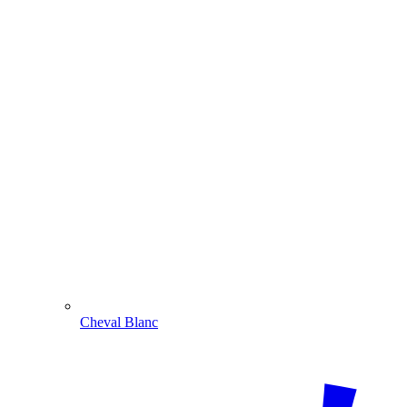
Cheval Blanc