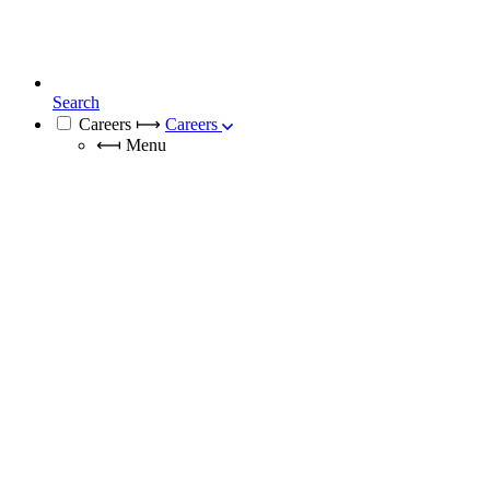
Search
Careers
⟼
Careers
⟻
Menu