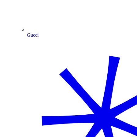
Gucci