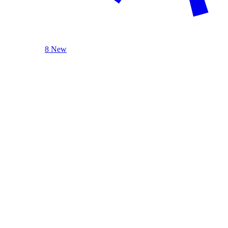
8 New