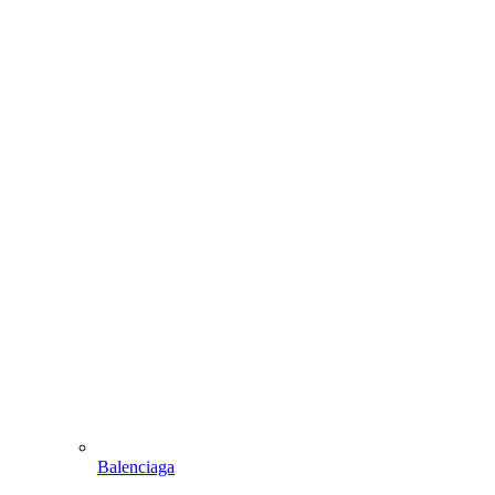
Balenciaga