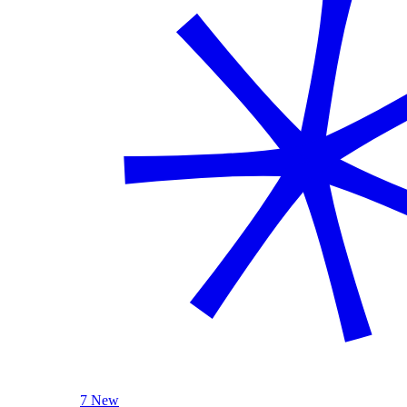
7 New