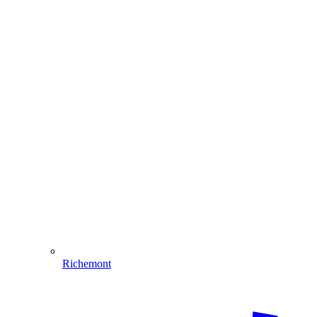
Richemont