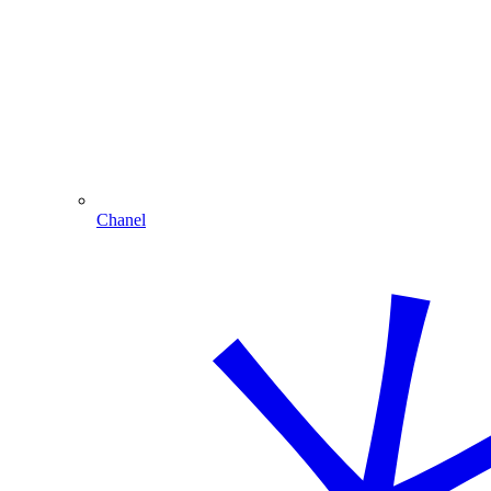
Chanel