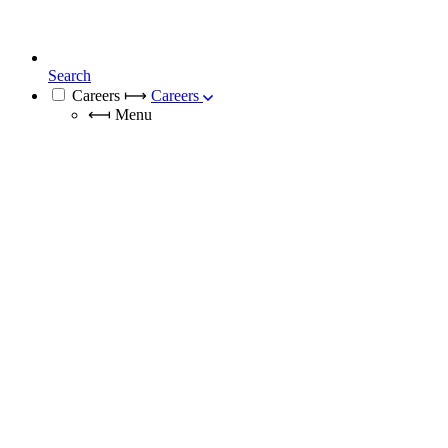
Search
Careers
⟼
Careers
⟻
Menu