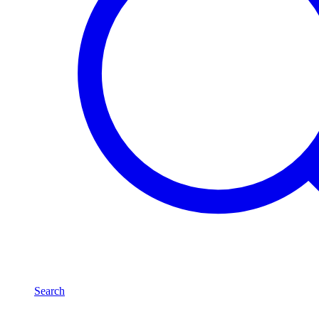
Search