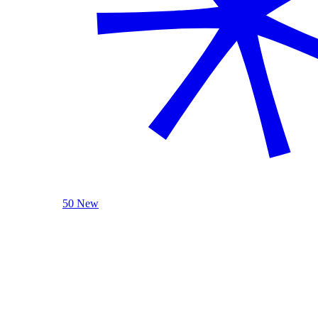
50 New