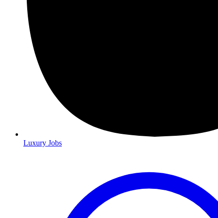
Luxury Jobs