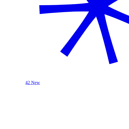
42 New