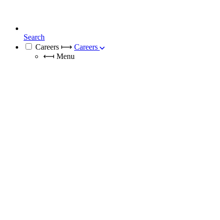
Search
Careers
⟼
Careers
⟻
Menu