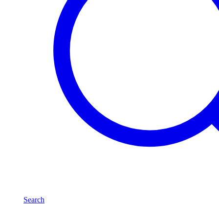
Search