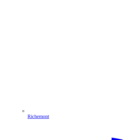
Richemont