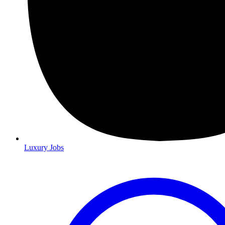
Luxury Jobs