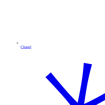
Chanel