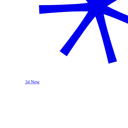
34 New