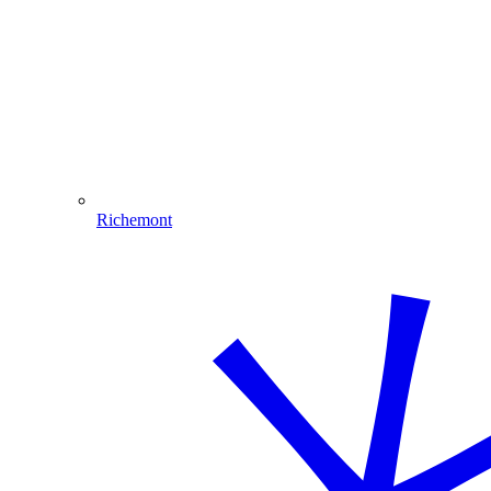
Richemont