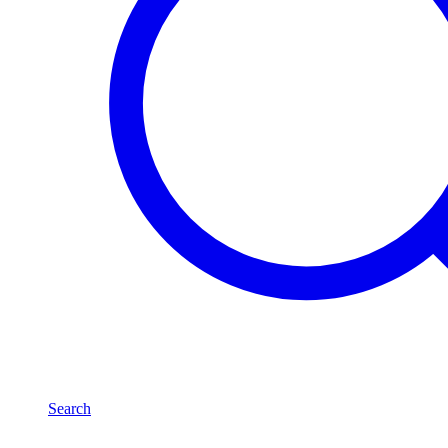
Search