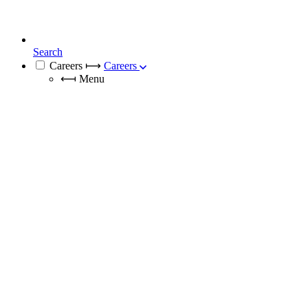
Search
Careers
⟼
Careers
⟻
Menu