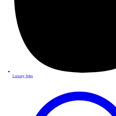
Luxury Jobs