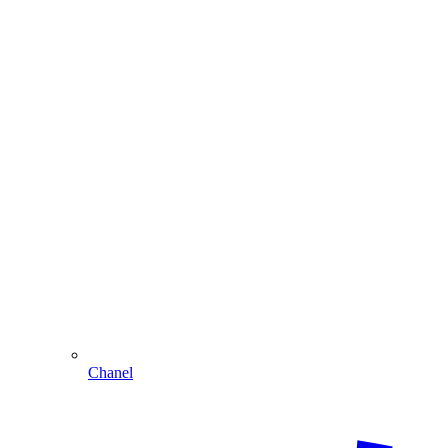
Chanel