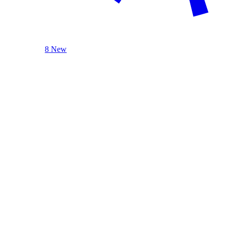
8 New