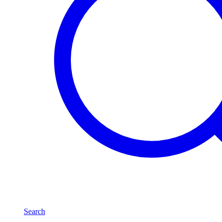
Search