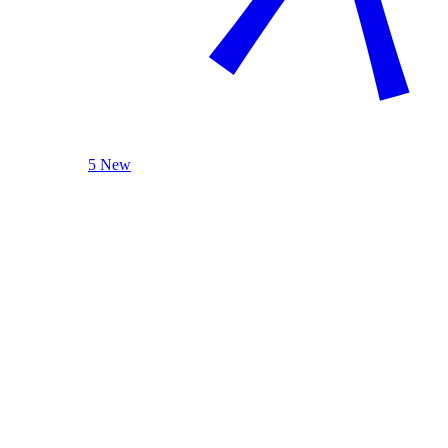
5 New