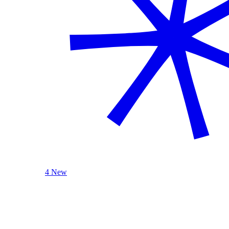
4 New