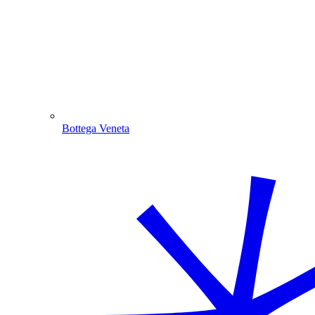
Bottega Veneta