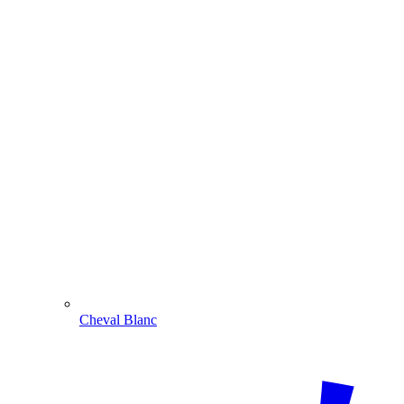
Cheval Blanc