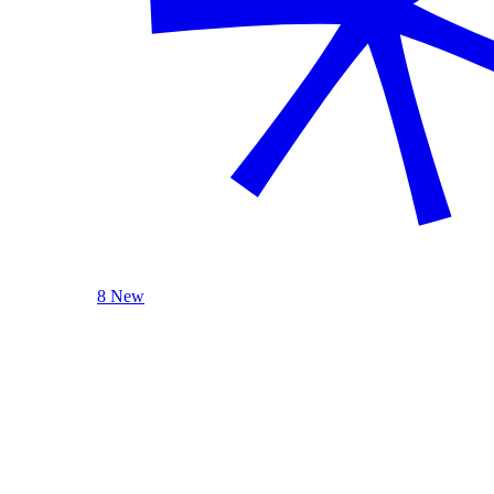
8 New