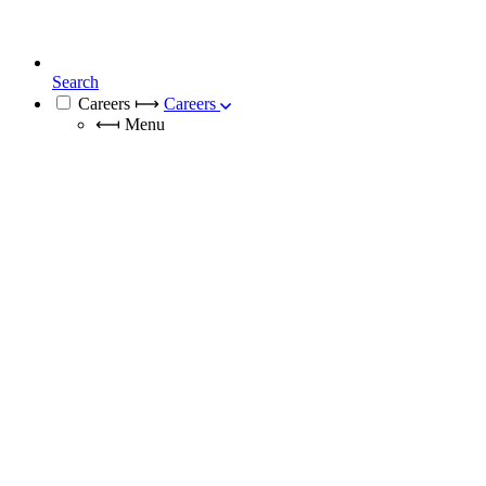
Search
Careers
⟼
Careers
⟻
Menu