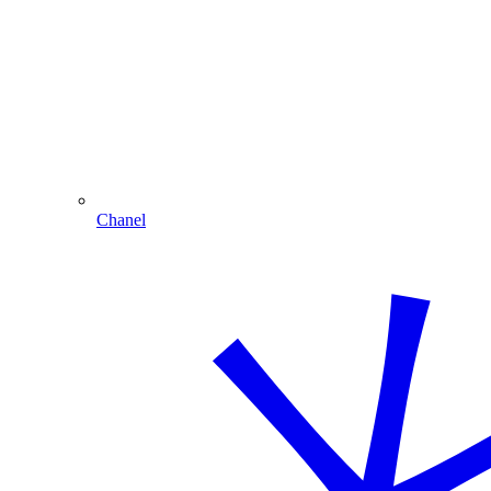
Chanel