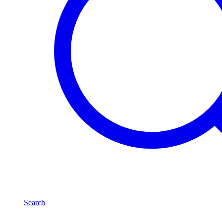
Search