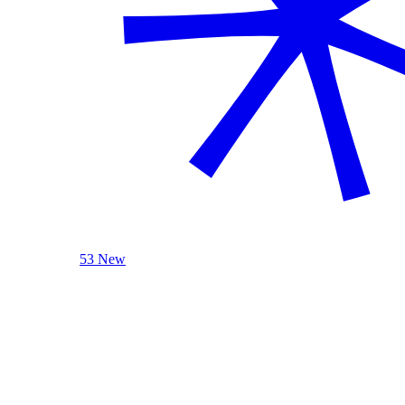
53 New