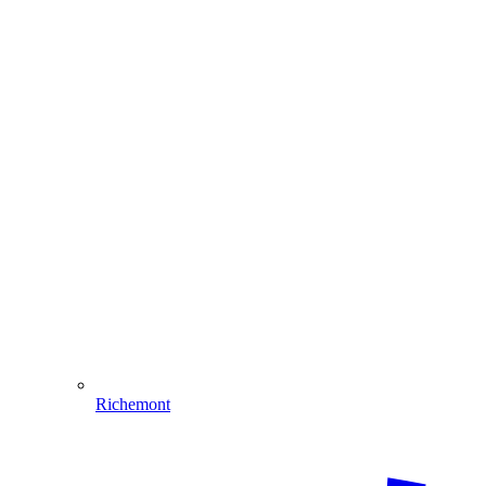
Richemont