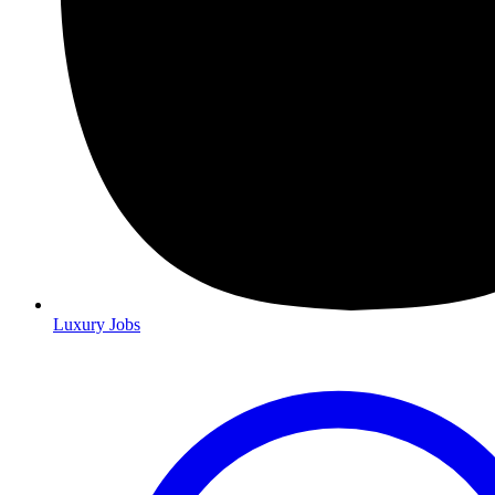
Luxury Jobs