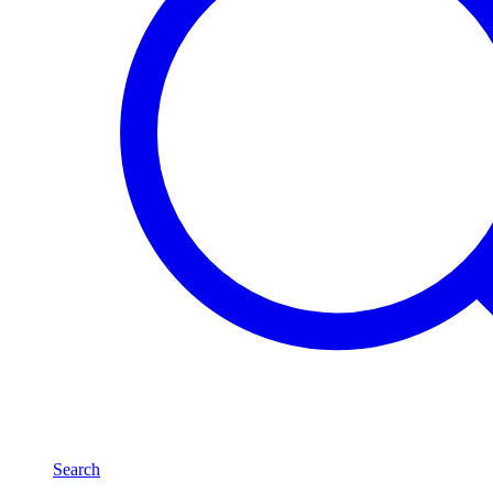
Search