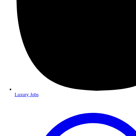
Luxury Jobs