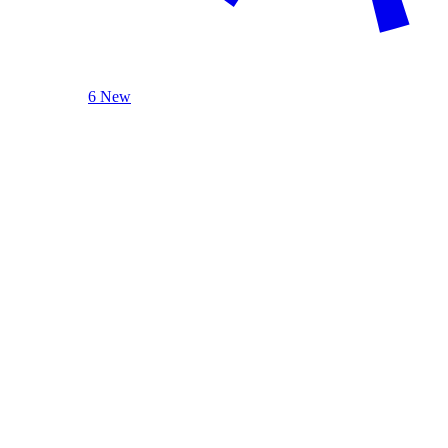
6 New