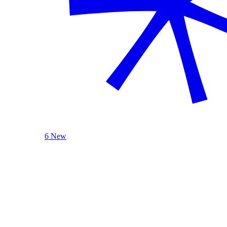
6 New