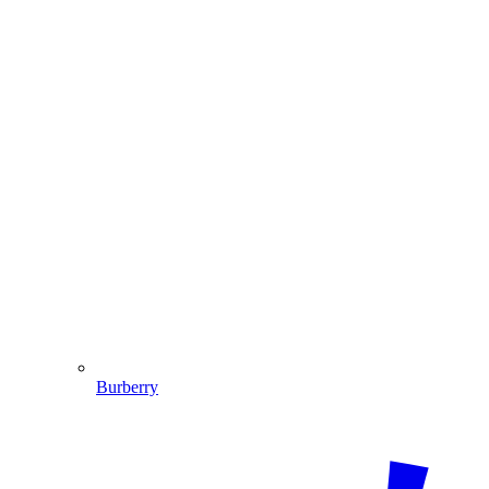
Burberry