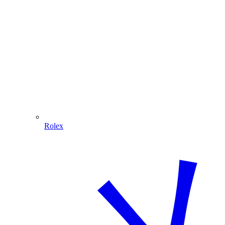
Rolex