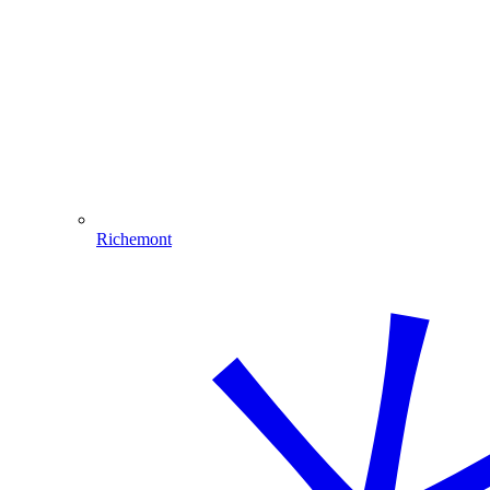
Richemont