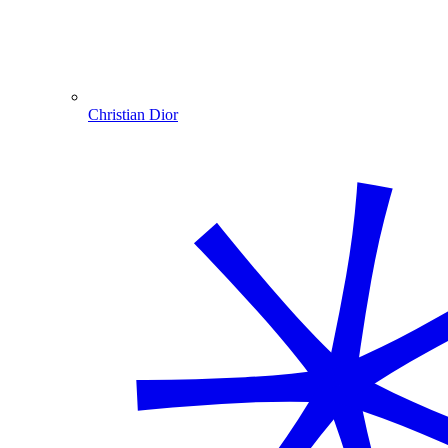
Christian Dior