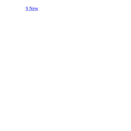
9 New