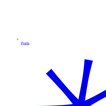
Prada