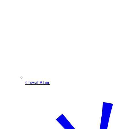
Cheval Blanc