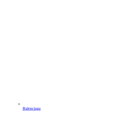
Balenciaga