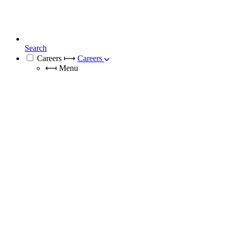
Search
Careers
⟼
Careers
⟻
Menu