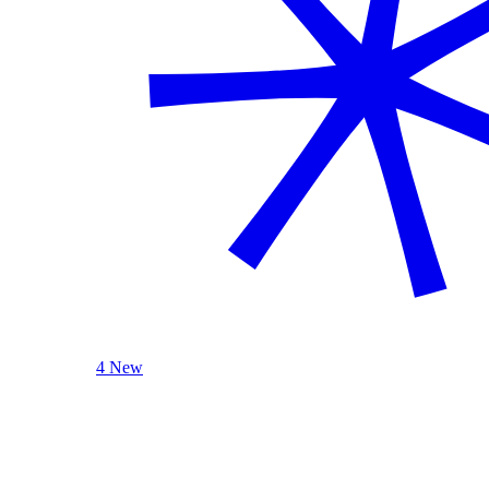
4 New