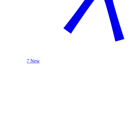
7 New