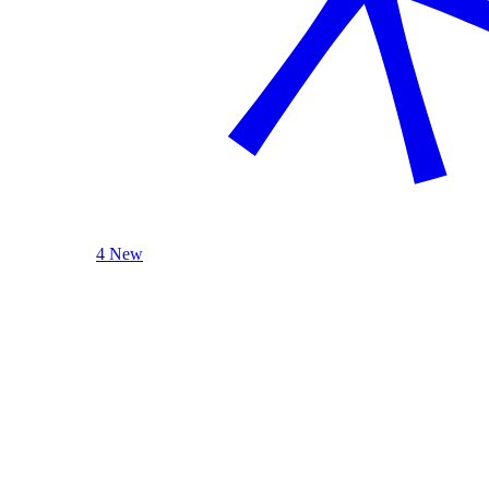
4 New