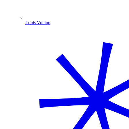
Louis Vuitton