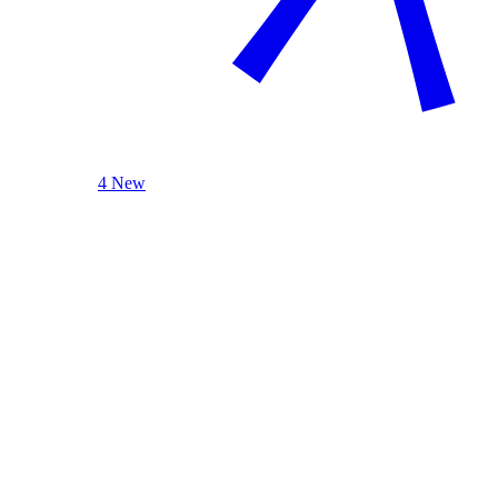
4 New