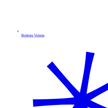
Bottega Veneta