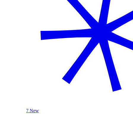
7 New