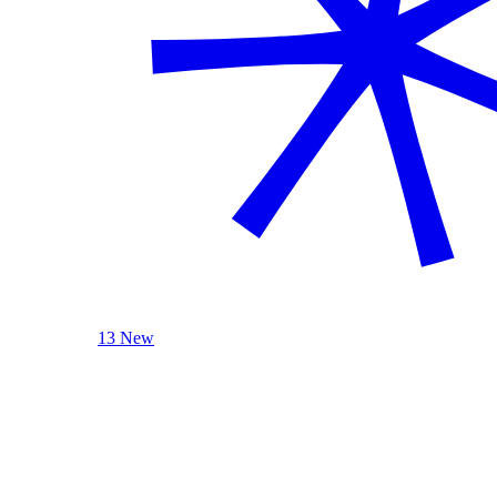
13 New