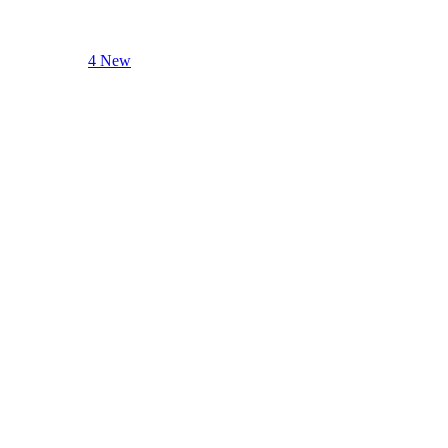
4 New