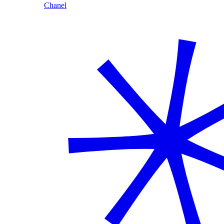
Chanel