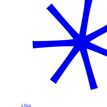
5 New