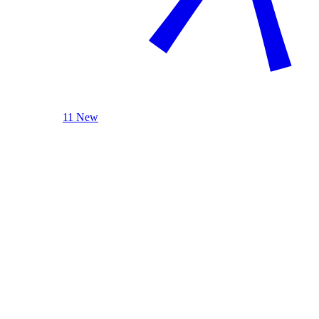
11 New