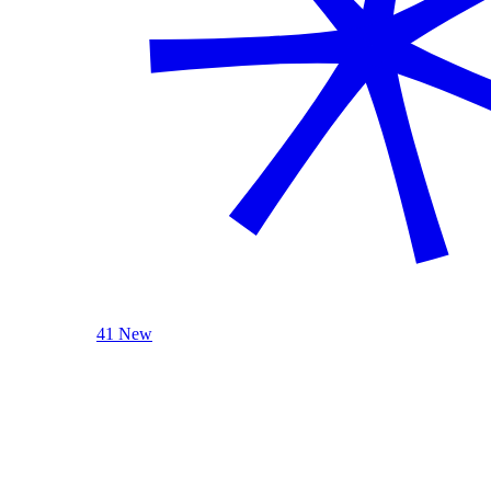
41 New