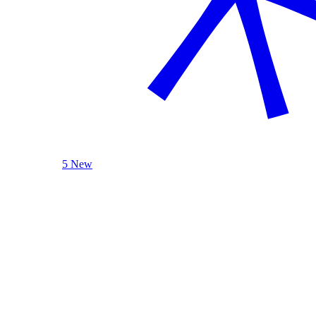
5 New