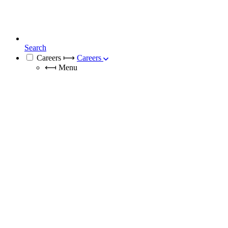
Search
Careers
⟼
Careers
⟻
Menu