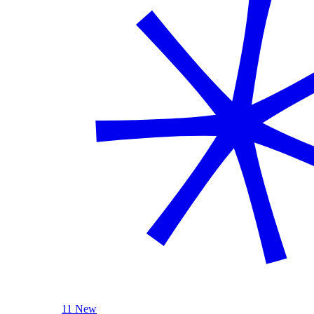
11 New