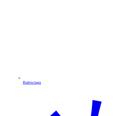
Balenciaga