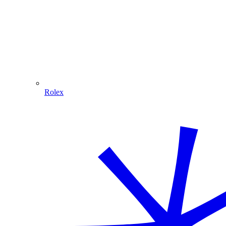
Rolex