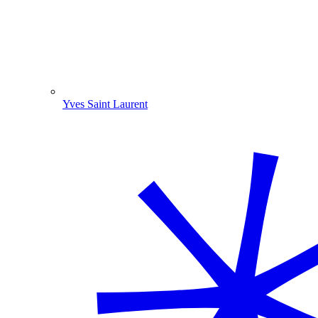
Yves Saint Laurent