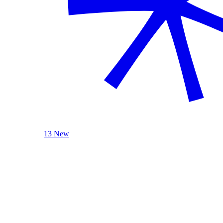
13 New