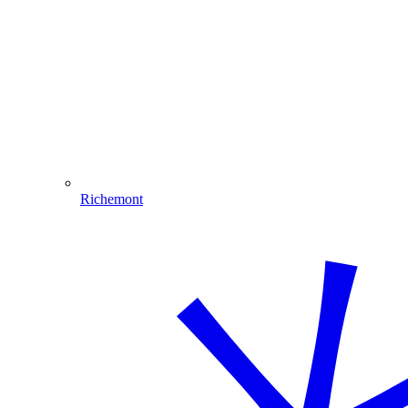
Richemont