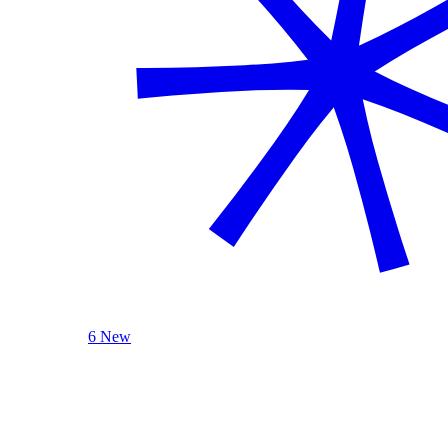
6 New