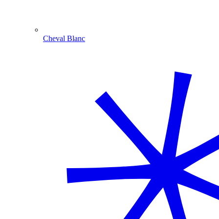
Cheval Blanc