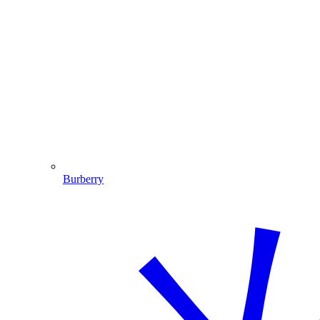
Burberry