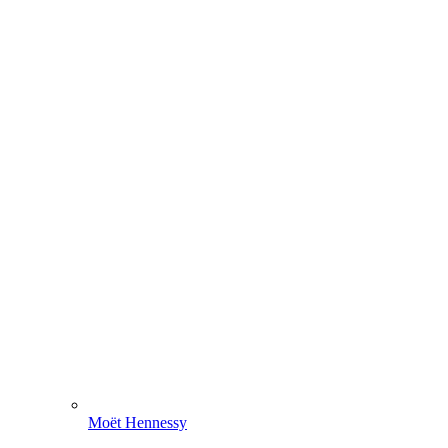
Moët Hennessy