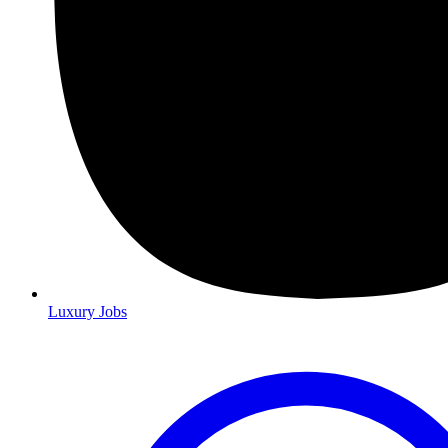
Luxury Jobs