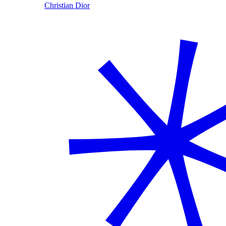
Christian Dior