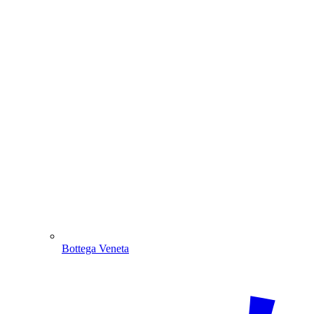
Bottega Veneta