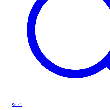
Search