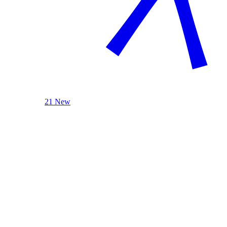
21 New