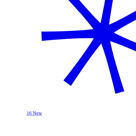
16 New