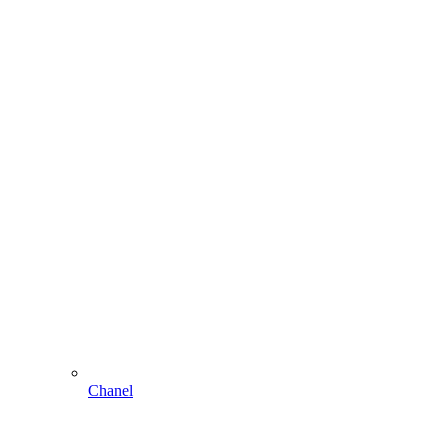
Chanel