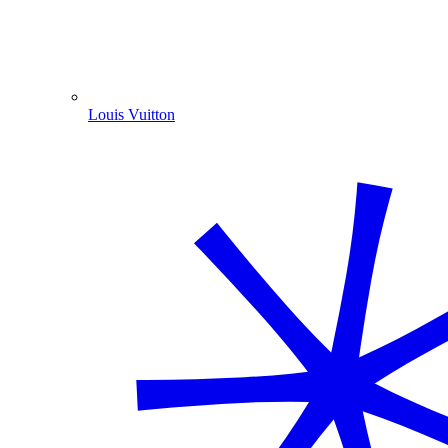
Louis Vuitton