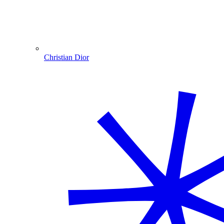
Christian Dior