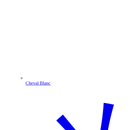
Cheval Blanc