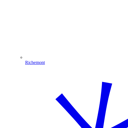
Richemont