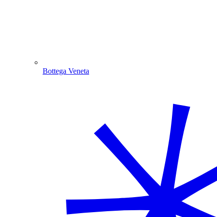
Bottega Veneta