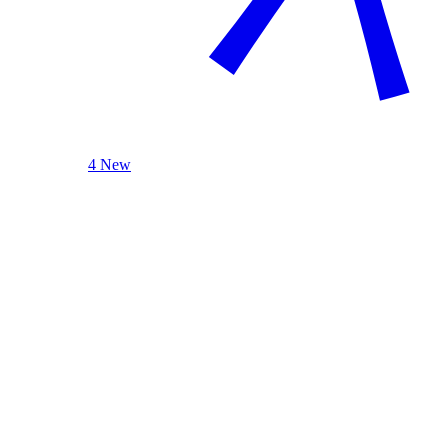
4 New