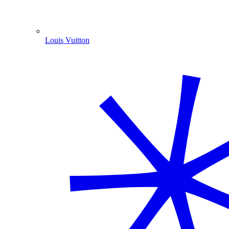
Louis Vuitton