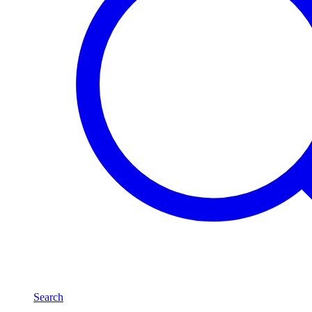
Search