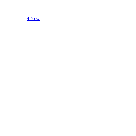
4 New