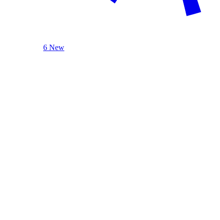
6 New