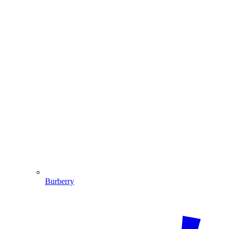
Burberry