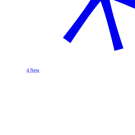
4 New