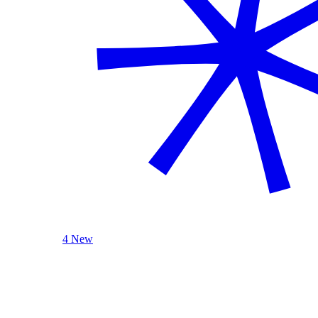
4 New