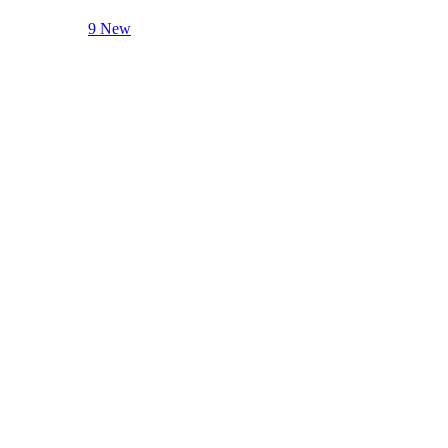
9 New