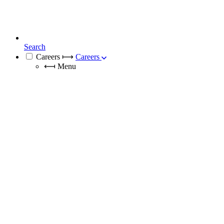
Search
Careers
⟼
Careers
⟻
Menu