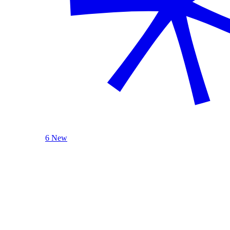
6 New