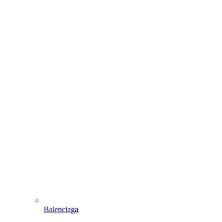
Balenciaga