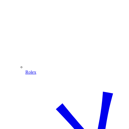
Rolex