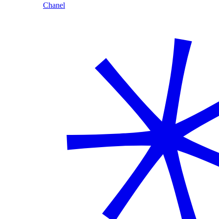
Chanel