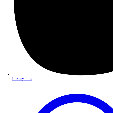
Luxury Jobs