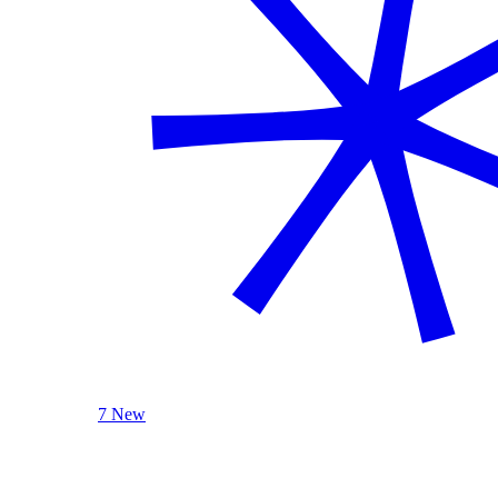
7 New