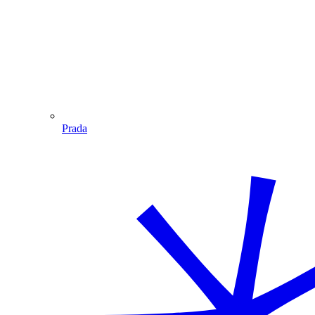
Prada