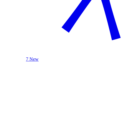
7 New