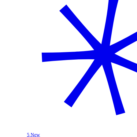
5 New