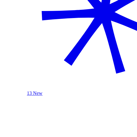
13 New