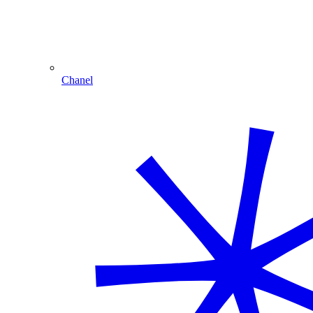
Chanel