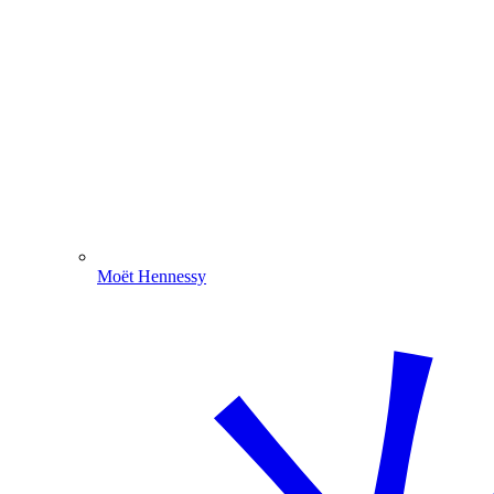
Moët Hennessy