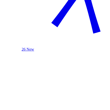
26 New