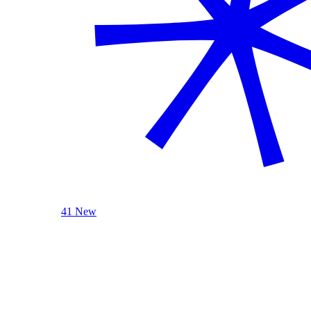
41 New