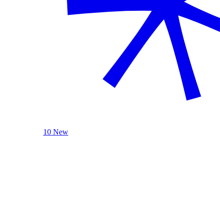
10 New