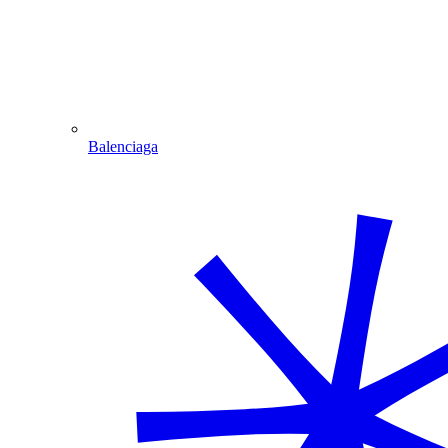
Balenciaga