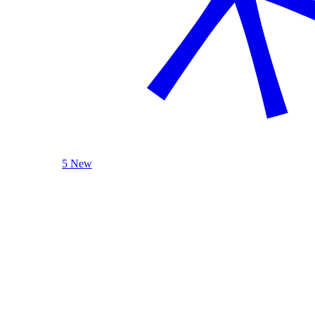
5 New