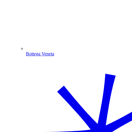
Bottega Veneta