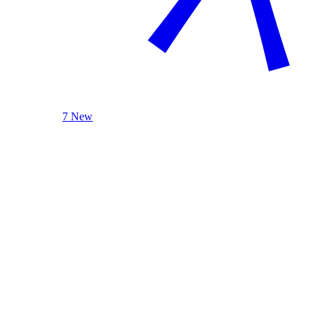
7 New