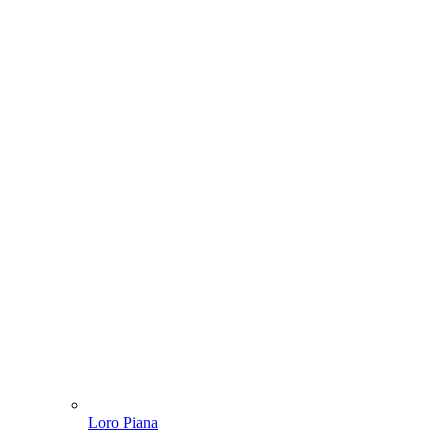
Loro Piana