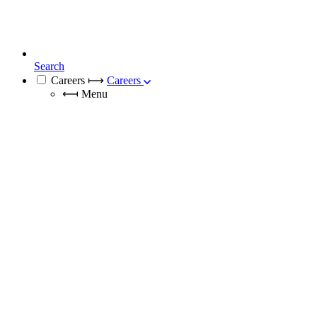
Search
Careers
⟼
Careers
⟻
Menu