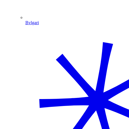
Bvlgari