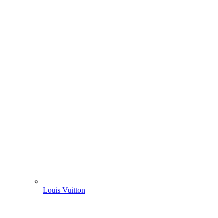
Louis Vuitton