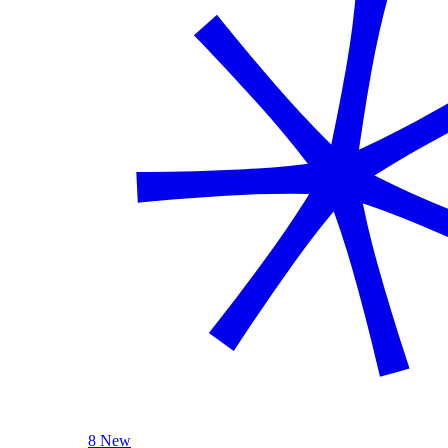
8 New