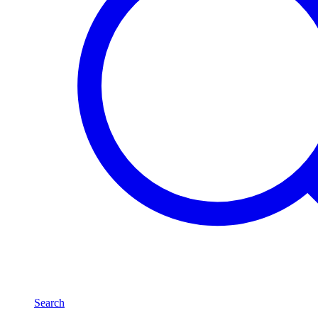
Search