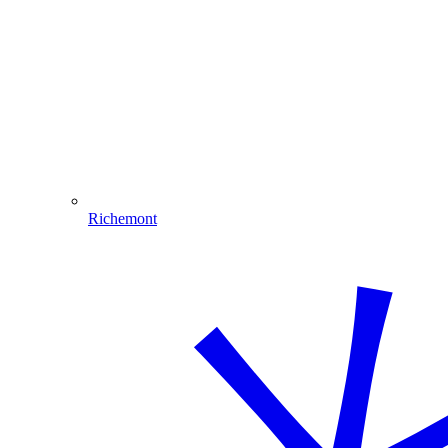
Richemont