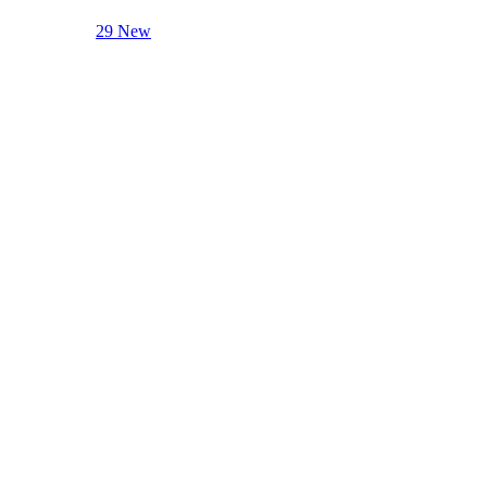
29 New