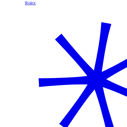
Rolex