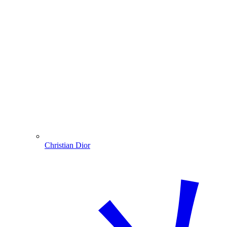
Christian Dior