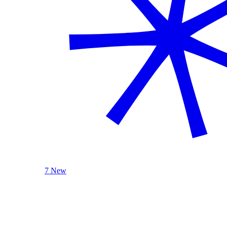
7 New