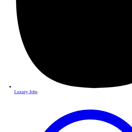
Luxury Jobs