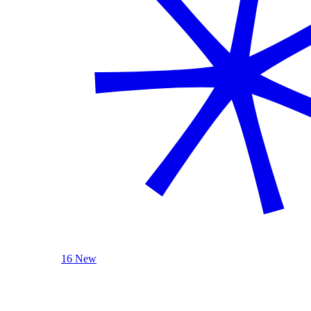
16 New