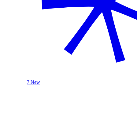
7 New