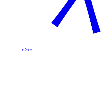
9 New