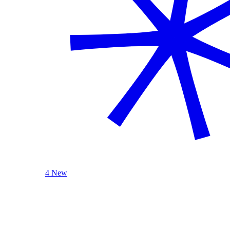
4 New