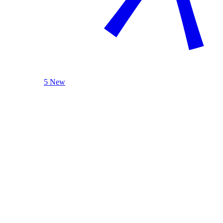
5 New