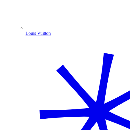
Louis Vuitton