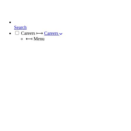
Search
Careers
⟼
Careers
⟻
Menu