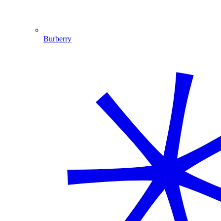
Burberry