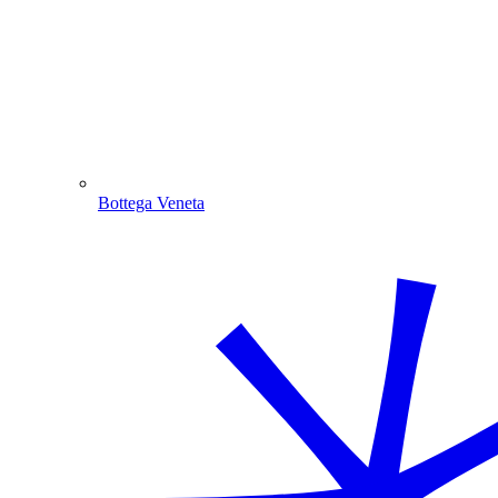
Bottega Veneta