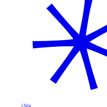
7 New