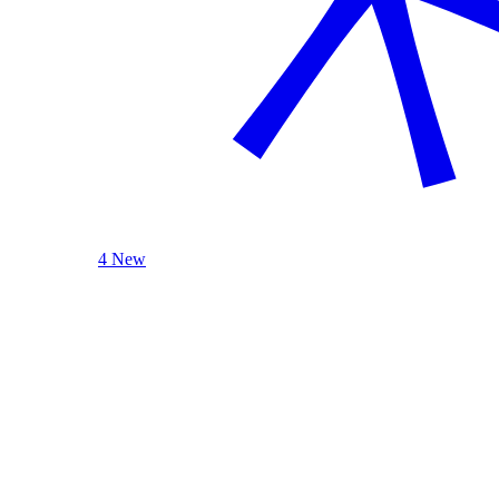
4 New