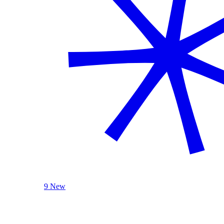
9 New