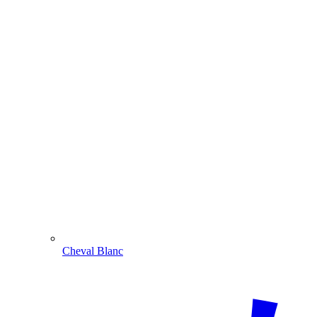
Cheval Blanc