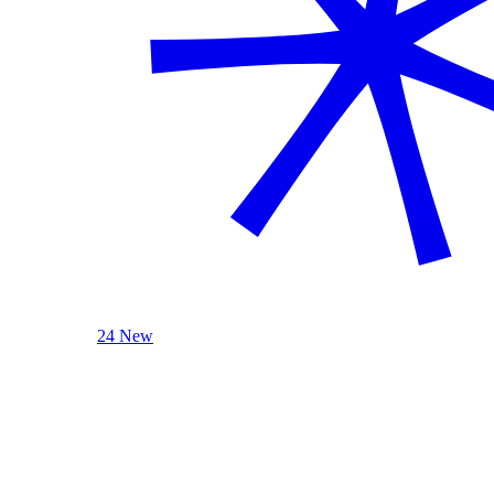
24 New