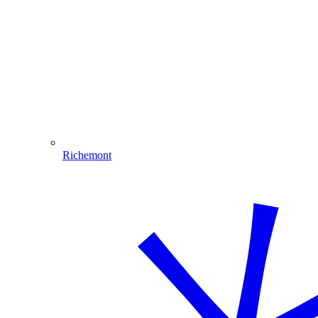
Richemont