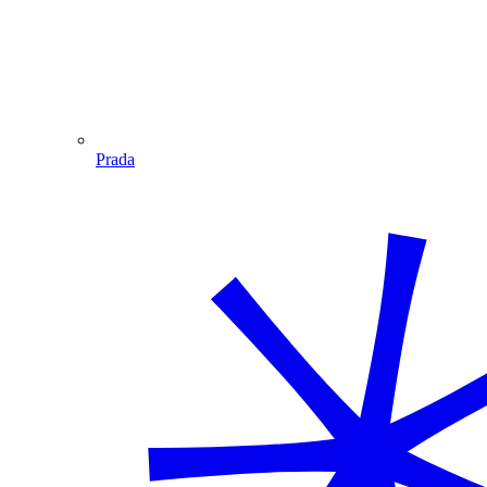
Prada