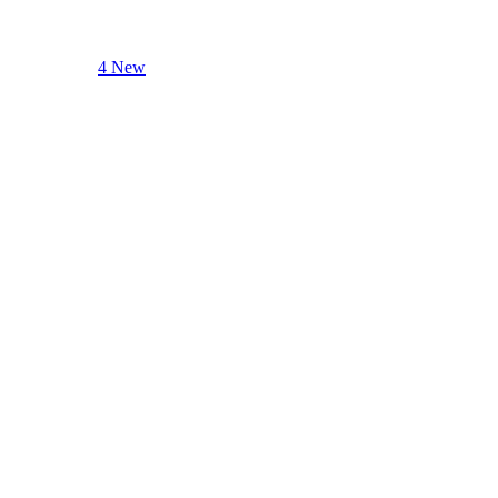
4 New