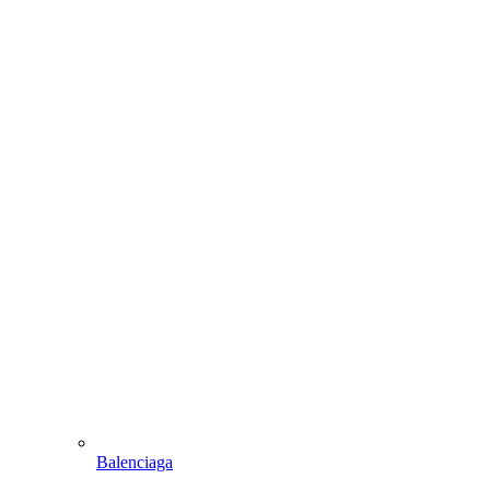
Balenciaga