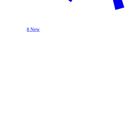
8 New