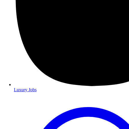
Luxury Jobs