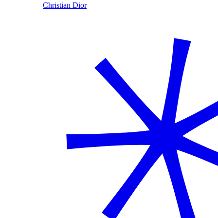
Christian Dior