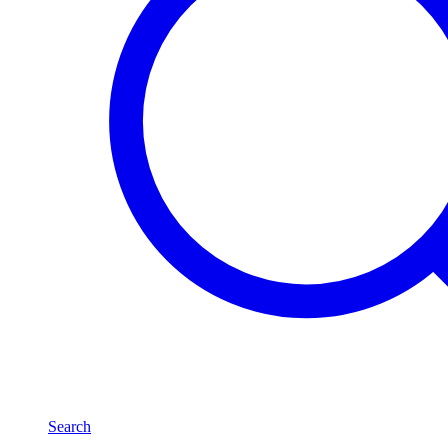
Search