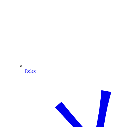
Rolex