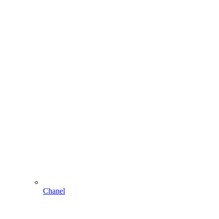
Chanel