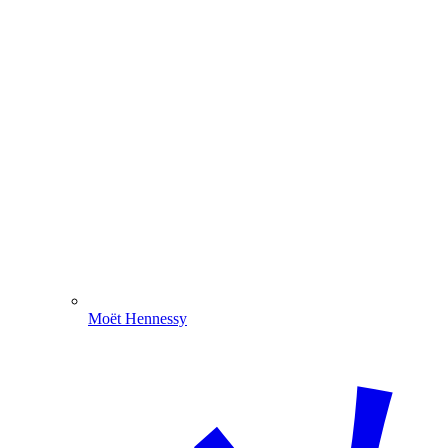
Moët Hennessy