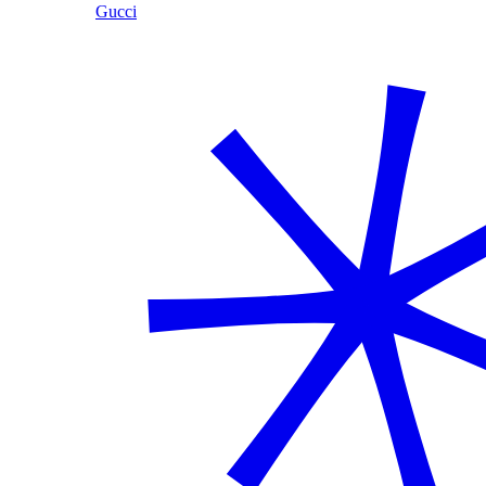
Gucci