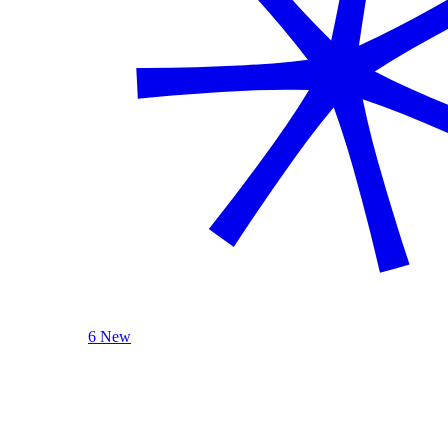
6 New