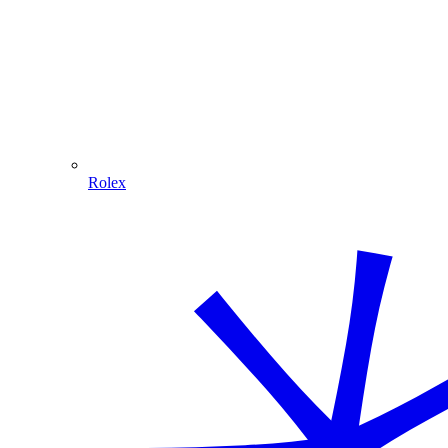
Rolex