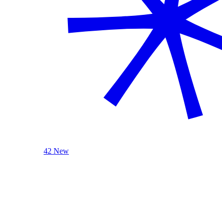
42 New