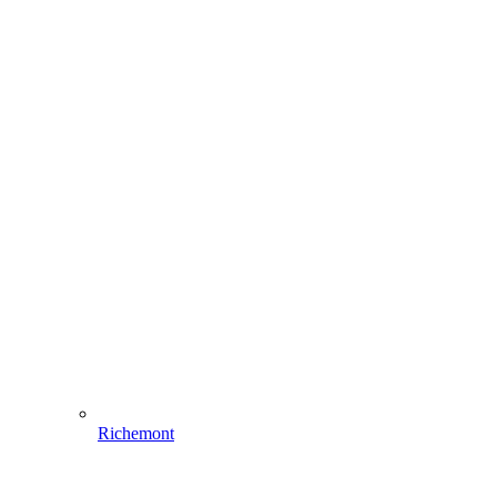
Richemont