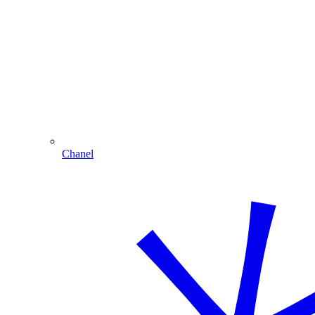
Chanel