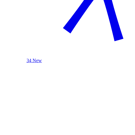
34 New