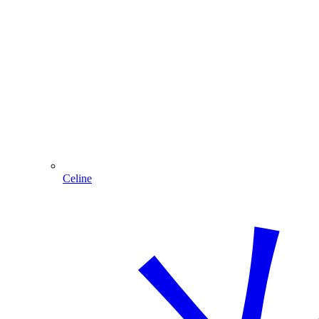
Celine