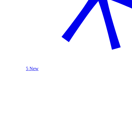
5 New