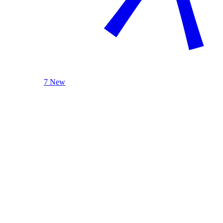
7 New