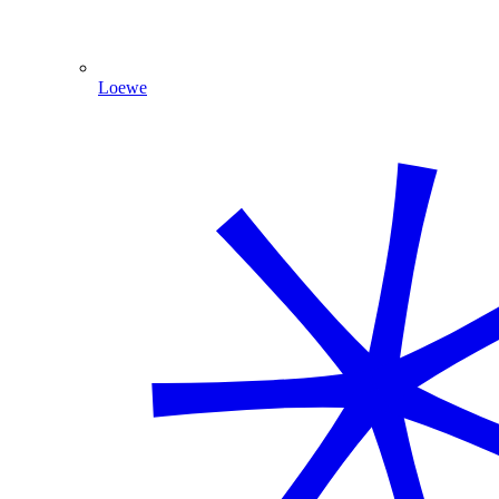
Loewe