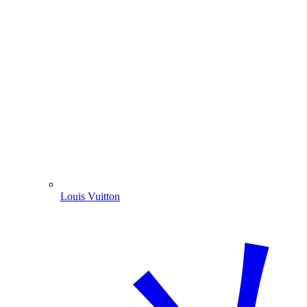
Louis Vuitton