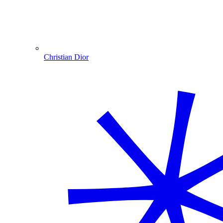
Christian Dior