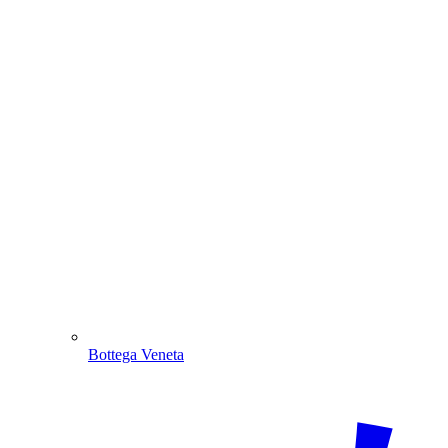
Bottega Veneta