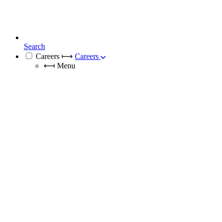
Search
Careers
⟼
Careers
⟻
Menu