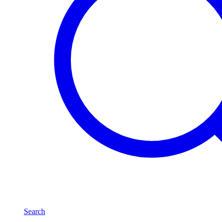
Search