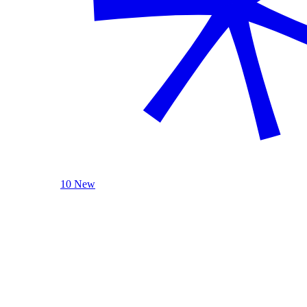
10 New