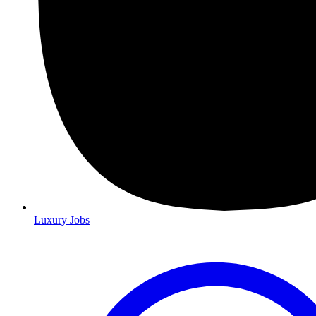
Luxury Jobs