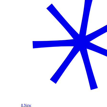
8 New