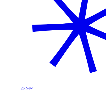
26 New