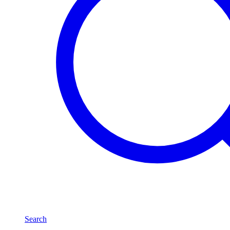
Search