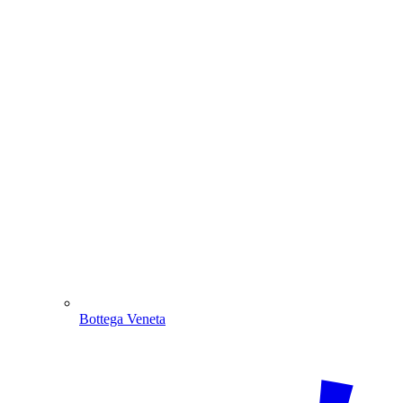
Bottega Veneta