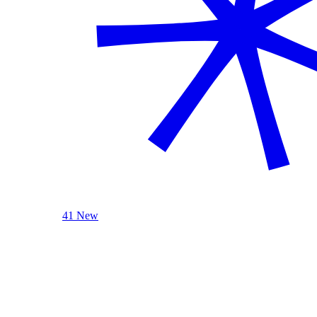
41 New