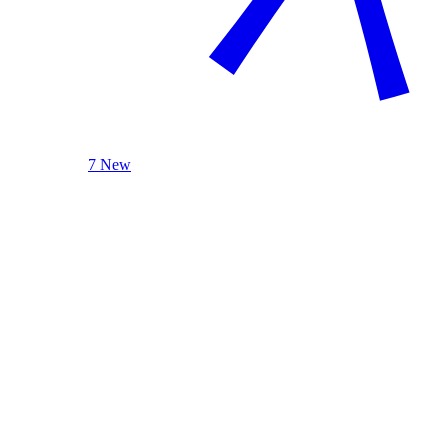
7 New