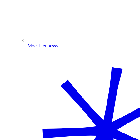
Moët Hennessy