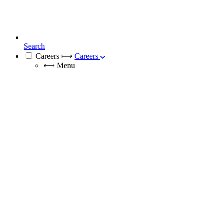
Search
Careers
⟼
Careers
⟻
Menu