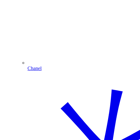
Chanel