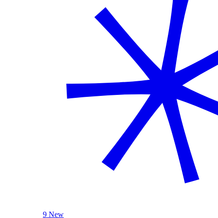
9 New