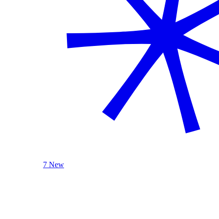
7 New