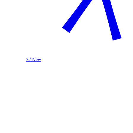
32 New