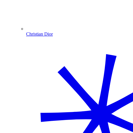
Christian Dior