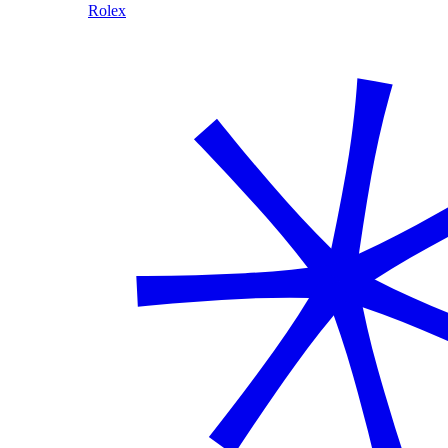
Rolex