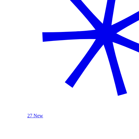
27 New