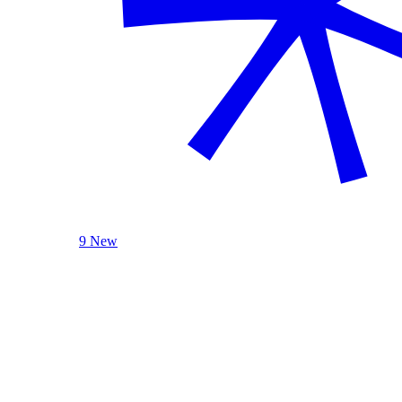
9 New