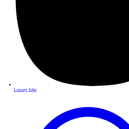
Luxury Jobs