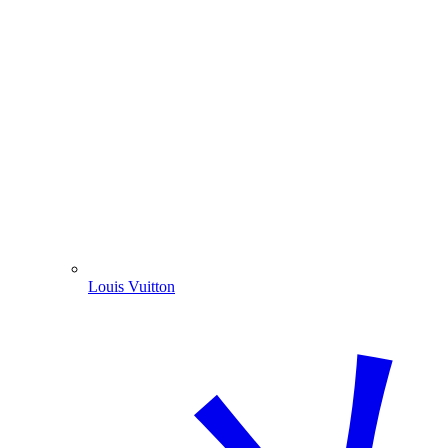
Louis Vuitton