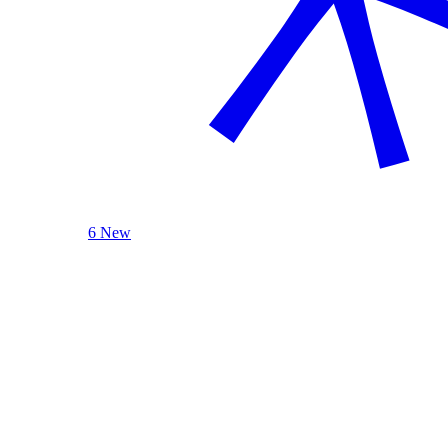
6 New