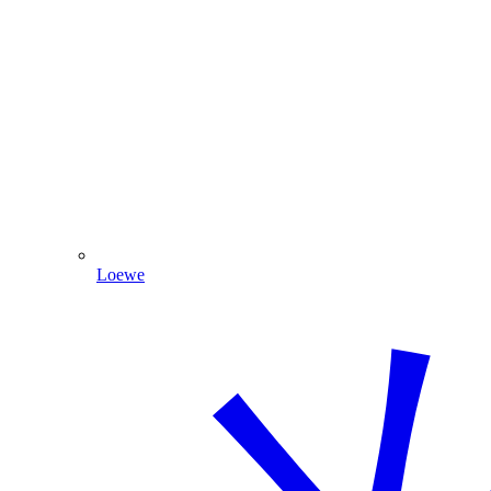
Loewe