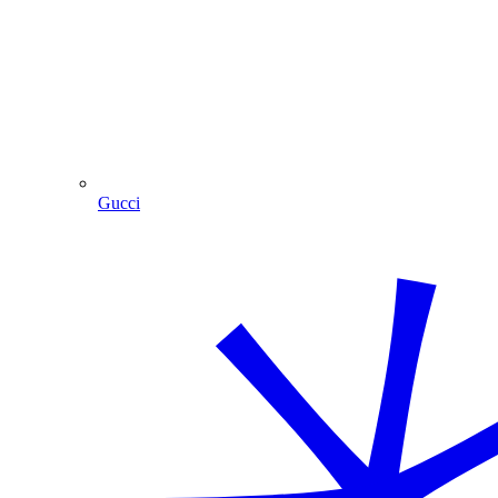
Gucci