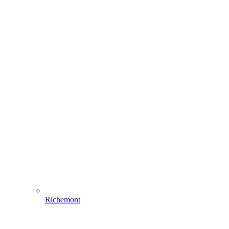
Richemont