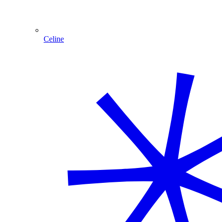
Celine