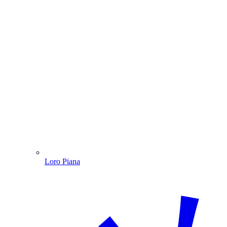
Loro Piana