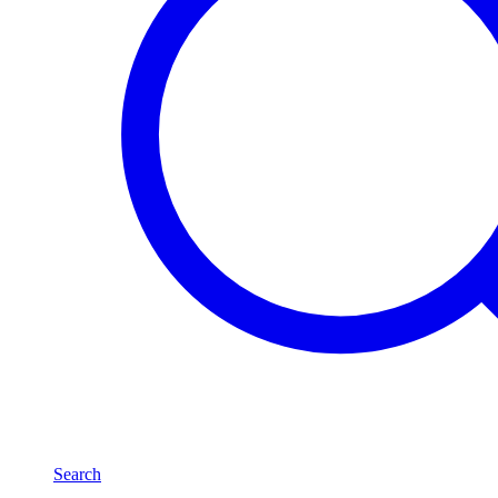
Search