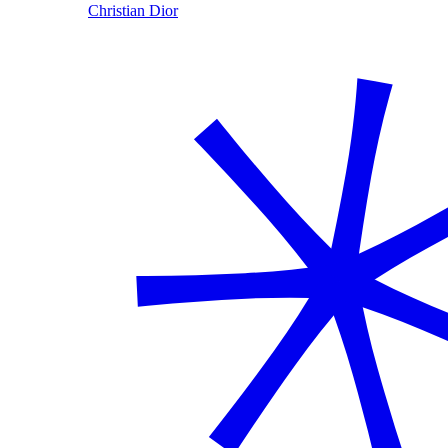
Christian Dior