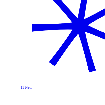
11 New