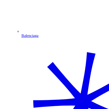
Balenciaga