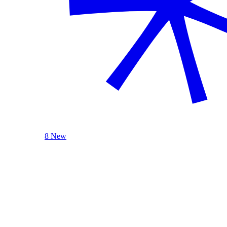
8 New