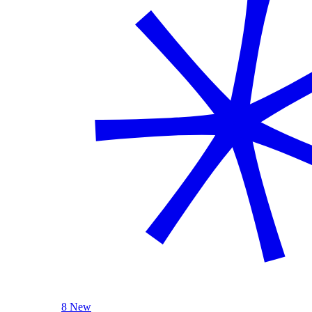
8 New