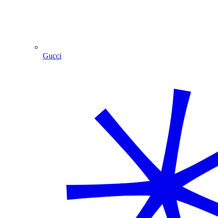
Gucci