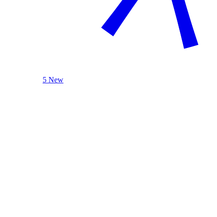
5 New