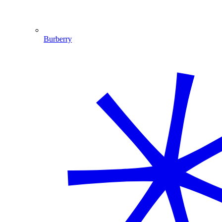
Burberry