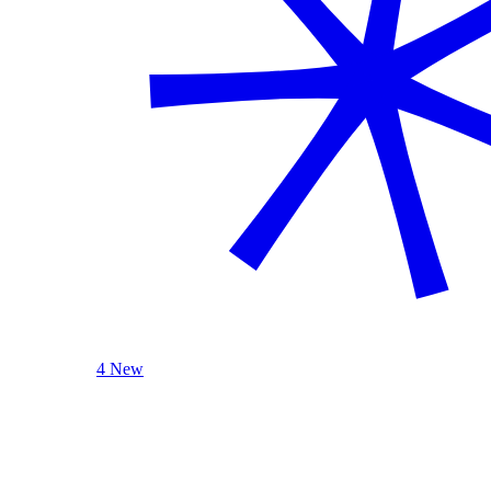
4 New