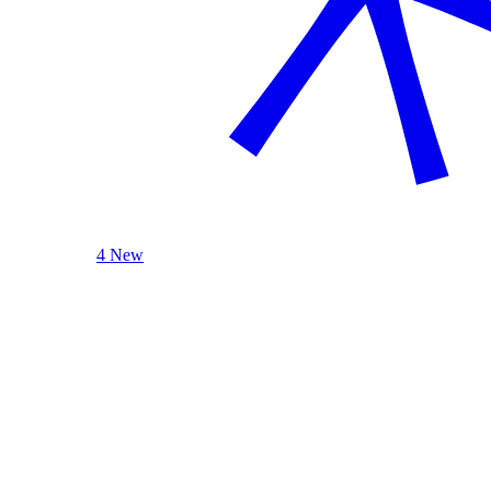
4 New