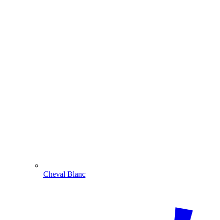
Cheval Blanc