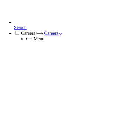
Search
Careers
⟼
Careers
⟻
Menu