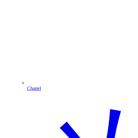
Chanel