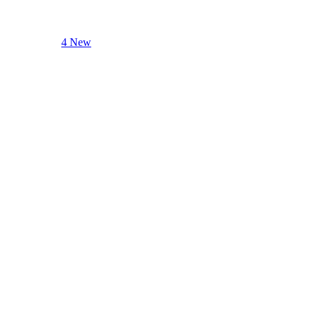
4 New