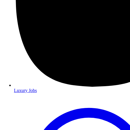
Luxury Jobs