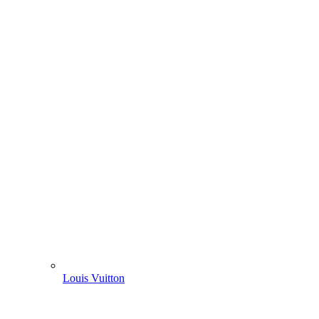
Louis Vuitton