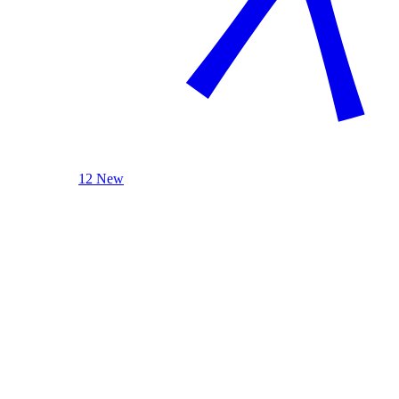
12 New