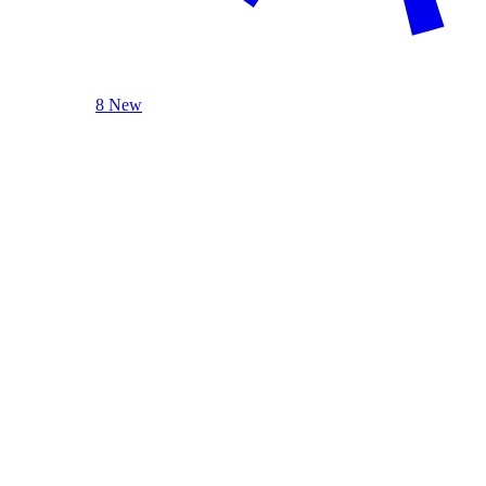
8 New