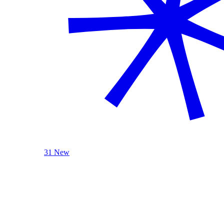
31 New