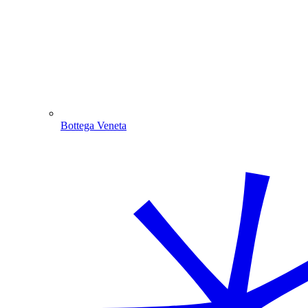
Bottega Veneta