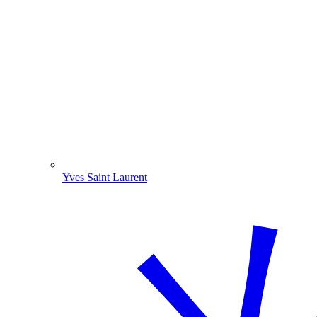
Yves Saint Laurent