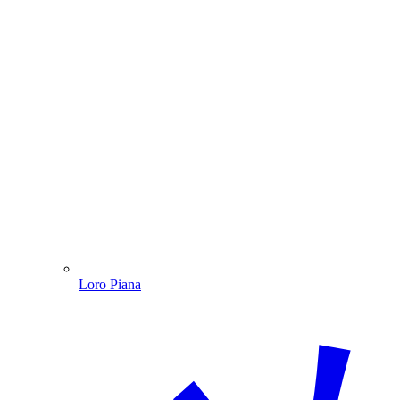
Loro Piana