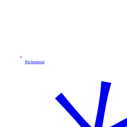
Richemont