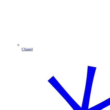
Chanel