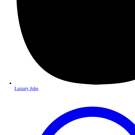
Luxury Jobs