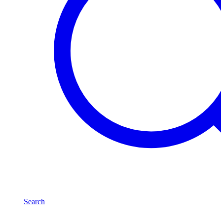
Search