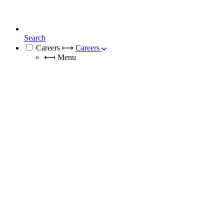
Search
Careers
⟼
Careers
⟻
Menu