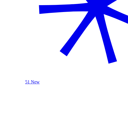
51 New