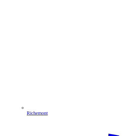
Richemont