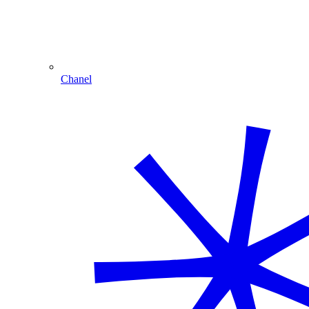
Chanel