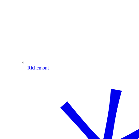
Richemont