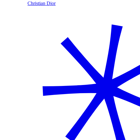
Christian Dior