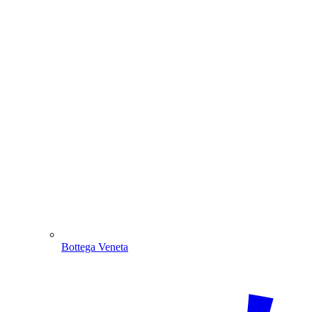
Bottega Veneta