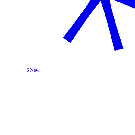
6 New