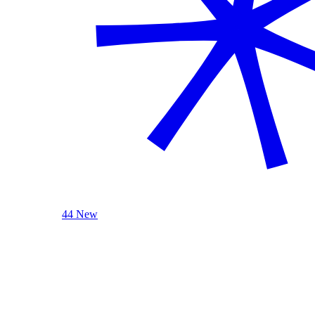
44 New