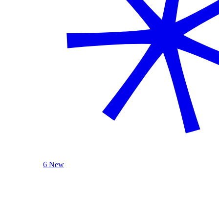
6 New