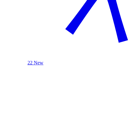
22 New