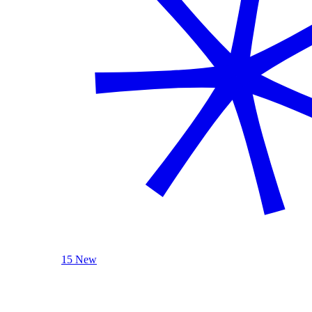
15 New