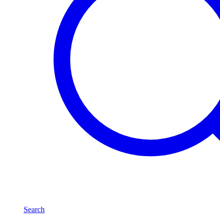
Search