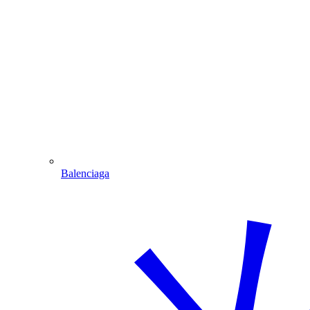
Balenciaga