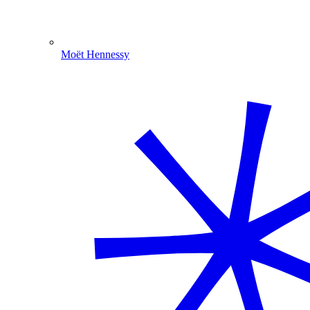
Moët Hennessy