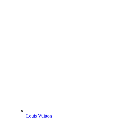
Louis Vuitton