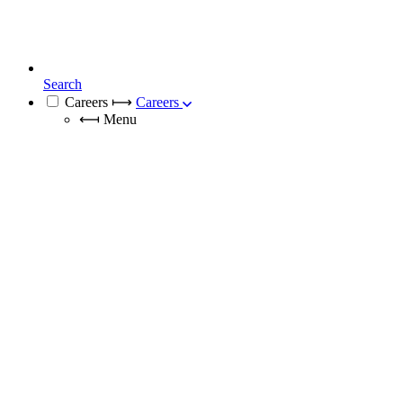
Search
Careers
⟼
Careers
⟻
Menu