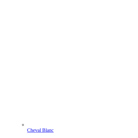
Cheval Blanc