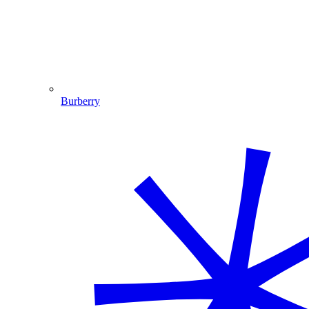
Burberry