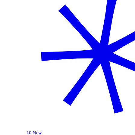
10 New