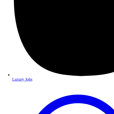
Luxury Jobs