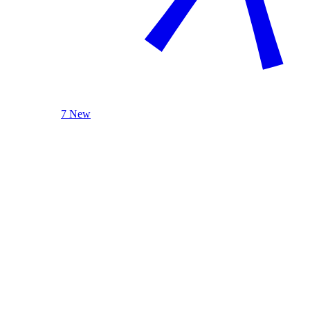
7 New