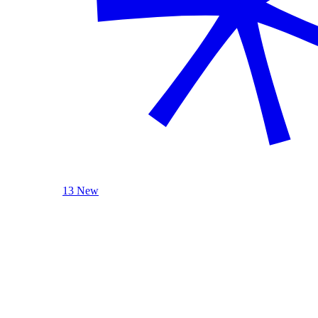
13 New