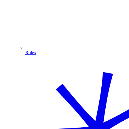
Rolex