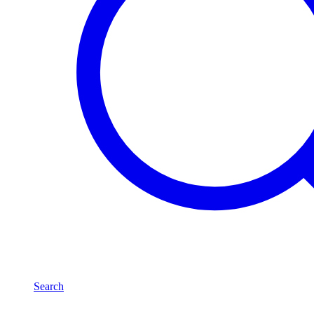
Search