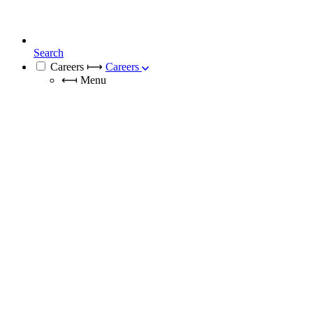
Search
Careers
⟼
Careers
⟻
Menu