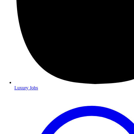
Luxury Jobs