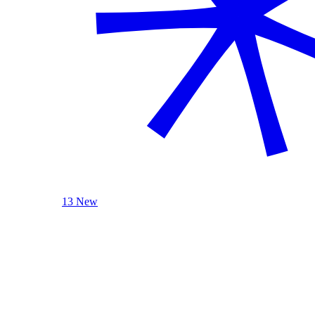
13 New