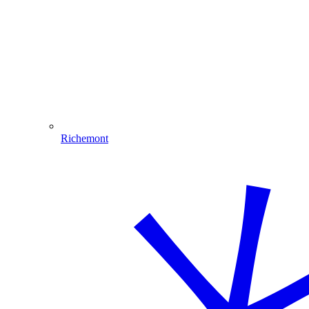
Richemont