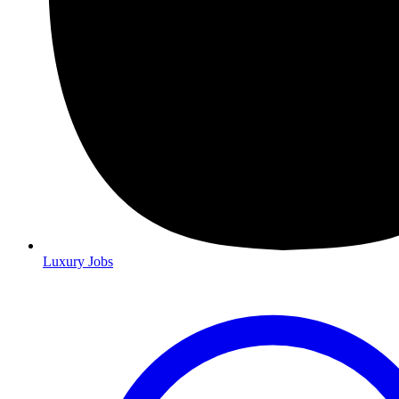
Luxury Jobs