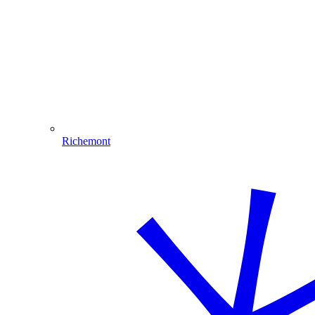
Richemont