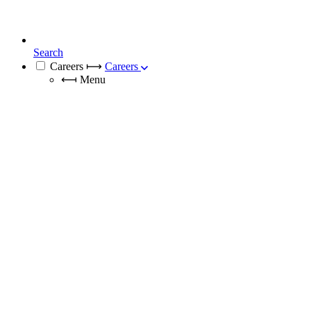
Search
Careers
⟼
Careers
⟻
Menu