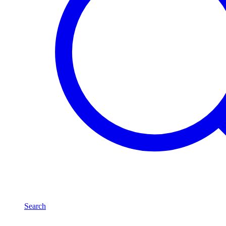
Search