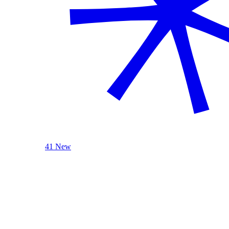
41 New