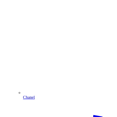
Chanel