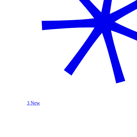
3 New