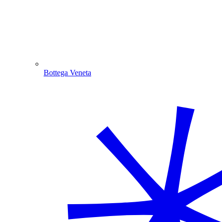
Bottega Veneta