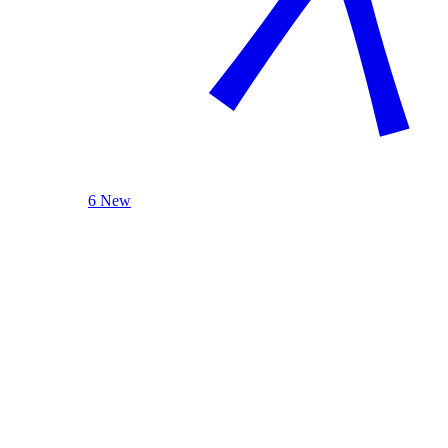
6 New