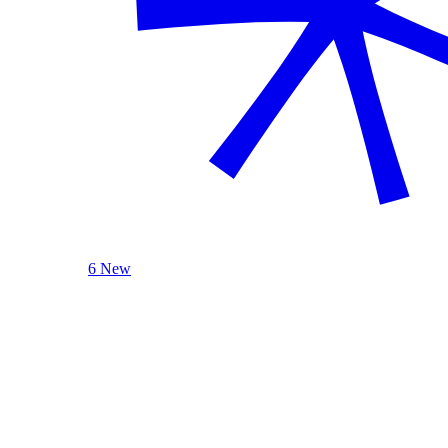
6 New