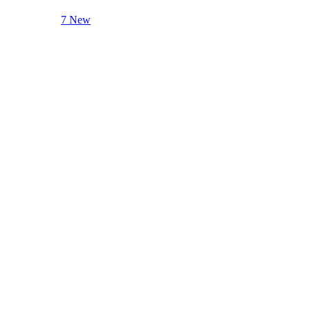
7 New