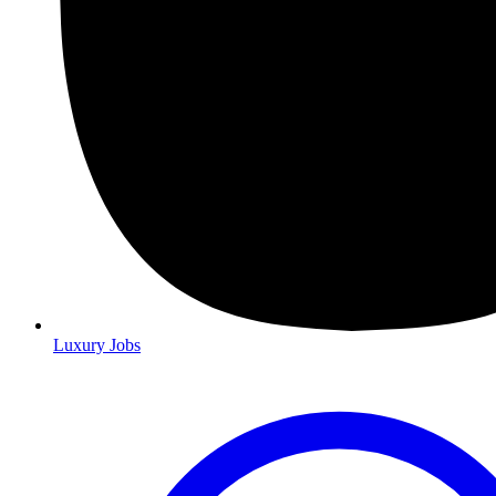
Luxury Jobs