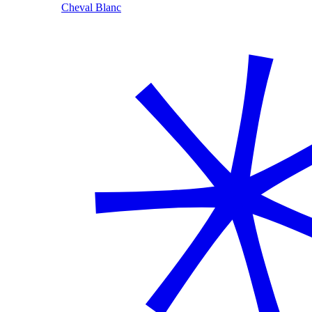
Cheval Blanc