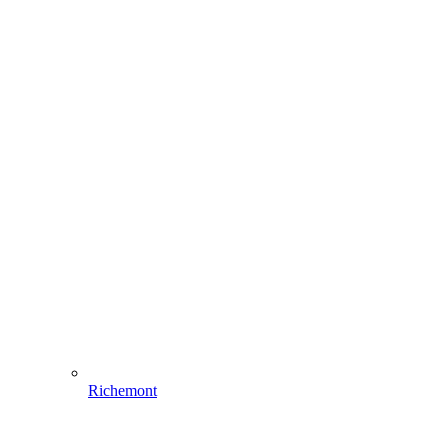
Richemont