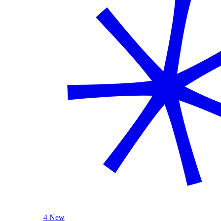
4 New