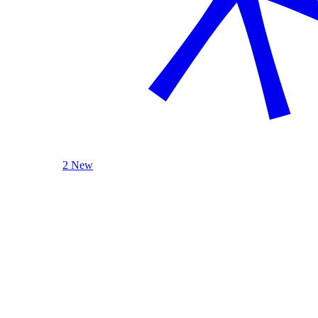
2 New