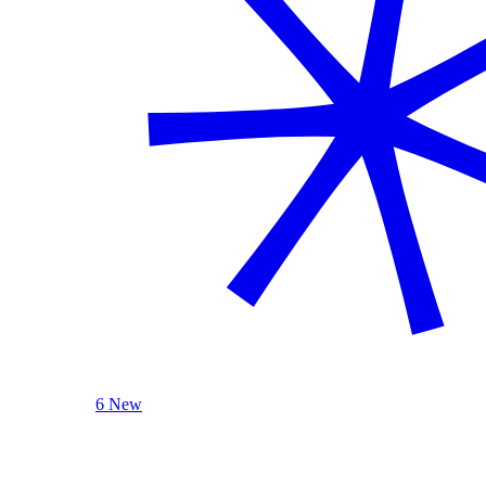
6 New