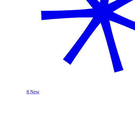
8 New