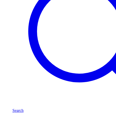
Search