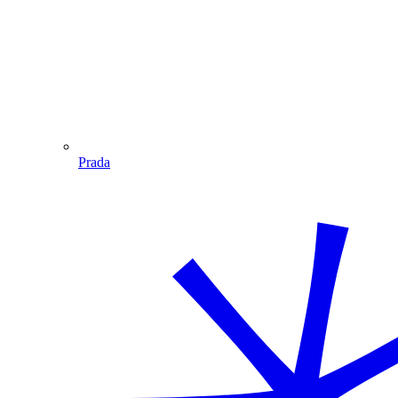
Prada