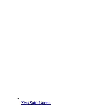
Yves Saint Laurent