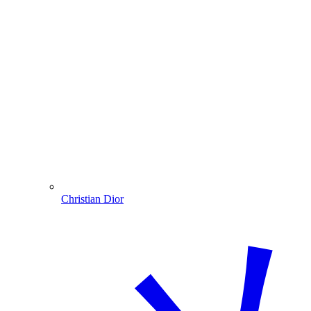
Christian Dior