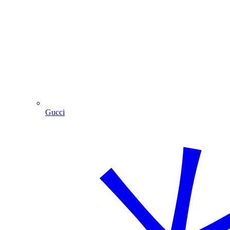
Gucci