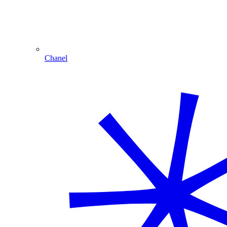
Chanel