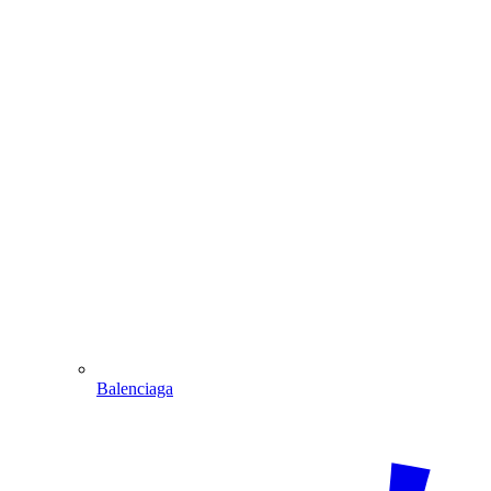
Balenciaga