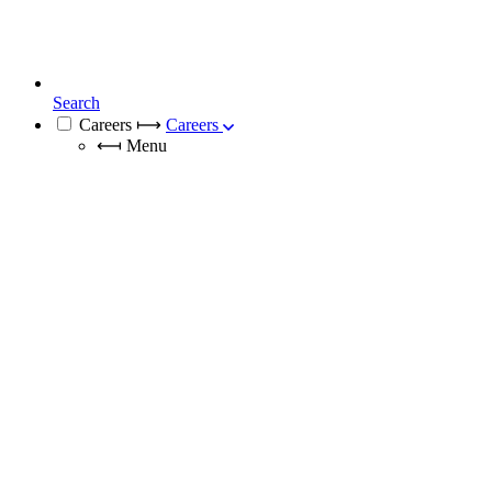
Search
Careers
⟼
Careers
⟻
Menu