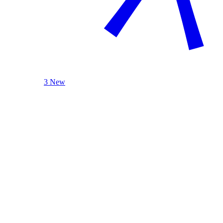
3 New