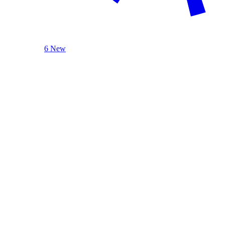
6 New