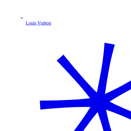
Louis Vuitton