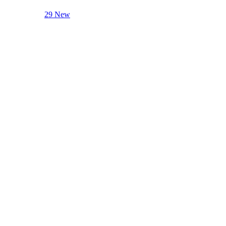
29 New