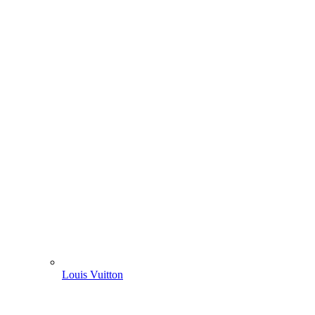
Louis Vuitton