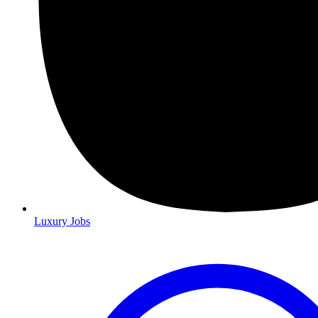
Luxury Jobs