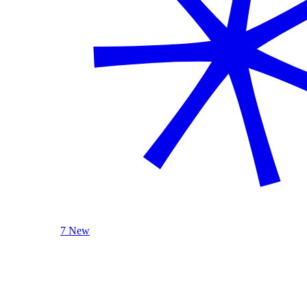
7 New