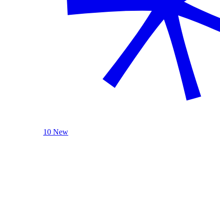
10 New