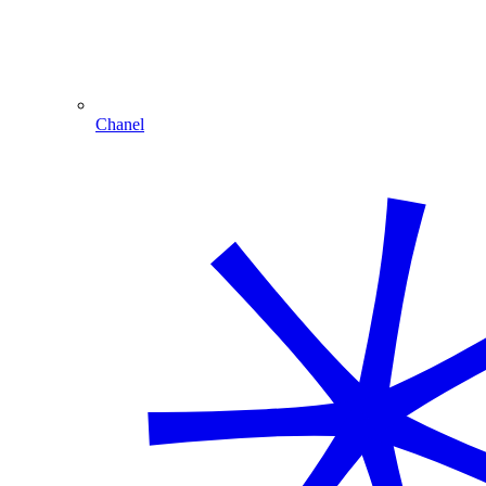
Chanel