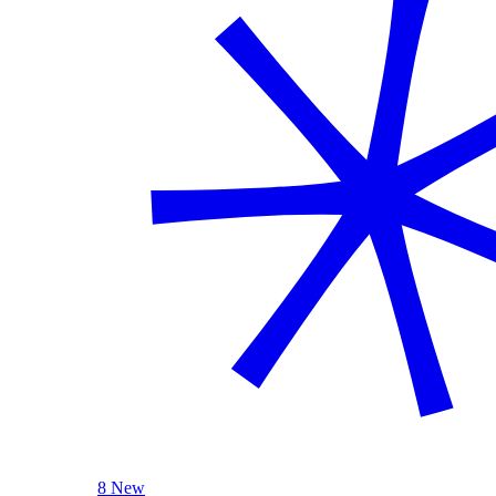
8 New