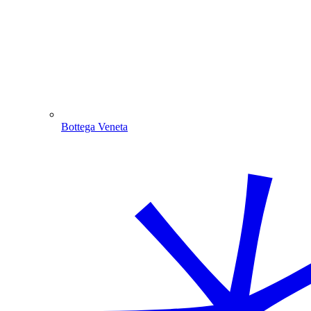
Bottega Veneta