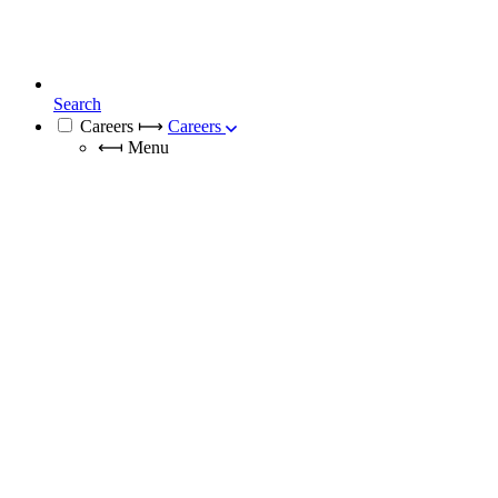
Search
Careers
⟼
Careers
⟻
Menu