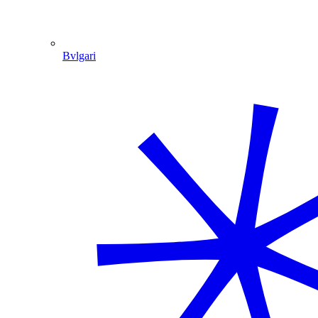
Bvlgari