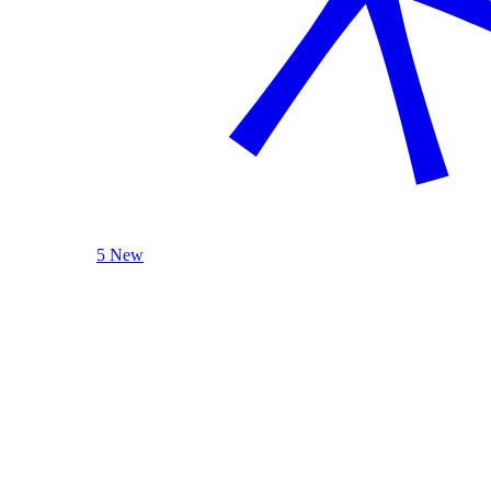
5 New