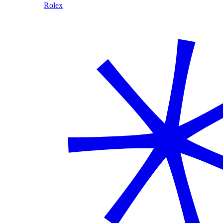
Rolex