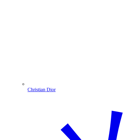
Christian Dior