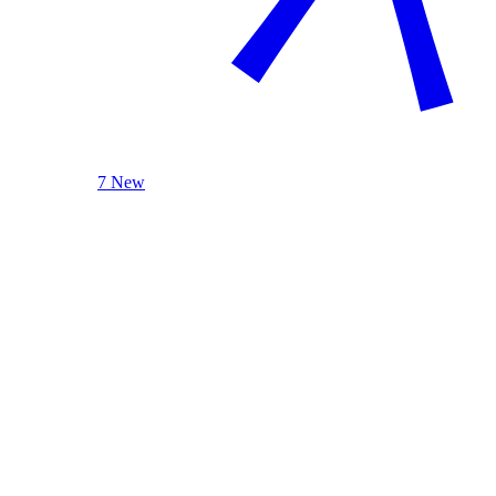
7 New