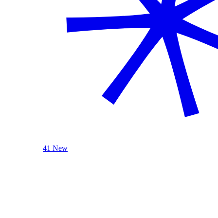
41 New