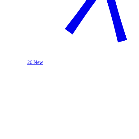
26 New