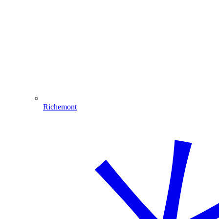
Richemont