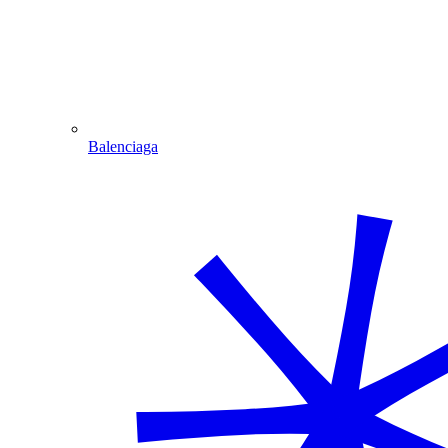
Balenciaga