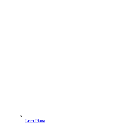
Loro Piana