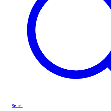
Search