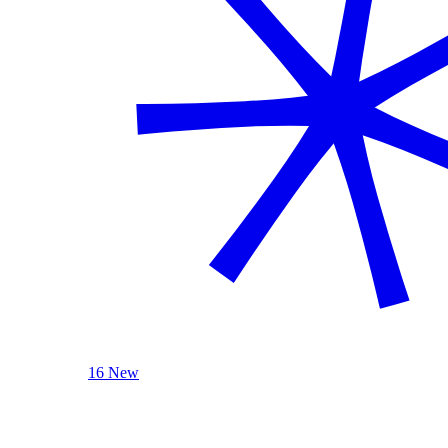
16 New