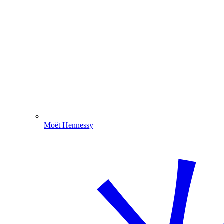
Moët Hennessy