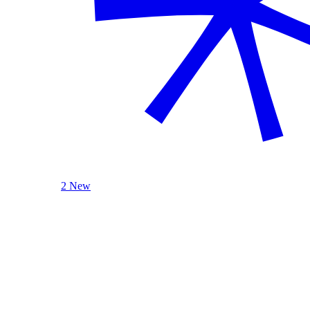
2 New