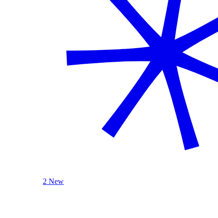
2 New