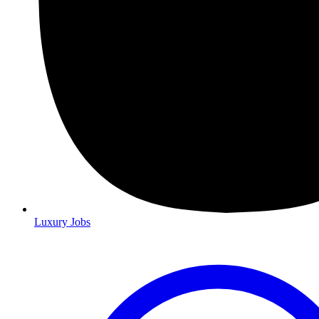
Luxury Jobs