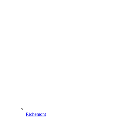
Richemont