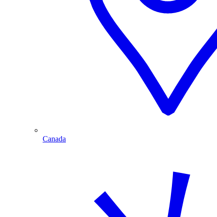
Canada