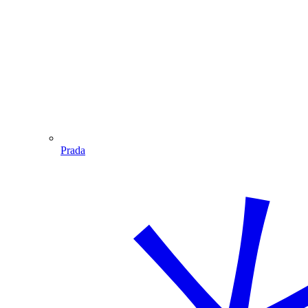
Prada