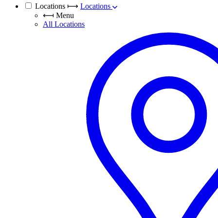
Locations
⟼
Locations
⟻
Menu
All Locations