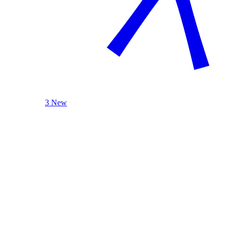
3 New