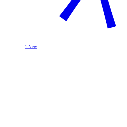
1 New