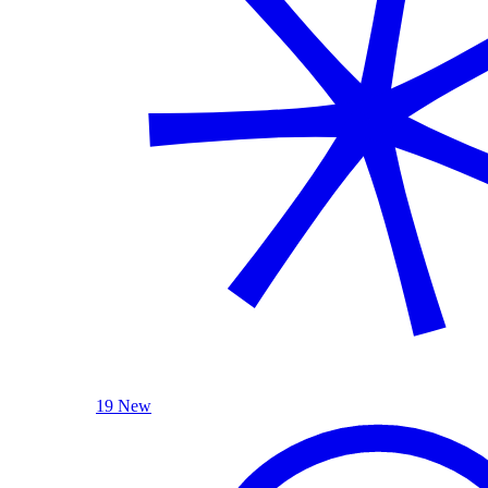
19 New