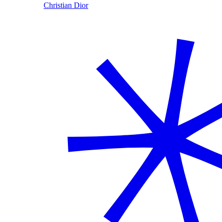
Christian Dior