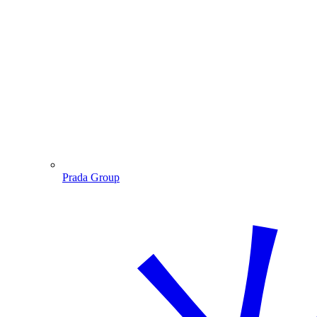
Prada Group