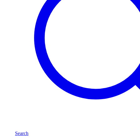
Search