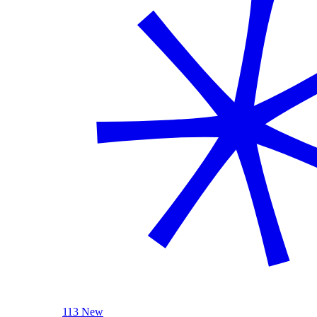
113 New