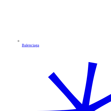
Balenciaga