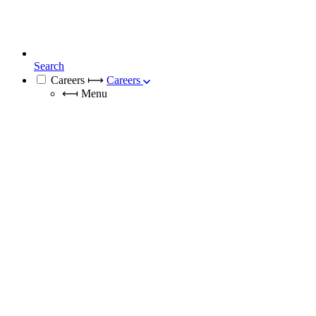
Search
Careers
⟼
Careers
⟻
Menu