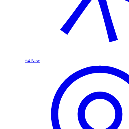
64 New