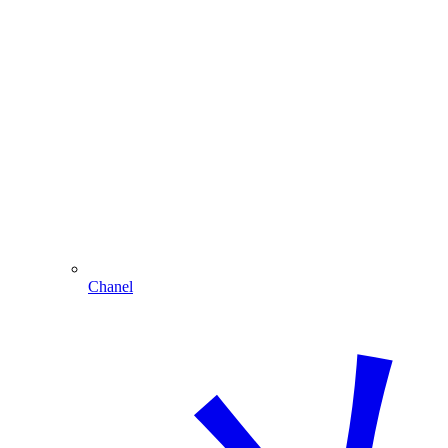
Chanel