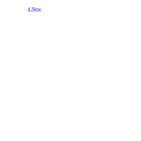
4 New