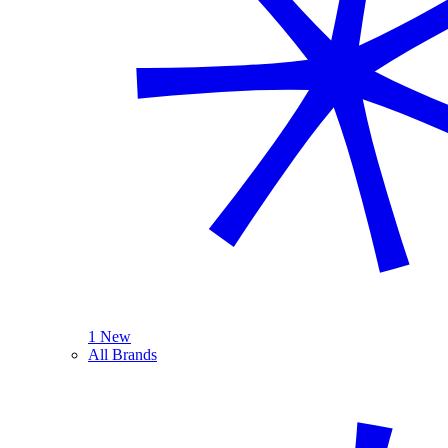
1 New
All Brands