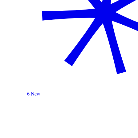
6 New