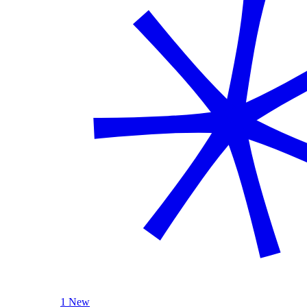
1 New