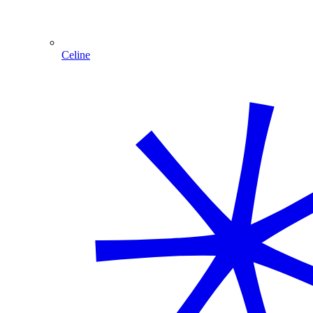
Celine