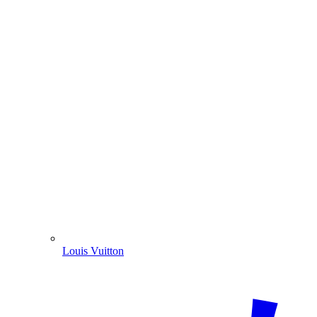
Louis Vuitton