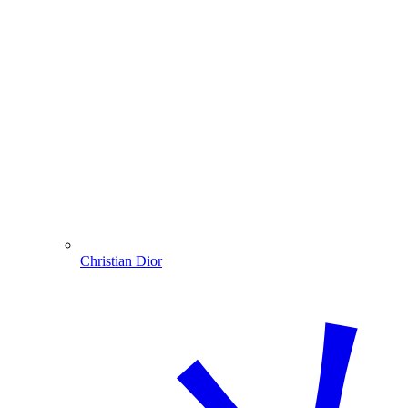
Christian Dior