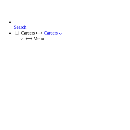
Search
Careers
⟼
Careers
⟻
Menu