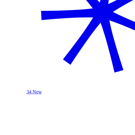
34 New