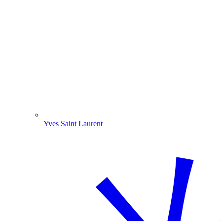
Yves Saint Laurent