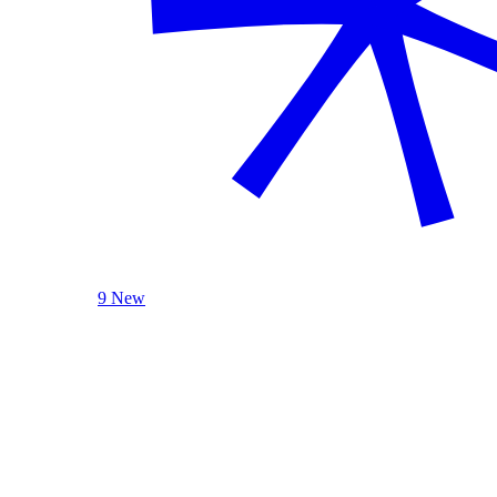
9 New