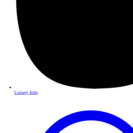
Luxury Jobs