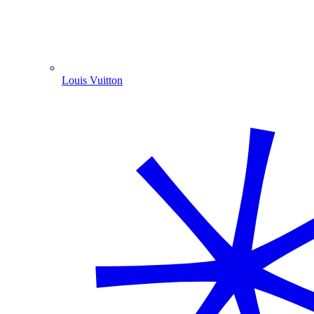
Louis Vuitton