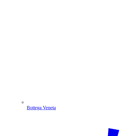
Bottega Veneta