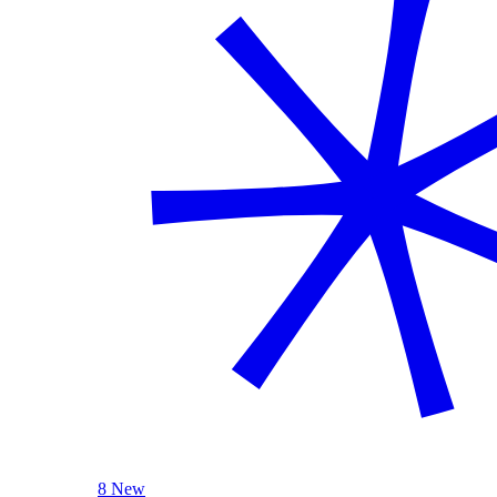
8 New