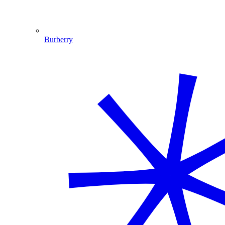
Burberry