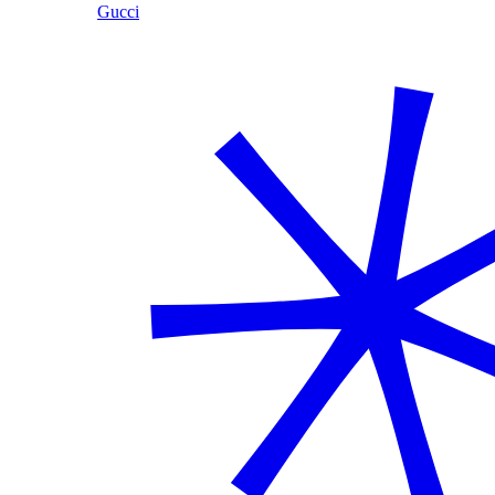
Gucci