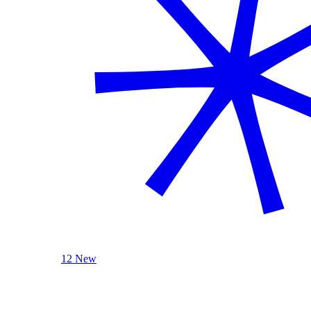
12 New