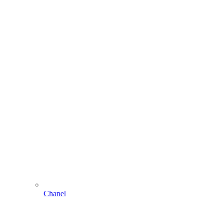
Chanel