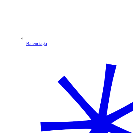
Balenciaga