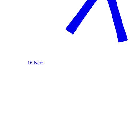
16 New