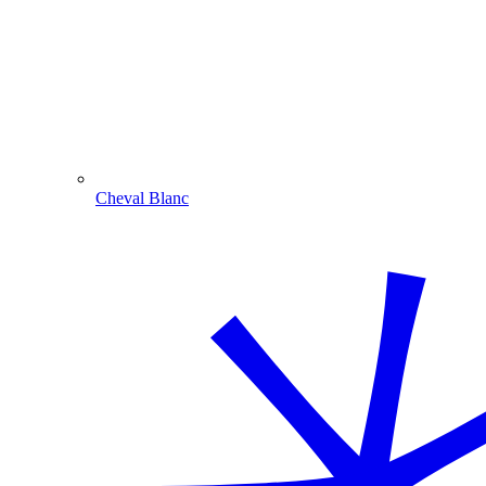
Cheval Blanc