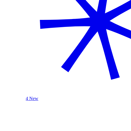
4 New