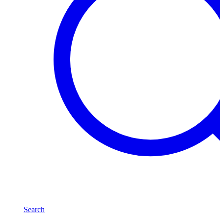
Search