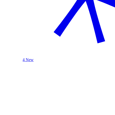
4 New