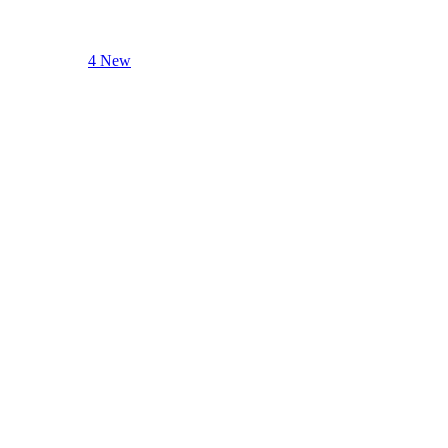
4 New