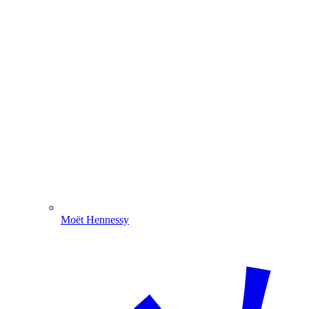
Moët Hennessy