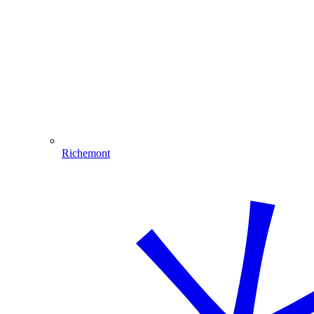
Richemont