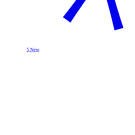
5 New