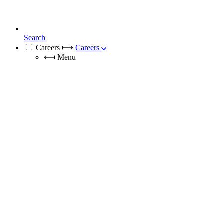
Search
Careers
⟼
Careers
⟻
Menu