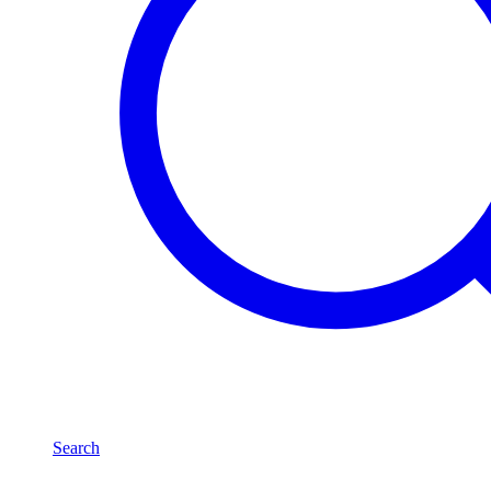
Search