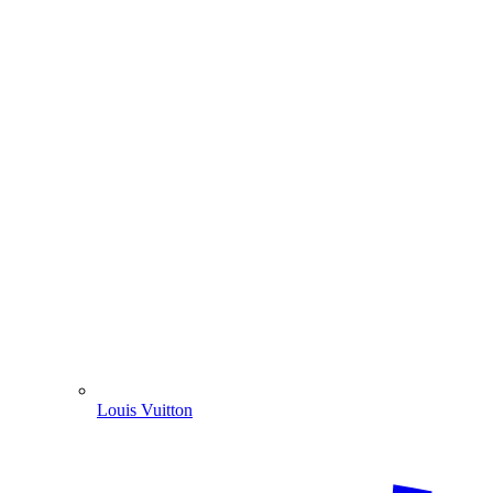
Louis Vuitton