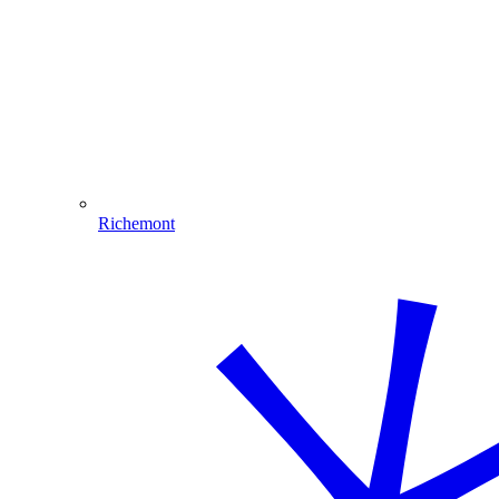
Richemont