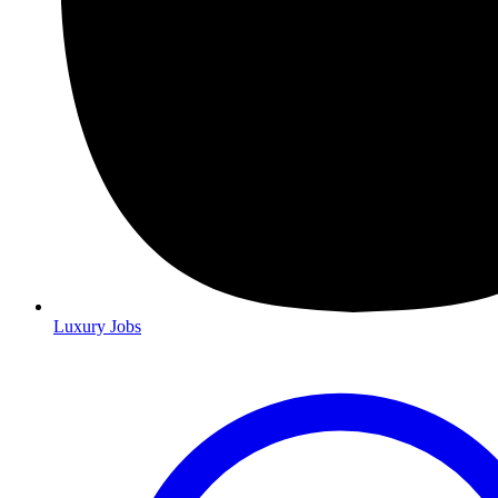
Luxury Jobs