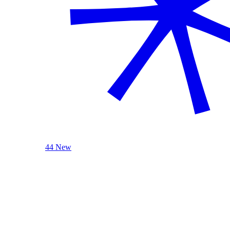
44 New