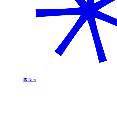
39 New