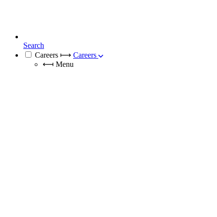
Search
Careers
⟼
Careers
⟻
Menu