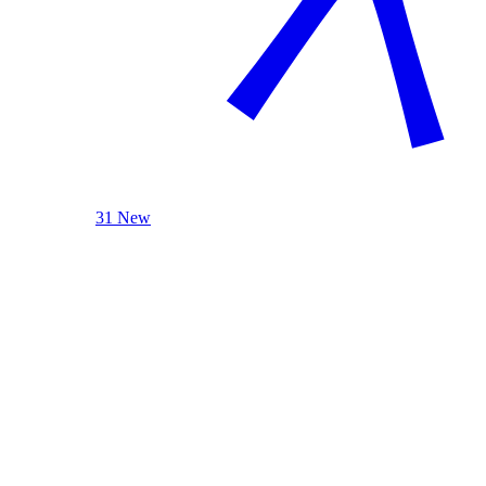
31 New