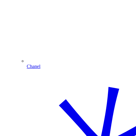
Chanel