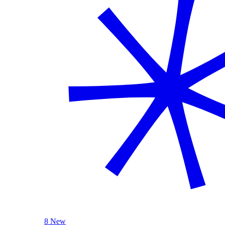
8 New