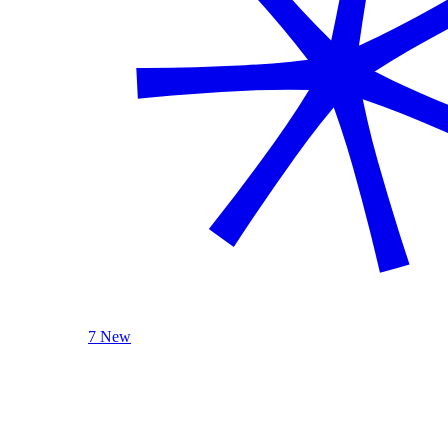
7 New