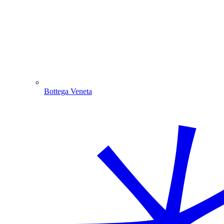
Bottega Veneta