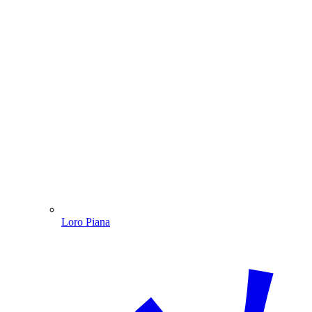
Loro Piana