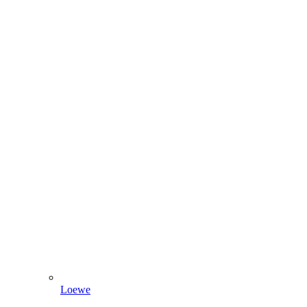
Loewe