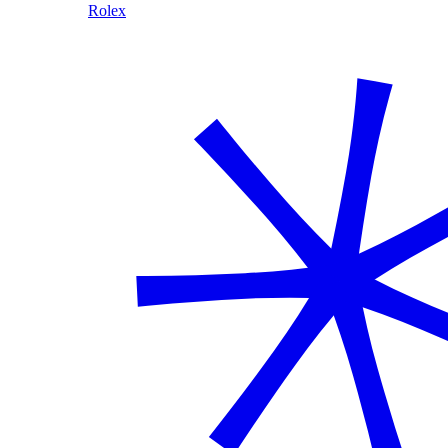
Rolex