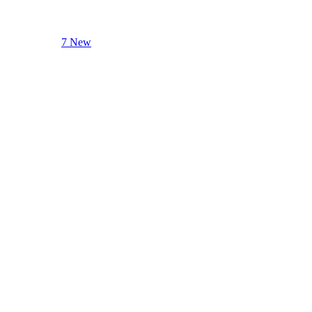
7 New