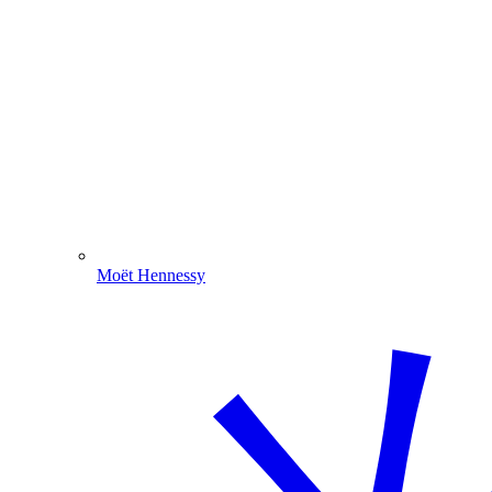
Moët Hennessy