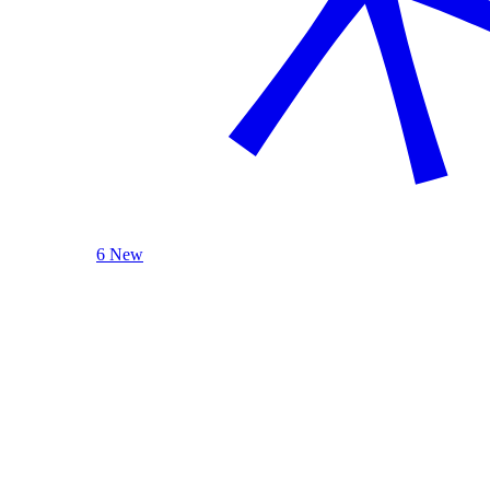
6 New