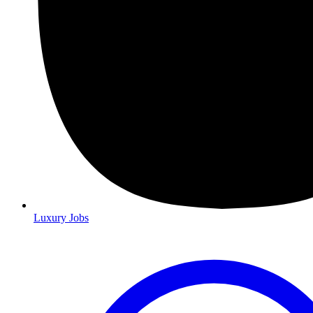
Luxury Jobs