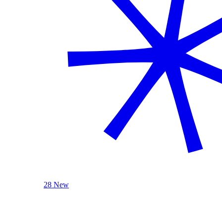
28 New