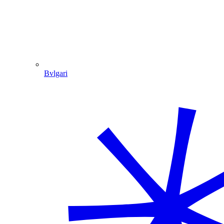
Bvlgari