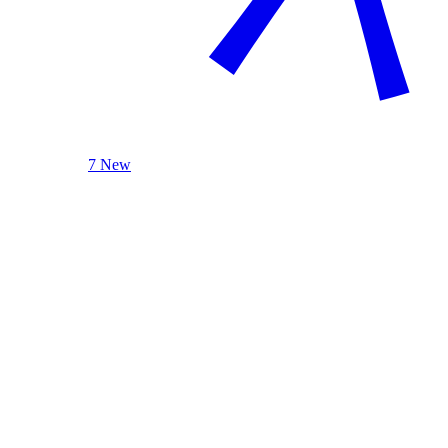
7 New