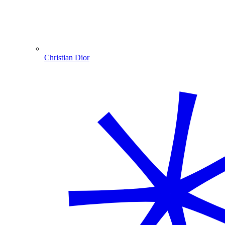
Christian Dior