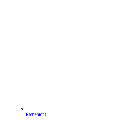
Richemont