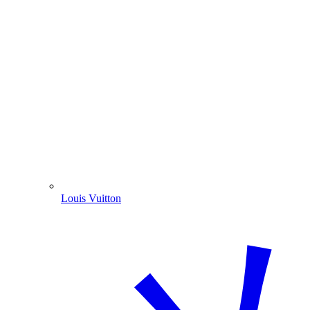
Louis Vuitton