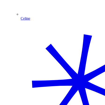
Celine