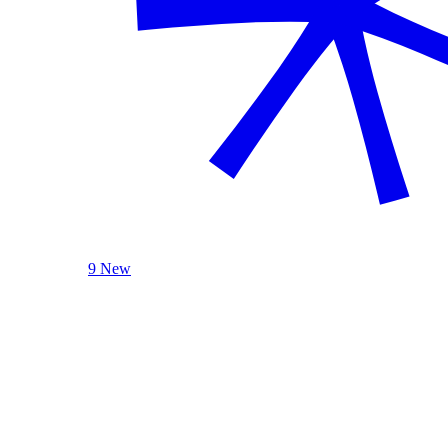
9 New