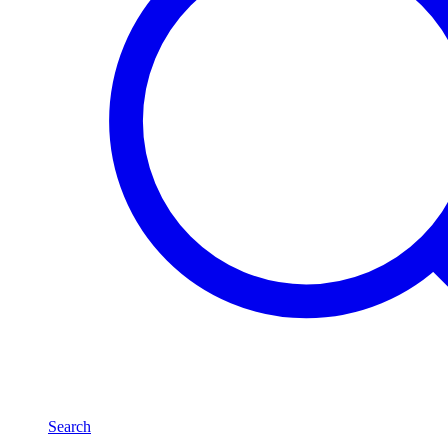
Search