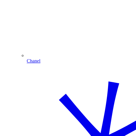
Chanel