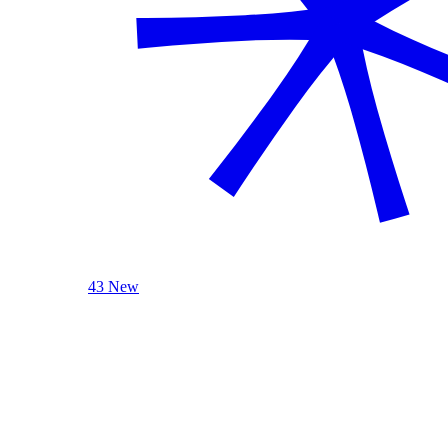
43 New