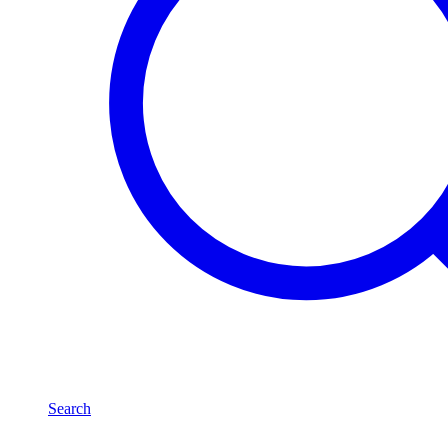
Search