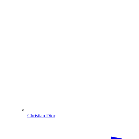
Christian Dior