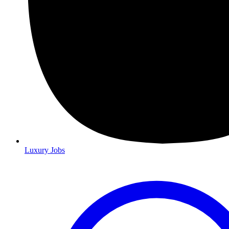
Luxury Jobs