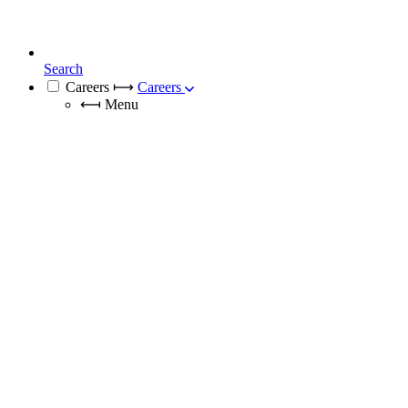
Search
Careers
⟼
Careers
⟻
Menu