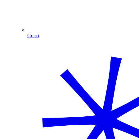
Gucci