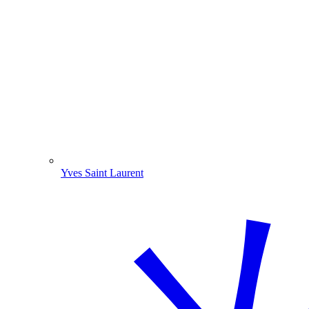
Yves Saint Laurent