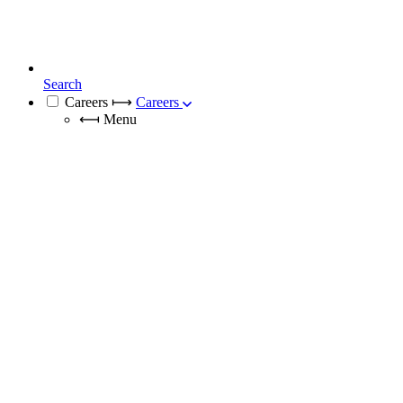
Search
Careers
⟼
Careers
⟻
Menu