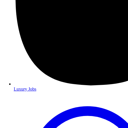
Luxury Jobs