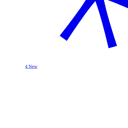
4 New