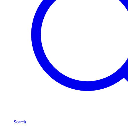
Search