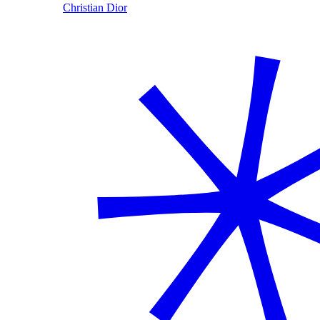
Christian Dior