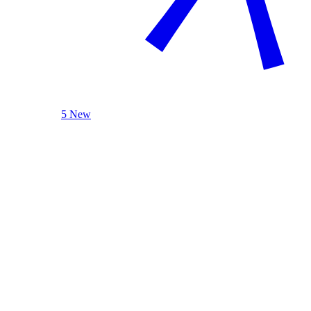
5 New