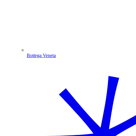
Bottega Veneta