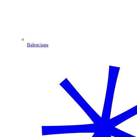
Balenciaga