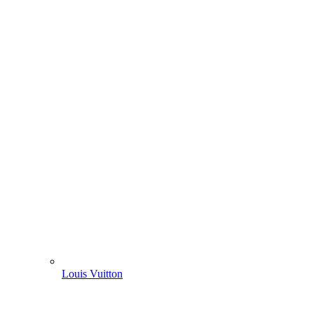
Louis Vuitton