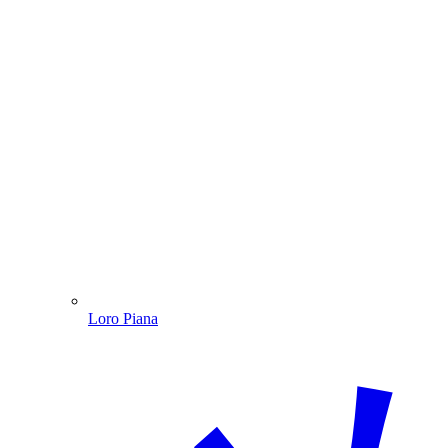
Loro Piana