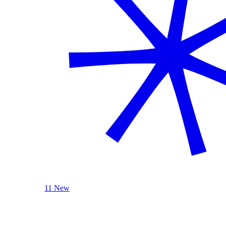
11 New