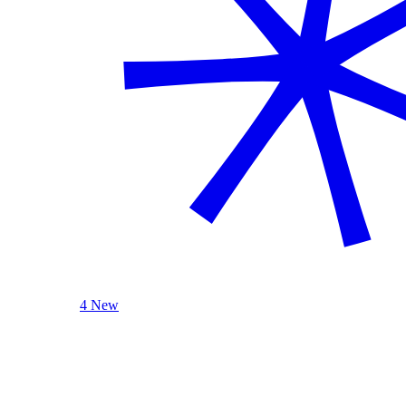
4 New