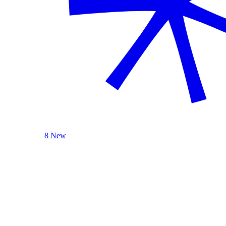
8 New