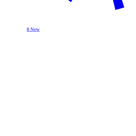
8 New