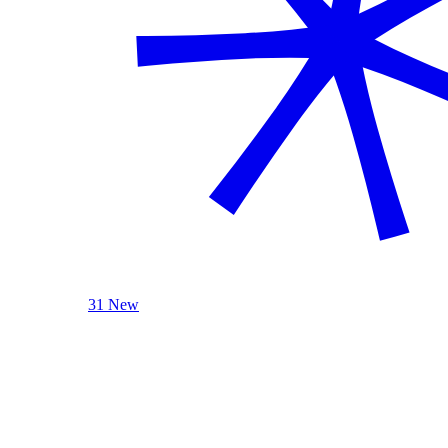
31 New