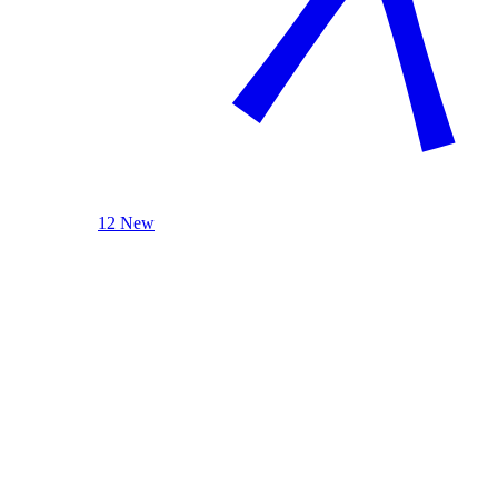
12 New