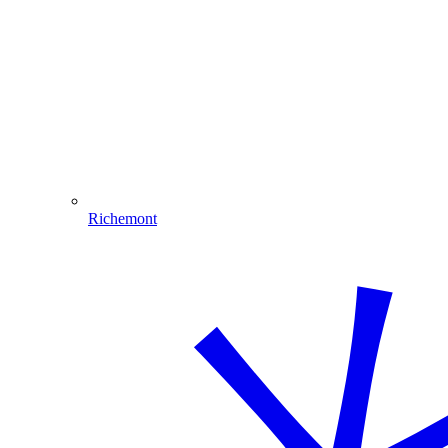
Richemont