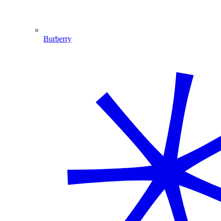
Burberry