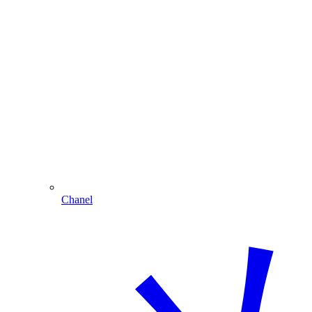
Chanel