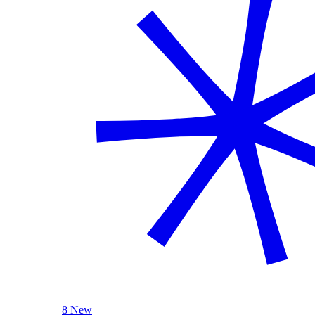
8 New