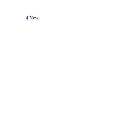
4 New