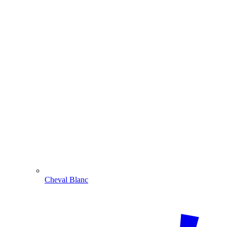
Cheval Blanc