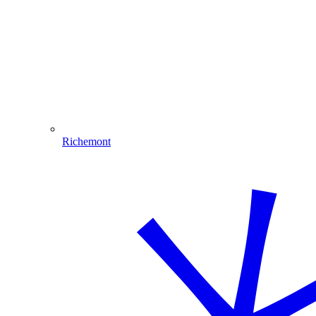
Richemont