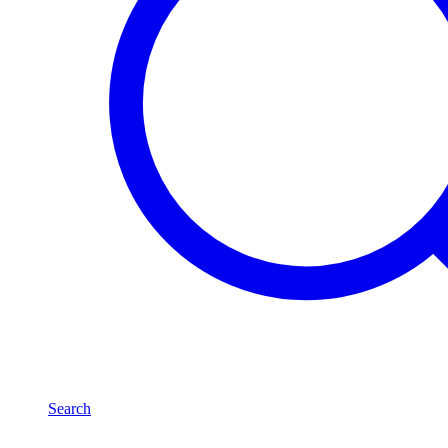
Search