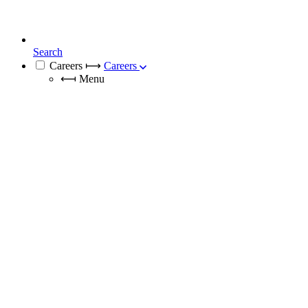
Search
Careers
⟼
Careers
⟻
Menu