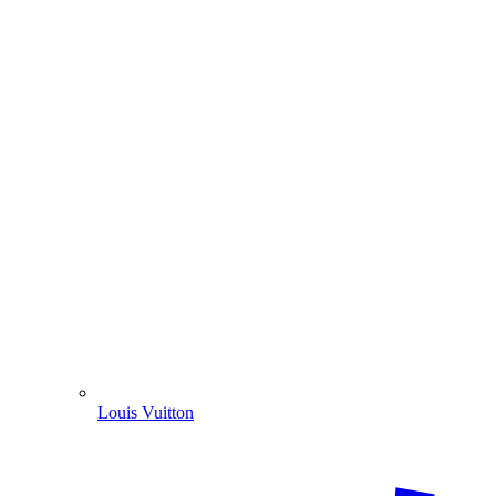
Louis Vuitton