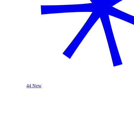
44 New