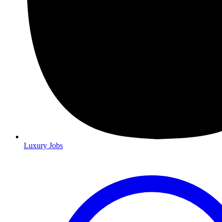
Luxury Jobs