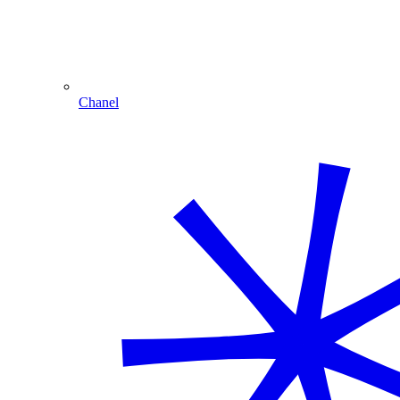
Chanel