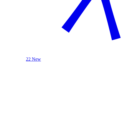
22 New