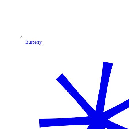
Burberry