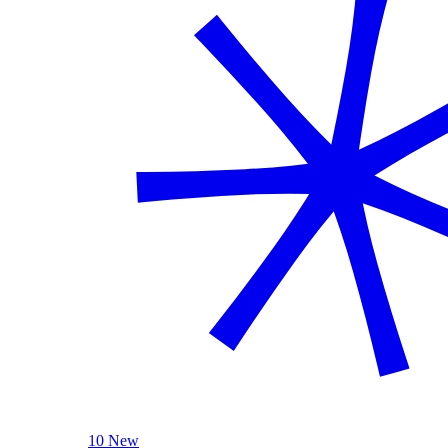
10 New