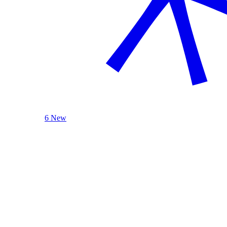
6 New