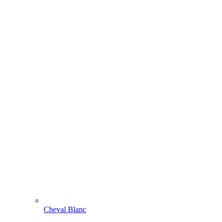
Cheval Blanc