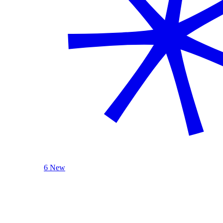
6 New