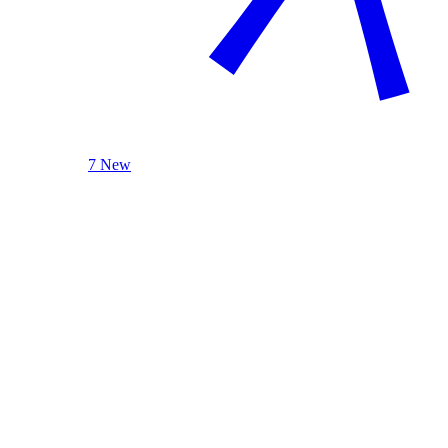
7 New