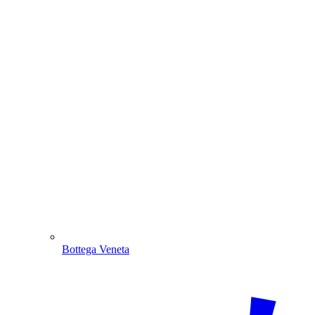
Bottega Veneta