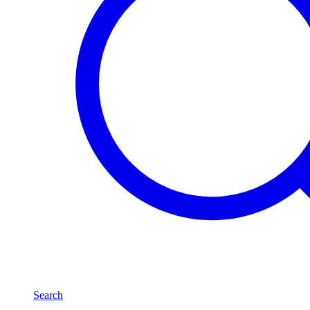
Search