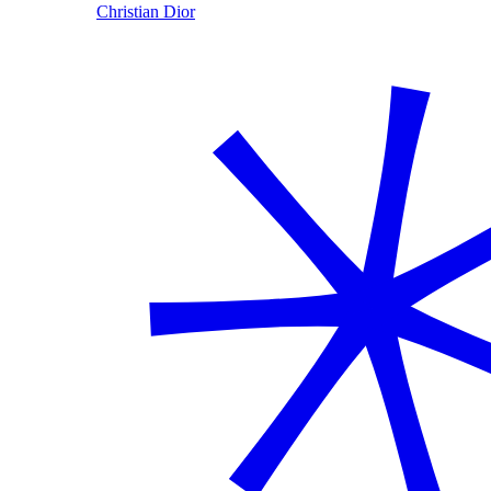
Christian Dior