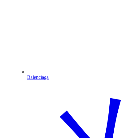
Balenciaga