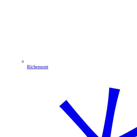
Richemont