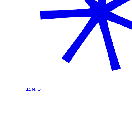
44 New