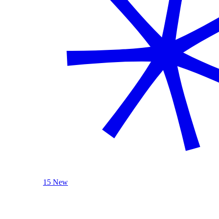
15 New