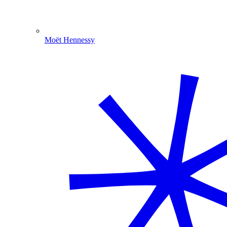
Moët Hennessy