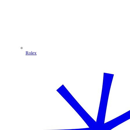
Rolex