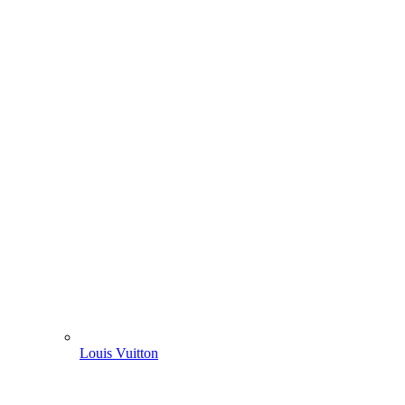
Louis Vuitton