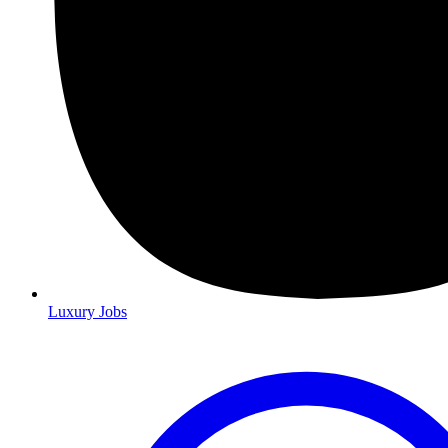
Luxury Jobs