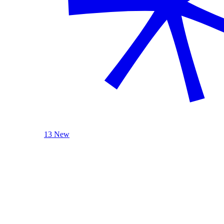
13 New