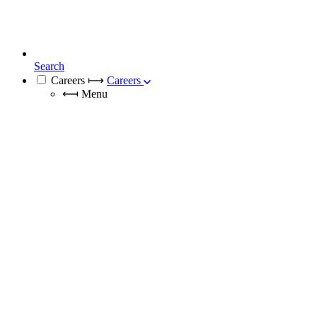
Search
Careers
⟼
Careers
⟻
Menu