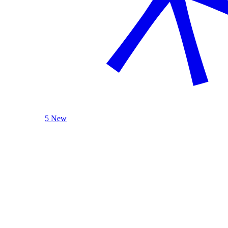
5 New