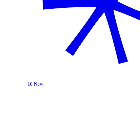
10 New