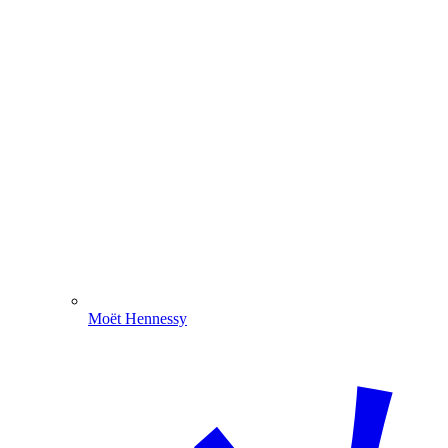
Moët Hennessy