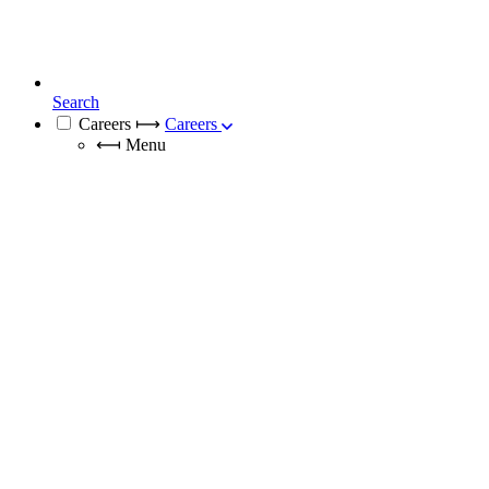
Search
Careers
⟼
Careers
⟻
Menu