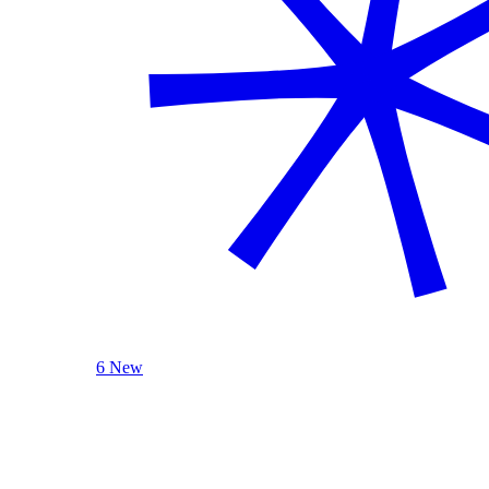
6 New