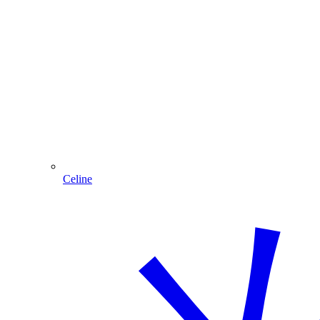
Celine