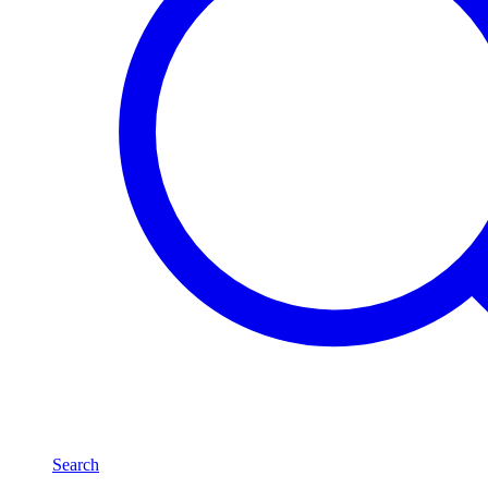
Search