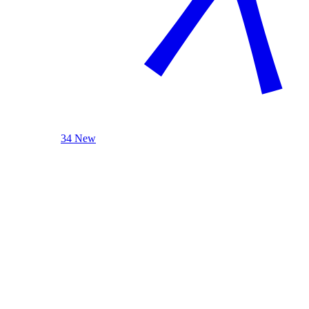
34 New