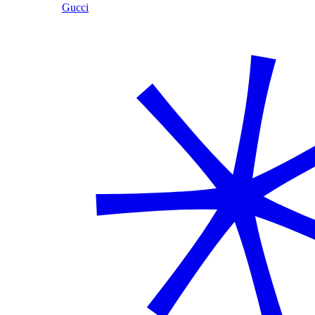
Gucci