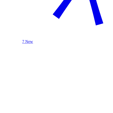
7 New