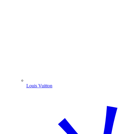
Louis Vuitton