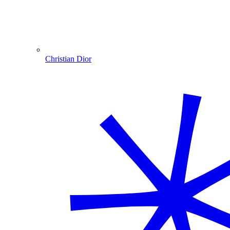
Christian Dior