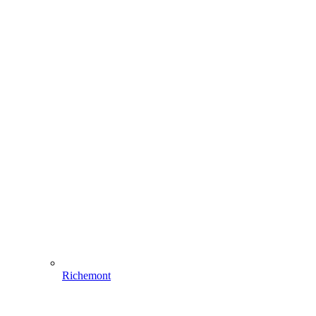
Richemont