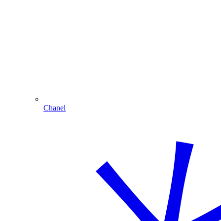
Chanel