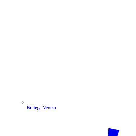
Bottega Veneta