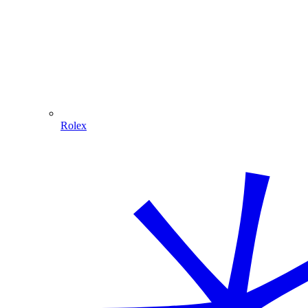
Rolex