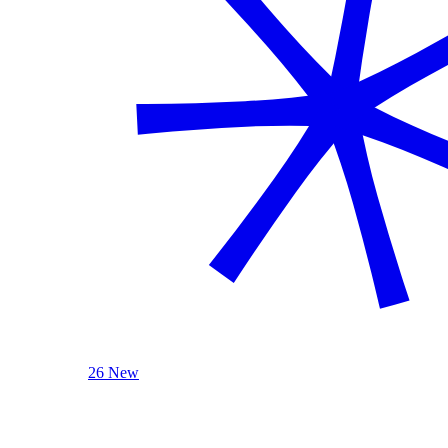
26 New