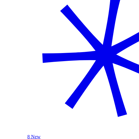
8 New