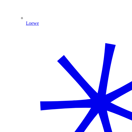
Loewe