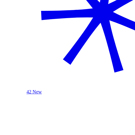
42 New