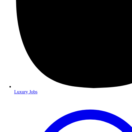
Luxury Jobs